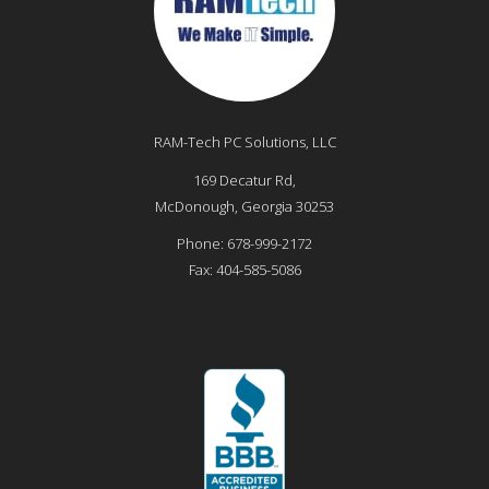
RAM-Tech PC Solutions, LLC
169 Decatur Rd,
McDonough
,
Georgia
30253
Phone:
678-999-2172
Fax:
404-585-5086