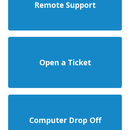
Remote Support
Open a Ticket
Computer Drop Off