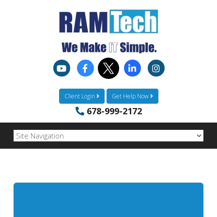
Client Login
Get Help Now
678-999-2172