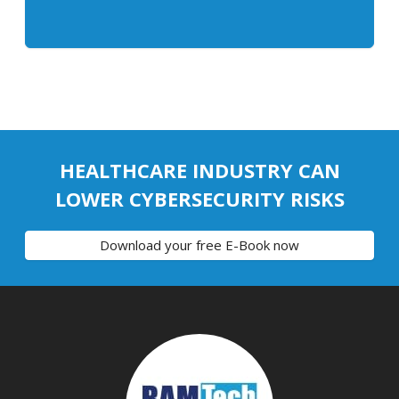
HEALTHCARE INDUSTRY CAN
LOWER CYBERSECURITY RISKS
Download your free E-Book now