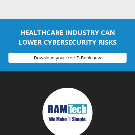
HEALTHCARE INDUSTRY CAN
LOWER CYBERSECURITY RISKS
Download your free E-Book now