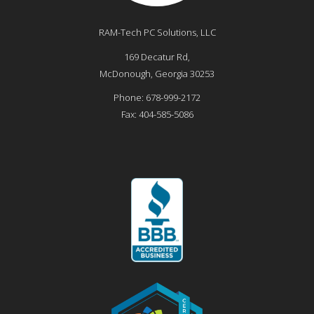
RAM-Tech PC Solutions, LLC
169 Decatur Rd,
McDonough
,
Georgia
30253
Phone:
678-999-2172
Fax:
404-585-5086