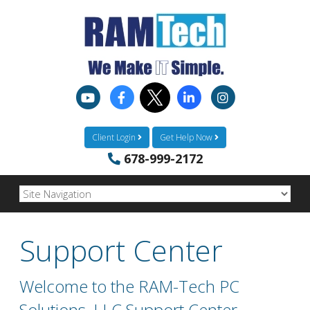
Client Login
Get Help Now
678-999-2172
Support Center
Welcome to the RAM-Tech PC
Solutions, LLC Support Center