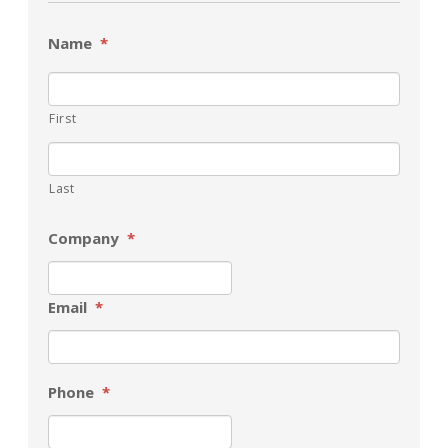
Name
*
First
Last
Company
*
Email
*
Phone
*