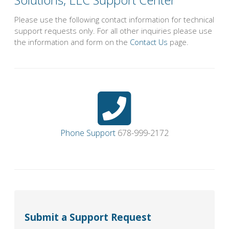
Please use the following contact information for technical
support requests only. For all other inquiries please use
the information and form on the
Contact Us
page.
Phone Support
678-999-2172
Submit a Support Request