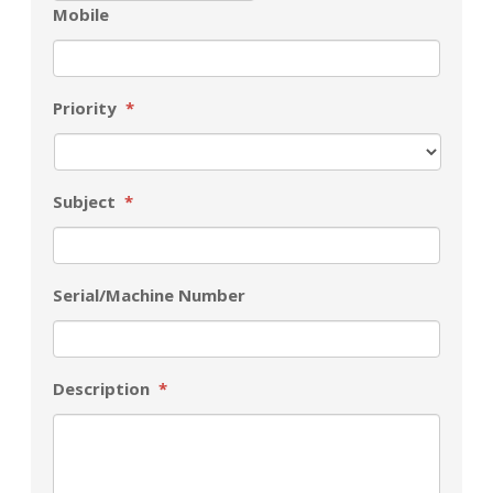
Mobile
Priority
*
Subject
*
Serial/Machine Number
Description
*