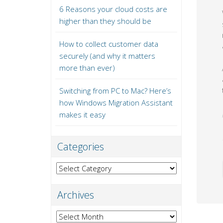
6 Reasons your cloud costs are
higher than they should be
How to collect customer data
securely (and why it matters
more than ever)
Switching from PC to Mac? Here’s
how Windows Migration Assistant
makes it easy
Categories
Categories
Archives
Archives