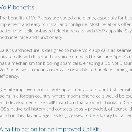
VoIP benefits
The benefits of VoIP apps are varied and plenty, especially for b
implement and easy to install and configure. Most iterations offer 
better than, cellular-based telephone calls, with VoIP apps like 
both interface and functionality.
CallKit’s architecture is designed to make VoIP app calls as seamles
initiate calls with Bluetooth, a voice command to Siri, and Apple’s n
has a mechanism for blocking spam calls, enabling a Do Not Disturb 
VoIP apps, which means users are now able to handle incoming a
efficiency.
Despite improvements in VoIP apps, many users don’t bother with
being in a foreign country, where making phone calls would be ex
and developments like CallKit can turn that around. Thanks to Call
iOS’s native call history and contacts apps – provided, of course, t
which in this day and age has long ceased to be a luxury but a nec
A call to action for an improved CallKit