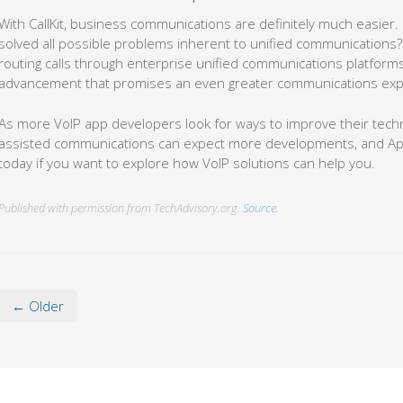
With CallKit, business communications are definitely much easier. B
solved all possible problems inherent to unified communications? 
routing calls through enterprise unified communications platforms,
advancement that promises an even greater communications exp
As more VoIP app developers look for ways to improve their tech
assisted communications can expect more developments, and Apple’
today if you want to explore how VoIP solutions can help you.
Published with permission from TechAdvisory.org.
Source.
← Older