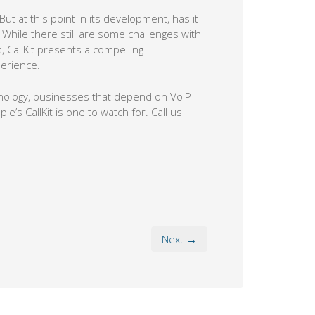
ut at this point in its development, has it
While there still are some challenges with
 CallKit presents a compelling
erience.
nology, businesses that depend on VoIP-
s CallKit is one to watch for. Call us
Next →