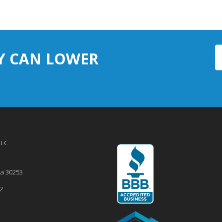
Y CAN LOWER
LLC
ia
30253
2