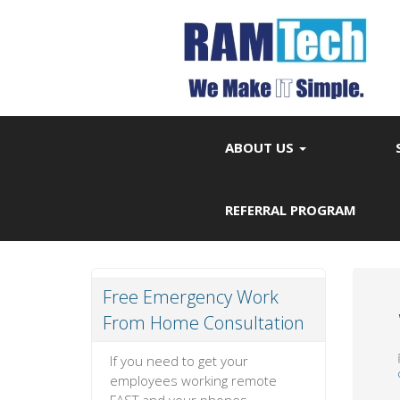
ABOUT US
REFERRAL PROGRAM
Free Emergency Work
From Home Consultation
If you need to get your
employees working remote