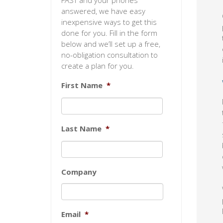
FAST and your phones
answered, we have easy
inexpensive ways to get this
done for you. Fill in the form
below and we’ll set up a free,
no-obligation consultation to
create a plan for you.
First Name
*
Last Name
*
Company
Email
*