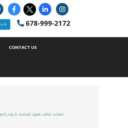
678-999-2172
Now
CONTACT US
er9_voip_b
,
android
,
apple
,
callkit
,
unified