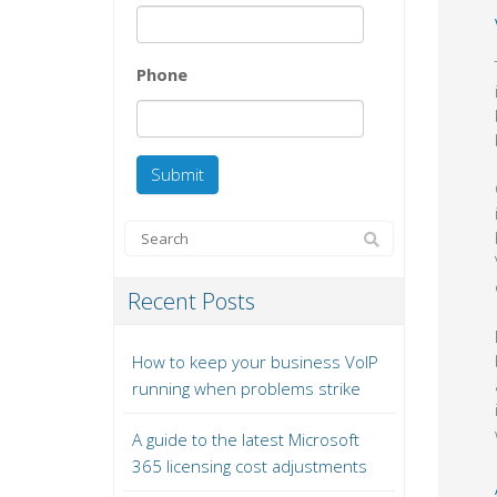
Phone
Recent Posts
How to keep your business VoIP
running when problems strike
A guide to the latest Microsoft
365 licensing cost adjustments