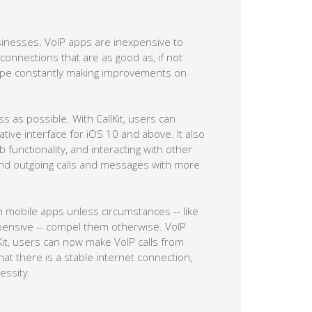
usinesses. VoIP apps are inexpensive to
connections that are as good as, if not
Skype constantly making improvements on
s as possible. With CallKit, users can
ative interface for iOS 10 and above. It also
functionality, and interacting with other
nd outgoing calls and messages with more
 mobile apps unless circumstances -- like
pensive -- compel them otherwise. VoIP
Kit, users can now make VoIP calls from
hat there is a stable internet connection,
essity.