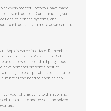
oice-over-Internet Protocol), have made
re first introduced. Communicating via
 traditional telephone systems, and
 is about to introduce even more advancement
s with Apple’s native interface. Remember
pple mobile devices. As such, the CallKit
 and a slew of other third-party apps
e developments present a host of
 a manageable corporate account. It also
n eliminating the need to open an app
unlock your phone, going to the app, and
g cellular calls are addressed and solved.
avorites.