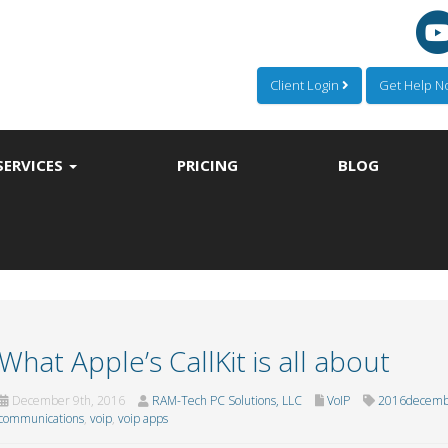
Client Login
Get Help 
SERVICES
PRICING
BLOG
What Apple’s CallKit is all about
December 9th, 2016
RAM-Tech PC Solutions, LLC
VoIP
2016decemb
communications
,
voip
,
voip apps