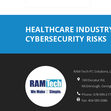
HEALTHCARE INDUSTR
CYBERSECURITY RISKS
RAM-Tech PC Solutions, 
169 Decatur Rd,
McDonough
,
Georg
Phone:
678-999-217
Fax:
404-585-5086