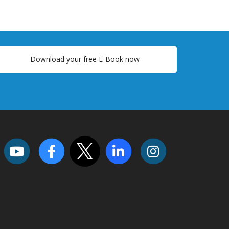
Download your free E-Book now