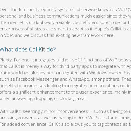
Over-the-Internet telephony systems, otherwise known as VoIP (V
personal and business communications much easier since they we
the internet is undoubtedly a viable, cost-efficient substitute for
enterprises of all sizes are smart to adapt to it. Apple’s CallKit
in VoIP, and we discuss this exciting new framework here.
What does CallKit do?
Plenty. For one, it integrates all the useful functions of VoIP app
that CallKit is merely a way for third-party apps to integrate with A
framework has already been integrated with Windows-owned Skype
such as Facebook Messenger and WhatsApp, among others. Thes
benefits to businesses looking to integrate communications under
offers a significant enhancement to the user experience, mainly i
when answering, dropping, or blocking a call.
With CallKit, seemingly minor inconveniences -- such as having to 
pressing answer -- as well as having to drop VoIP calls for incomin
For added convenience, CallKit also allows you to tag contacts as f