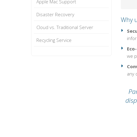
Apple Mac Support
Disaster Recovery
Why u
Cloud vs. Traditional Server
Secu
infor
Recycling Service
Eco-
we pl
Conv
any o
Par
disp