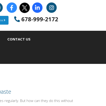
678-999-2172
Now
CONTACT US
waste
 regularly. But how can they do this without