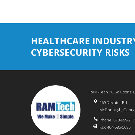
HEALTHCARE INDUSTR
CYBERSECURITY RISKS
RAM-Tech PC Solutions, 
169 Decatur Rd,
McDonough
,
Georg
Phone:
678-999-217
Fax:
404-585-5086