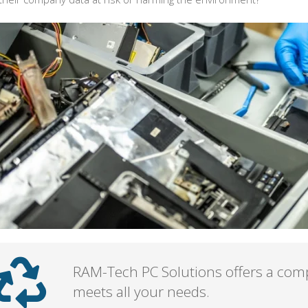
RAM-Tech PC Solutions offers a comp
meets all your needs.