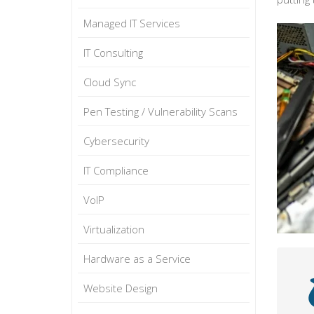
Managed IT Services
IT Consulting
Cloud Sync
Pen Testing / Vulnerability Scans
Cybersecurity
IT Compliance
VoIP
Virtualization
Hardware as a Service
Website Design