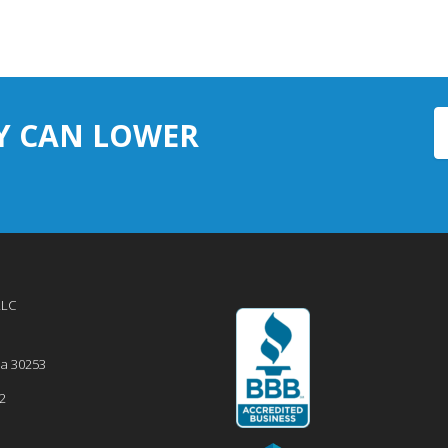
Y CAN LOWER
LLC
ia
30253
2