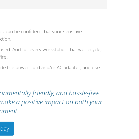
u can be confident that your sensitive
ction.
ed. And for every workstation that we recycle,
ire.
lude the power cord and/or AC adapter, and use
onmentally friendly, and hassle-free
s make a positive impact on both your
onment.
oday