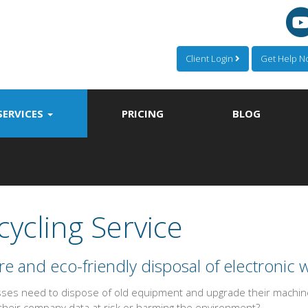
Client Login
Get Help 
SERVICES
PRICING
BLOG
cycling Service
e and eco-friendly disposal of electronic 
ses need to dispose of old equipment and upgrade their machines
 their company data at risk or harming the environment?