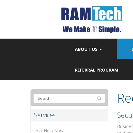
ABOUT US
REFERRAL PROGRAM
Re
Secur
Services
Busines
Get Help Now
putting