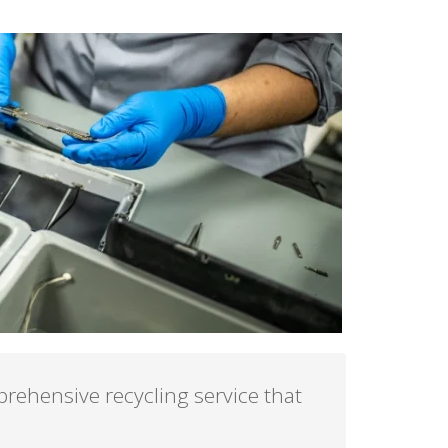
rehensive recycling service that