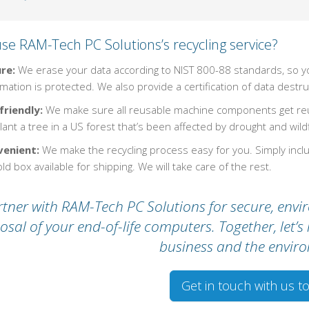
se RAM-Tech PC Solutions’s recycling service?
re:
We erase your data according to NIST 800-88 standards, so yo
mation is protected. We also provide a certification of data destru
friendly:
We make sure all reusable machine components get reus
ant a tree in a US forest that’s been affected by drought and wildf
enient:
We make the recycling process easy for you. Simply inc
ld box available for shipping. We will take care of the rest.
tner with RAM-Tech PC Solutions for secure, envir
osal of your end-of-life computers. Together, let’
business and the envir
Get in touch with us t