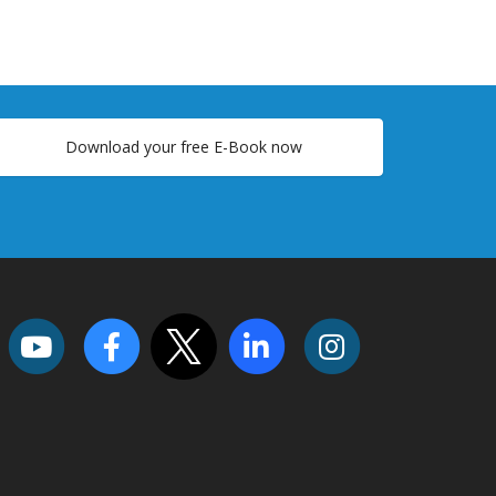
Download your free E-Book now