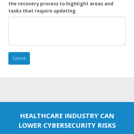
the recovery process to highlight areas and
tasks that require updating
HEALTHCARE INDUSTRY CAN
LOWER CYBERSECURITY RISKS