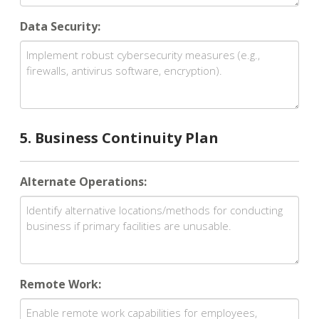
Data Security:
5. Business Continuity Plan
Alternate Operations:
Remote Work: