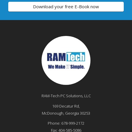
Download your free E-Book now
RAM-Tech PC Solutions, LLC
169 Decatur Rd,
McDonough
,
Georgia
30253
Phone:
678-999-2172
Fax:
404-585-5086