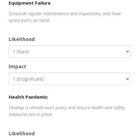
Equipment Failure
Schedule regular maintenance and inspections, and have
spare parts on hand.
Likelihood
Impact
Health Pandemic
Develop a remote work policy and ensure health and safety
measures are in place.
Likelihood