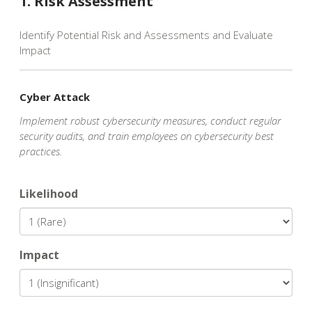
1. Risk Assessment
Identify Potential Risk and Assessments and Evaluate
Impact
Cyber Attack
Implement robust cybersecurity measures, conduct regular
security audits, and train employees on cybersecurity best
practices.
Likelihood
Impact