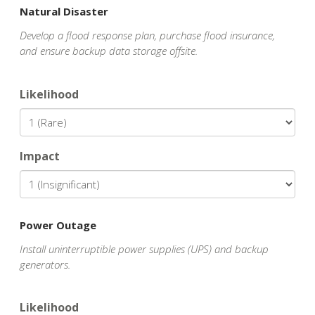
Natural Disaster
Develop a flood response plan, purchase flood insurance,
and ensure backup data storage offsite.
Likelihood
Impact
Power Outage
Install uninterruptible power supplies (UPS) and backup
generators.
Likelihood