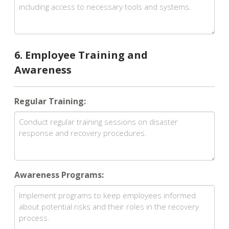
6. Employee Training and
Awareness
Regular Training:
Awareness Programs: