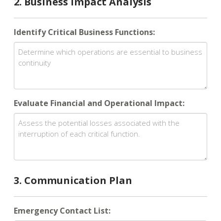
2. Business Impact Analysis
Identify Critical Business Functions:
Evaluate Financial and Operational Impact:
3. Communication Plan
Emergency Contact List: