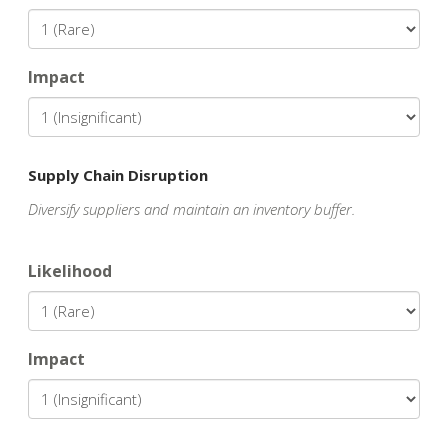
Impact
Supply Chain Disruption
Diversify suppliers and maintain an inventory buffer.
Likelihood
Impact