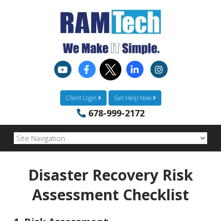
Client Login
Get Help Now
678-999-2172
Disaster Recovery Risk
Assessment Checklist