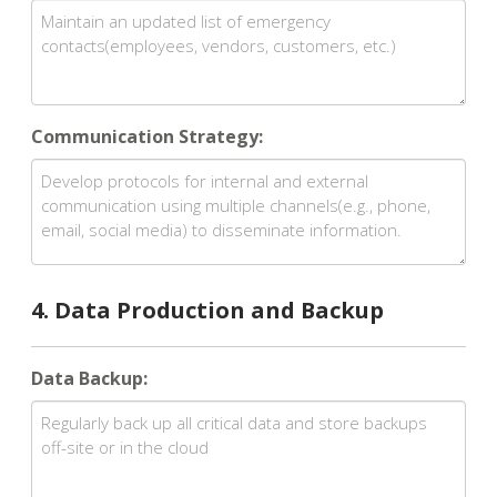
Communication Strategy:
4. Data Production and Backup
Data Backup: