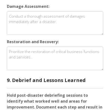
Damage Assessment:
Restoration and Recovery:
9. Debrief and Lessons Learned
Hold post-disaster debriefing sessions to
identify what worked well and areas for
improvement. Document each step and result in