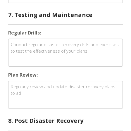
7. Testing and Maintenance
Regular Drills:
Plan Review:
8. Post Disaster Recovery