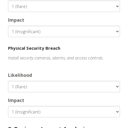
Impact
Physical Security Breach
Install security cameras, alarms, and access controls.
Likelihood
Impact