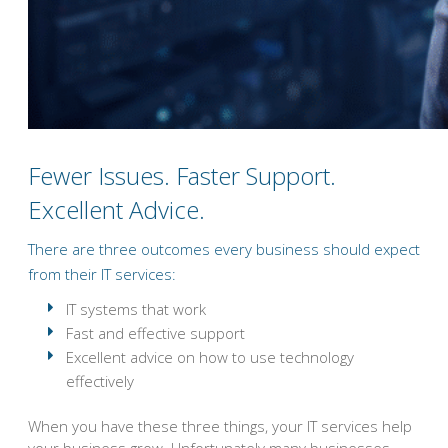
Fewer Issues. Faster Support.
Excellent Advice.
There are three outcomes every business should expect
from their IT services:
IT systems that work
Fast and effective support
Excellent advice on how to use technology
effectively
When you have these three things, your IT services help