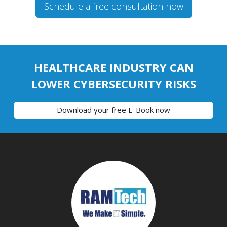
Schedule a free consultation now
HEALTHCARE INDUSTRY CAN
LOWER CYBERSECURITY RISKS
Download your free E-Book now