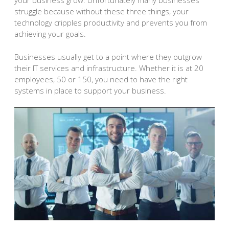
your business grow. Unfortunately many businesses
struggle because without these three things, your
technology cripples productivity and prevents you from
achieving your goals.
Businesses usually get to a point where they outgrow
their IT services and infrastructure. Whether it is at 20
employees, 50 or 150, you need to have the right
systems in place to support your business.