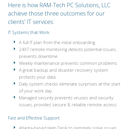
Here is how RAM-Tech PC Solutions, LLC
achieve those three outcomes for our
clients’ IT services:
IT Systems that Work
A full IT plan from the initial onboarding
24X7 remote monitoring detects potential issues,
prevents downtime
Weekly maintenance prevents common problems
A great backup and disaster recovery system
protects your data
Daily system checks eliminate surprises at the start
of your work day
Managed security prevents viruses and security
issues, provides secure & reliable remote access
Fast and Effective Support
Atlanta-based Help Desk to remotely solve issues