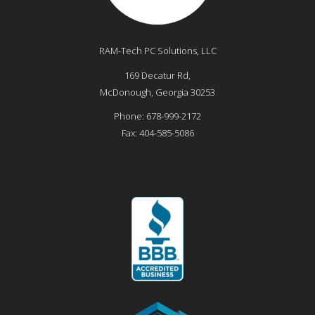
RAM-Tech PC Solutions, LLC
169 Decatur Rd,
McDonough
,
Georgia
30253
Phone:
678-999-2172
Fax:
404-585-5086