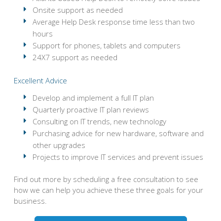
Onsite support as needed
Average Help Desk response time less than two
hours
Support for phones, tablets and computers
24X7 support as needed
Excellent Advice
Develop and implement a full IT plan
Quarterly proactive IT plan reviews
Consulting on IT trends, new technology
Purchasing advice for new hardware, software and
other upgrades
Projects to improve IT services and prevent issues
Find out more by scheduling a free consultation to see
how we can help you achieve these three goals for your
business.