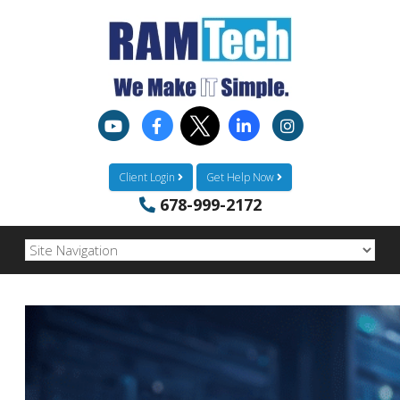
Client Login
Get Help Now
678-999-2172