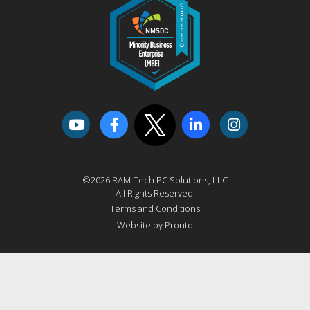
©2026 RAM-Tech PC Solutions, LLC
All Rights Reserved.
Terms and Conditions
Website by Pronto