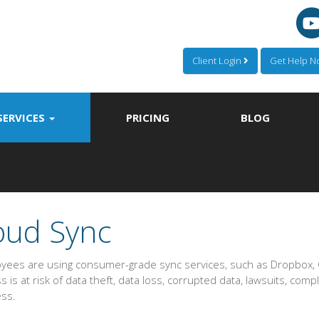
Client Login
Get Help 
SERVICES
PRICING
BLOG
oud Sync
oyees are using consumer-grade sync services, such as Dropbox, G
 is at risk of data theft, data loss, corrupted data, lawsuits, compl
ess.