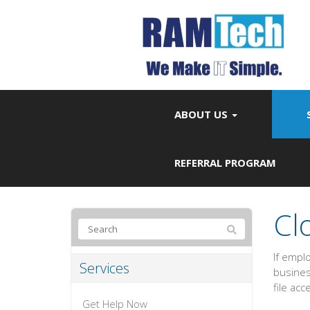
ABOUT US
REFERRAL PROGRAM
Cl
If empl
Services
business
file acc
Get Help Now