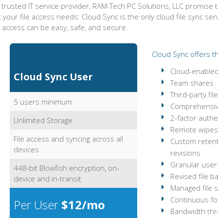
 trusted IT service provider, RAM-Tech PC Solutions, LLC promise 
 your file access needs: Cloud Sync is the only cloud file sync se
e access can be easy, safe, and secure.
Cloud Sync offers th
Cloud-enabled 
Cloud Sync User
Team shares
Third-party fi
5 users minimum
Comprehensiv
2-factor authe
Unlimited Storage
Remote wipes 
File access and syncing across all
Custom retenti
devices
revisions
Granular user
448-bit Blowfish encryption, on-
Revised file b
device and in-transit
Managed file s
Continuous fol
Per User
$12/mo
Bandwidth thro