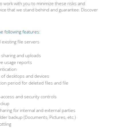
to work with you to minimize these risks and
rvice that we stand behind and guarantee. Discover
e following features:
existing file servers
le sharing and uploads
e usage reports
ntication
of desktops and devices
on period for deleted files and file
-access and security controls
ackup
haring for internal and external parties
der backup (Documents, Pictures, etc.)
ttling