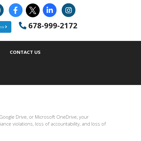
678-999-2172
Now
CONTACT US
oogle Drive, or Microsoft OneDrive, your
iance violations, loss of accountability, and loss of