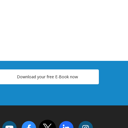
Download your free E-Book now