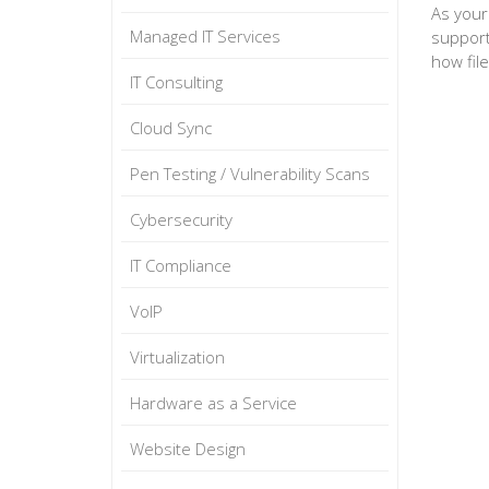
As your
Managed IT Services
support
how fil
IT Consulting
Cloud Sync
Pen Testing / Vulnerability Scans
Cybersecurity
IT Compliance
VoIP
Virtualization
Hardware as a Service
Website Design