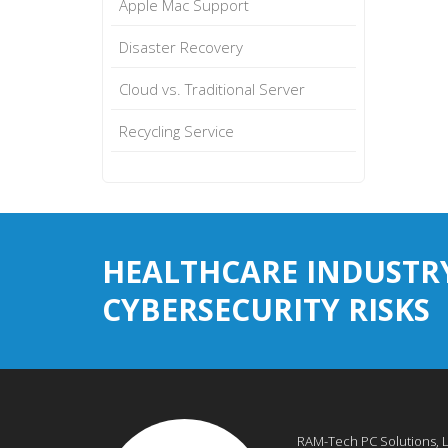
Apple Mac Support
Disaster Recovery
Cloud vs. Traditional Server
Recycling Service
HEALTHCARE INDUSTR
CYBERSECURITY RISKS
RAM-Tech PC Solutions, 