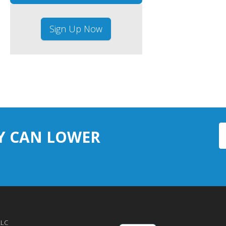
Sign Up Now
Y CAN LOWER
LLC