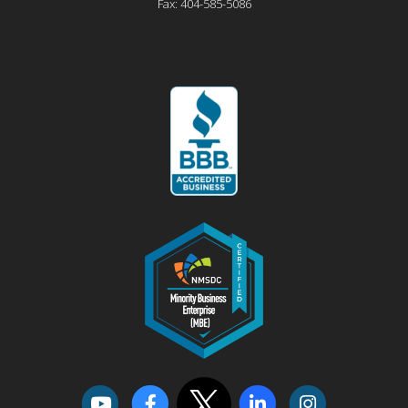
Fax:
404-585-5086