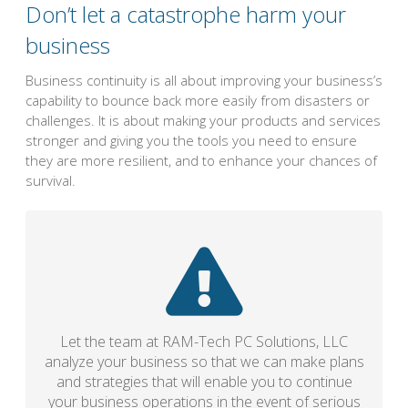
Don’t let a catastrophe harm your
business
Business continuity is all about improving your business’s
capability to bounce back more easily from disasters or
challenges. It is about making your products and services
stronger and giving you the tools you need to ensure
they are more resilient, and to enhance your chances of
survival.
Let the team at RAM-Tech PC Solutions, LLC
analyze your business so that we can make plans
and strategies that will enable you to continue
your business operations in the event of serious