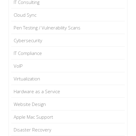
IT Consulting
Cloud Sync
Pen Testing / Vulnerability Scans
Cybersecurity
IT Compliance
VoIP
Virtualization
Hardware as a Service
Website Design
Apple Mac Support
Disaster Recovery