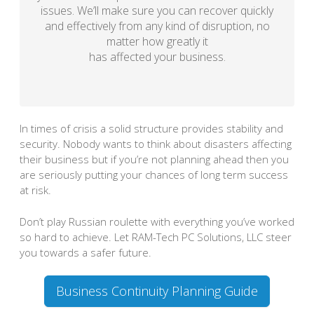
issues. We’ll make sure you can recover quickly
and effectively from any kind of disruption, no
matter how greatly it
has affected your business.
In times of crisis a solid structure provides stability and
security. Nobody wants to think about disasters affecting
their business but if you’re not planning ahead then you
are seriously putting your chances of long term success
at risk.
Don’t play Russian roulette with everything you’ve worked
so hard to achieve. Let RAM-Tech PC Solutions, LLC steer
you towards a safer future.
Business Continuity Planning Guide