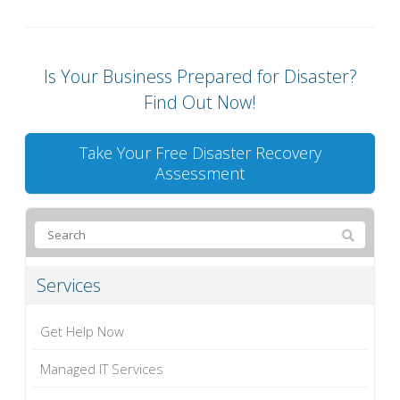
Is Your Business Prepared for Disaster?
Find Out Now!
Take Your Free Disaster Recovery
Assessment
Services
Get Help Now
Managed IT Services