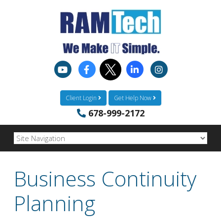
Client Login
Get Help Now
678-999-2172
Business Continuity
Planning