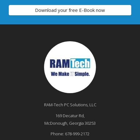
Download your free E-Book now
RAM-Tech PC Solutions, LLC
169 Decatur Rd,
McDonough
,
Georgia
30253
Phone:
678-999-2172