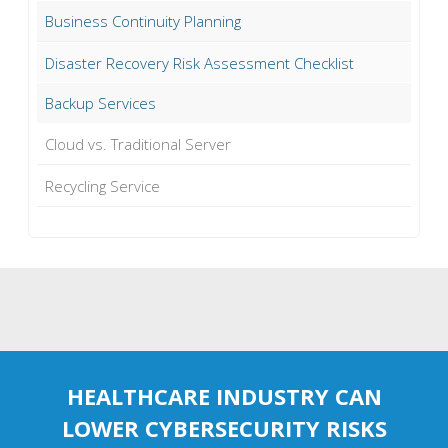
Business Continuity Planning
Disaster Recovery Risk Assessment Checklist
Backup Services
Cloud vs. Traditional Server
Recycling Service
HEALTHCARE INDUSTRY CAN
LOWER CYBERSECURITY RISKS