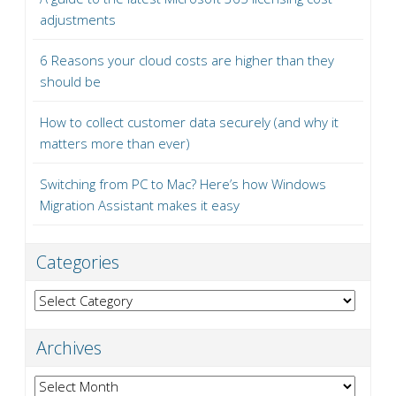
adjustments
6 Reasons your cloud costs are higher than they
should be
How to collect customer data securely (and why it
matters more than ever)
Switching from PC to Mac? Here’s how Windows
Migration Assistant makes it easy
Categories
Categories
Archives
Archives