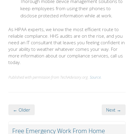
Thorough mobile device management solutions to
keep employees from using their phones to
disclose protected information while at work.
As HIPAA experts, we know the most efficient route to
reliable compliance. HHS audits are on the rise, and you
need an IT consultant that leaves you feeling confident in
your ability to weather whatever comes your way. For
more information about our compliance services, call us
today.
Published with permission from TechAdvisory.org.
Source.
← Older
Next →
Free Emergency Work From Home