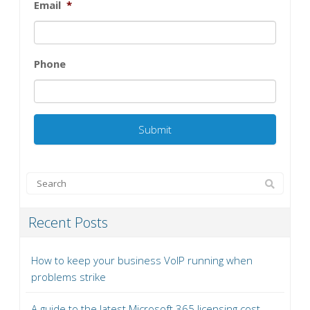
Email
*
Phone
Recent Posts
How to keep your business VoIP running when
problems strike
A guide to the latest Microsoft 365 licensing cost