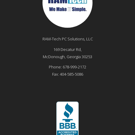
RAM-Tech PC Solutions, LLC
169 Decatur Rd,
McDonough
,
Georgia
30253
Phone:
678-999-2172
Fax:
404-585-5086