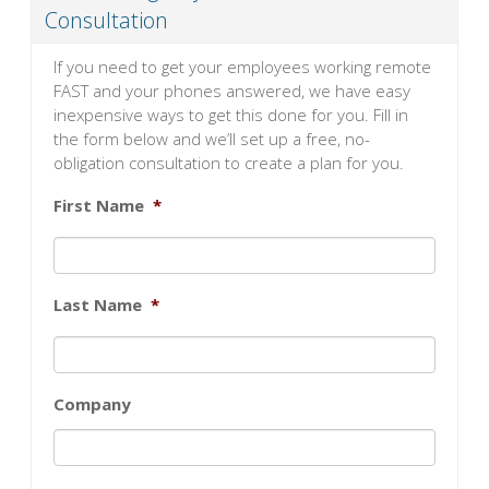
Consultation
If you need to get your employees working remote
FAST and your phones answered, we have easy
inexpensive ways to get this done for you. Fill in
the form below and we’ll set up a free, no-
obligation consultation to create a plan for you.
First Name
*
Last Name
*
Company