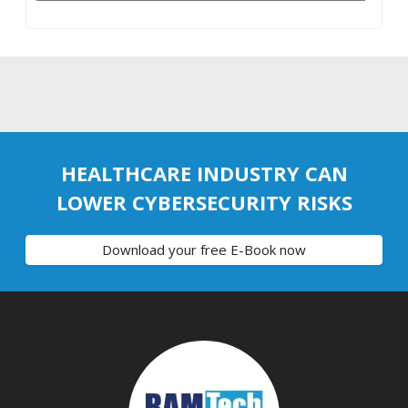
HEALTHCARE INDUSTRY CAN
LOWER CYBERSECURITY RISKS
Download your free E-Book now