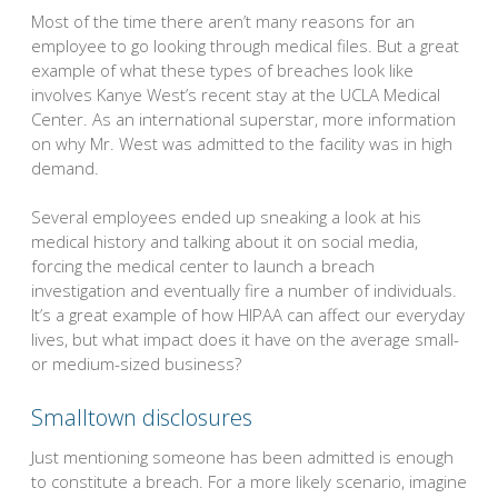
Most of the time there aren’t many reasons for an
employee to go looking through medical files. But a great
example of what these types of breaches look like
involves Kanye West’s recent stay at the UCLA Medical
Center. As an international superstar, more information
on why Mr. West was admitted to the facility was in high
demand.
Several employees ended up sneaking a look at his
medical history and talking about it on social media,
forcing the medical center to launch a breach
investigation and eventually fire a number of individuals.
It’s a great example of how HIPAA can affect our everyday
lives, but what impact does it have on the average small-
or medium-sized business?
Smalltown disclosures
Just mentioning someone has been admitted is enough
to constitute a breach. For a more likely scenario, imagine