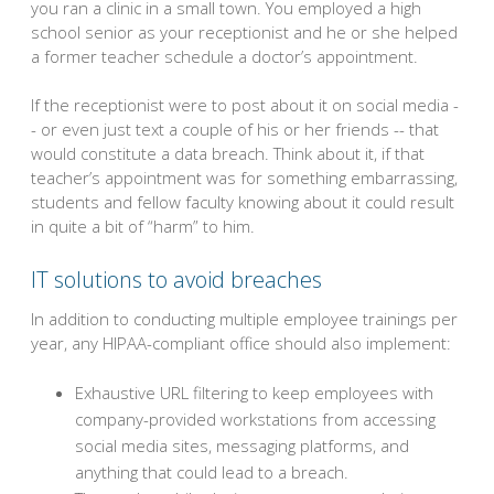
you ran a clinic in a small town. You employed a high
school senior as your receptionist and he or she helped
a former teacher schedule a doctor’s appointment.
If the receptionist were to post about it on social media -
- or even just text a couple of his or her friends -- that
would constitute a data breach. Think about it, if that
teacher’s appointment was for something embarrassing,
students and fellow faculty knowing about it could result
in quite a bit of “harm” to him.
IT solutions to avoid breaches
In addition to conducting multiple employee trainings per
year, any HIPAA-compliant office should also implement:
Exhaustive URL filtering to keep employees with
company-provided workstations from accessing
social media sites, messaging platforms, and
anything that could lead to a breach.