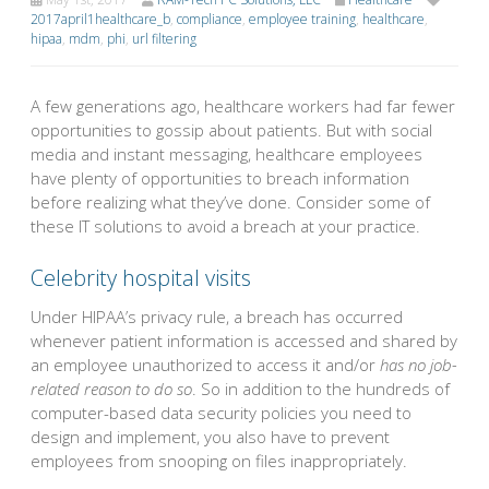
2017april1healthcare_b
,
compliance
,
employee training
,
healthcare
,
hipaa
,
mdm
,
phi
,
url filtering
A few generations ago, healthcare workers had far fewer
opportunities to gossip about patients. But with social
media and instant messaging, healthcare employees
have plenty of opportunities to breach information
before realizing what they’ve done. Consider some of
these IT solutions to avoid a breach at your practice.
Celebrity hospital visits
Under HIPAA’s privacy rule, a breach has occurred
whenever patient information is accessed and shared by
an employee unauthorized to access it and/or
has no job-
related reason to do so
. So in addition to the hundreds of
computer-based data security policies you need to
design and implement, you also have to prevent
employees from snooping on files inappropriately.