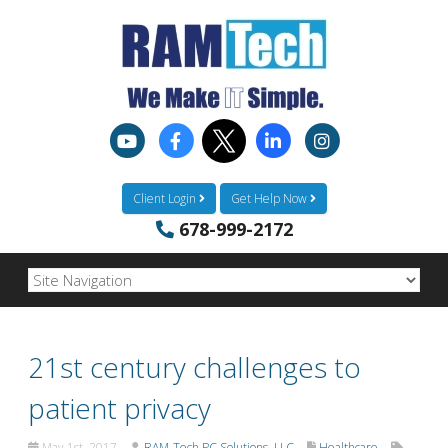
Client Login
Get Help Now
678-999-2172
21st century challenges to
patient privacy
May 1st, 2017
RAM-Tech PC Solutions, LLC
Healthcare