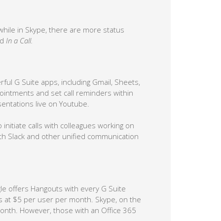
 while in Skype, there are more status
nd
In a Call.
ful G Suite apps, including Gmail, Sheets,
intments and set call reminders within
entations live on Youtube.
 initiate calls with colleagues working on
ith Slack and other unified communication
gle offers Hangouts with every G Suite
rts at $5 per user per month. Skype, on the
month. However, those with an Office 365