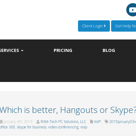
Client Login
Get Help 
SERVICES
PRICING
BLOG
Which is better, Hangouts or Skype
January 4th, 2019
RAM-Tech PC Solutions, LLC
VoIP
2019january03v
office 365
,
skype for business
,
video conferencing
,
voip