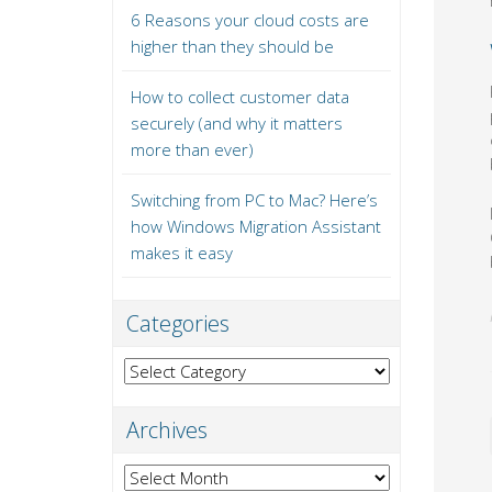
6 Reasons your cloud costs are
higher than they should be
How to collect customer data
securely (and why it matters
more than ever)
Switching from PC to Mac? Here’s
how Windows Migration Assistant
makes it easy
Categories
Categories
Archives
Archives