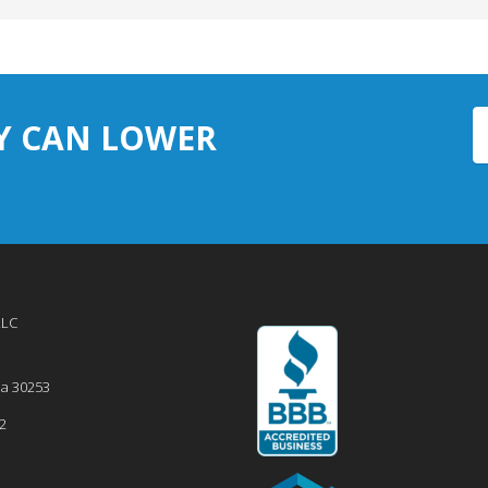
Y CAN LOWER
LLC
ia
30253
2