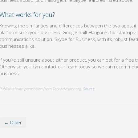
What works for you?
Knowing the similarities and differences between the two apps, it
platform suits your business. Google built Hangouts for startups
communications solution. Skype for Business, with its robust featur
businesses alike.
If you’re still unsure about either product, you can opt for a free t
Otherwise, you can contact our team today so we can recommend a
business.
Published with permission from TechAdvisory.org.
Source.
← Older