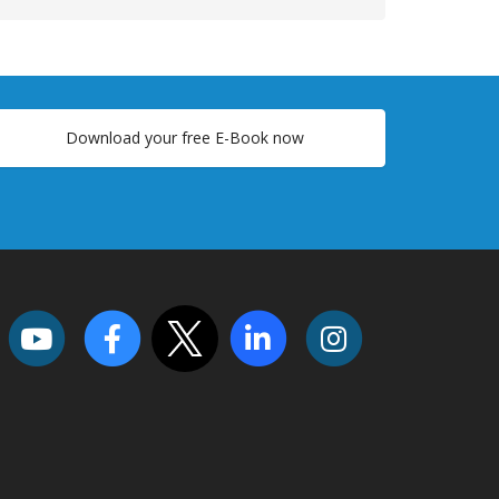
Download your free E-Book now