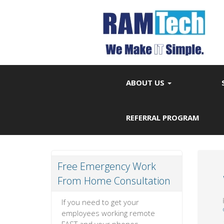
ABOUT US
REFERRAL PROGRAM
Free Emergency Work
From Home Consultation
If you need to get your
employees working remote