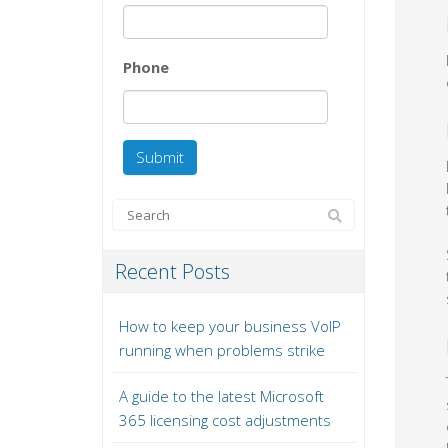
Phone
Recent Posts
How to keep your business VoIP
running when problems strike
A guide to the latest Microsoft
365 licensing cost adjustments