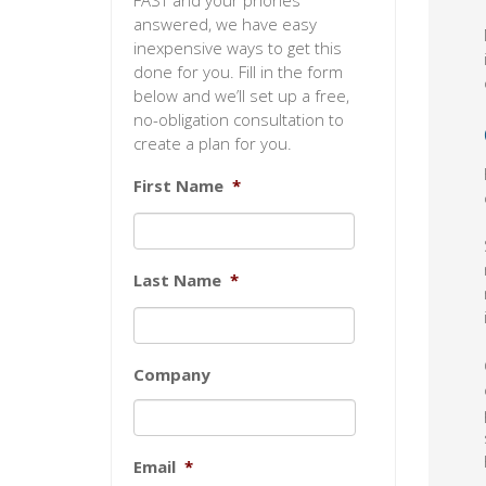
FAST and your phones
answered, we have easy
inexpensive ways to get this
done for you. Fill in the form
below and we’ll set up a free,
no-obligation consultation to
create a plan for you.
First Name
*
Last Name
*
Company
Email
*