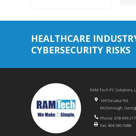
HEALTHCARE INDUSTR
CYBERSECURITY RISKS
RAM-Tech PC Solutions, 
169 Decatur Rd,
McDonough
,
Georg
Phone:
678-999-217
Fax:
404-585-5086