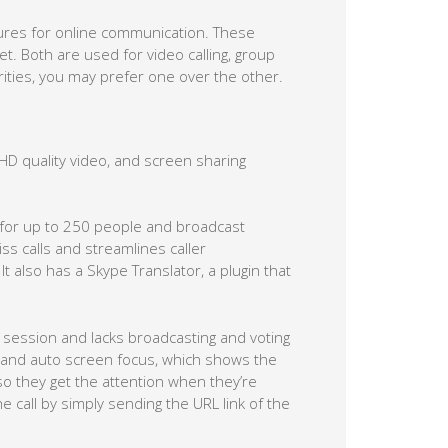
tures for online communication. These
. Both are used for video calling, group
arities, you may prefer one over the other.
D quality video, and screen sharing
 for up to 250 people and broadcast
s calls and streamlines caller
t also has a Skype Translator, a plugin that
session and lacks broadcasting and voting
ing and auto screen focus, which shows the
 so they get the attention when they’re
e call by simply sending the URL link of the