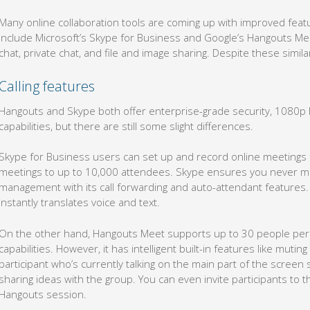
Many online collaboration tools are coming up with improved fea
include Microsoft’s Skype for Business and Google’s Hangouts Meet
chat, private chat, and file and image sharing. Despite these simil
Calling features
Hangouts and Skype both offer enterprise-grade security, 1080p H
capabilities, but there are still some slight differences.
Skype for Business users can set up and record online meetings
meetings to up to 10,000 attendees. Skype ensures you never mis
management with its call forwarding and auto-attendant features. I
instantly translates voice and text.
On the other hand, Hangouts Meet supports up to 30 people per 
capabilities. However, it has intelligent built-in features like mut
participant who’s currently talking on the main part of the screen
sharing ideas with the group. You can even invite participants to th
Hangouts session.