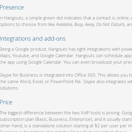
Presence
In Hangouts, a simple green dot indicates that a contact is online,
options to choose from like
Available, Busy, Away, Do Not Disturb,
a
Integrations and add-ons
Being a Google product, Hangouts has tight integrations with power
Maps, Youtube, and Google Calendar. Hangouts can schedule appo
the app using Google Calendar. You can even broadcast your pres
Skype for Business is integrated into Office 365. This allows you to
the same Word, Excel, or PowerPoint file. Skype also integrates w
solutions.
Price
The biggest difference between the two VoIP tools is pricing. Goo
subscription plan (Basic, Business, Enterprise), and it usually sta
other hand, is a standalone solution starting at $2 per user per 
Business subscription also get the Skype features listed above.