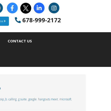
678-999-2172
Now
CONTACT US
?
oip_b
,
calling
,
g suite
,
google
,
hangouts meet
,
microsoft
,