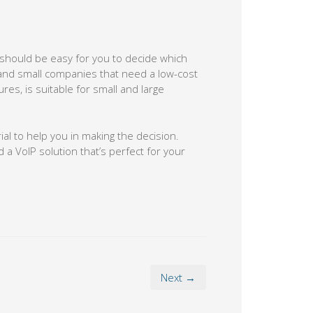
 should be easy for you to decide which
 and small companies that need a low-cost
es, is suitable for small and large
rial to help you in making the decision.
 VoIP solution that’s perfect for your
Next →