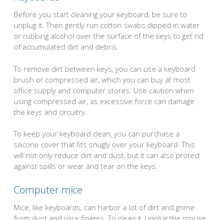
Before you start cleaning your keyboard, be sure to
unplug it. Then gently run cotton swabs dipped in water
or rubbing alcohol over the surface of the keys to get rid
of accumulated dirt and debris.
To remove dirt between keys, you can use a keyboard
brush or compressed air, which you can buy at most
office supply and computer stores. Use caution when
using compressed air, as excessive force can damage
the keys and circuitry.
To keep your keyboard clean, you can purchase a
silicone cover that fits snugly over your keyboard. This
will not only reduce dirt and dust, but it can also protect
against spills or wear and tear on the keys.
Computer mice
Mice, like keyboards, can harbor a lot of dirt and grime
from dust and your fingers. To clean it, unplug the mouse