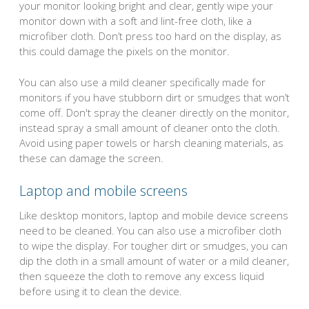
your monitor looking bright and clear, gently wipe your
monitor down with a soft and lint-free cloth, like a
microfiber cloth. Don’t press too hard on the display, as
this could damage the pixels on the monitor.
You can also use a mild cleaner specifically made for
monitors if you have stubborn dirt or smudges that won’t
come off. Don't spray the cleaner directly on the monitor,
instead spray a small amount of cleaner onto the cloth.
Avoid using paper towels or harsh cleaning materials, as
these can damage the screen.
Laptop and mobile screens
Like desktop monitors, laptop and mobile device screens
need to be cleaned. You can also use a microfiber cloth
to wipe the display. For tougher dirt or smudges, you can
dip the cloth in a small amount of water or a mild cleaner,
then squeeze the cloth to remove any excess liquid
before using it to clean the device.