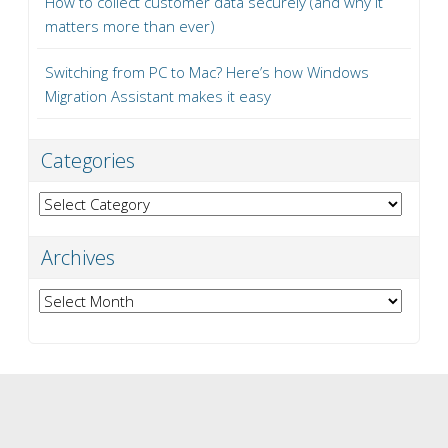
How to collect customer data securely (and why it
matters more than ever)
Switching from PC to Mac? Here’s how Windows
Migration Assistant makes it easy
Categories
Categories
Archives
Archives