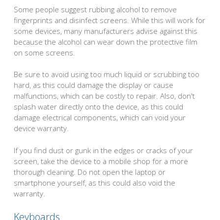
Some people suggest rubbing alcohol to remove
fingerprints and disinfect screens. While this will work for
some devices, many manufacturers advise against this
because the alcohol can wear down the protective film
on some screens.
Be sure to avoid using too much liquid or scrubbing too
hard, as this could damage the display or cause
malfunctions, which can be costly to repair. Also, don't
splash water directly onto the device, as this could
damage electrical components, which can void your
device warranty.
If you find dust or gunk in the edges or cracks of your
screen, take the device to a mobile shop for a more
thorough cleaning. Do not open the laptop or
smartphone yourself, as this could also void the
warranty.
Keyboards