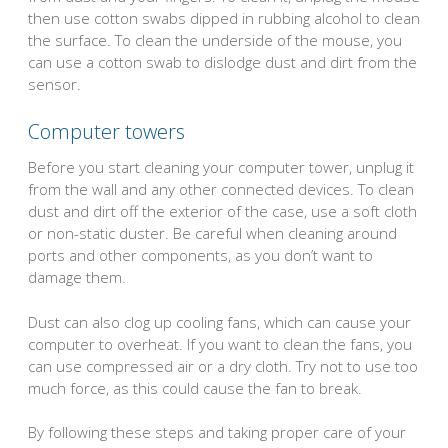
then use cotton swabs dipped in rubbing alcohol to clean
the surface. To clean the underside of the mouse, you
can use a cotton swab to dislodge dust and dirt from the
sensor.
Computer towers
Before you start cleaning your computer tower, unplug it
from the wall and any other connected devices. To clean
dust and dirt off the exterior of the case, use a soft cloth
or non-static duster. Be careful when cleaning around
ports and other components, as you don’t want to
damage them.
Dust can also clog up cooling fans, which can cause your
computer to overheat. If you want to clean the fans, you
can use compressed air or a dry cloth. Try not to use too
much force, as this could cause the fan to break.
By following these steps and taking proper care of your