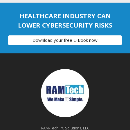
HEALTHCARE INDUSTRY CAN
LOWER CYBERSECURITY RISKS
Download your free E-Book now
RAM-Tech PC Solutions, LLC