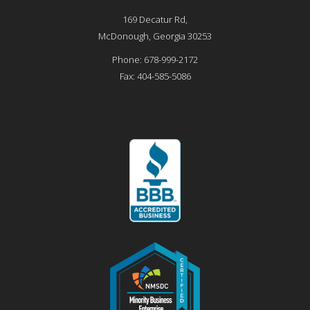
169 Decatur Rd,
McDonough
,
Georgia
30253
Phone:
678-999-2172
Fax:
404-585-5086