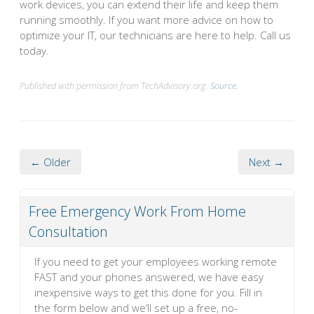
work devices, you can extend their life and keep them
running smoothly. If you want more advice on how to
optimize your IT, our technicians are here to help. Call us
today.
Published with permission from TechAdvisory.org.
Source.
← Older
Next →
Free Emergency Work From Home
Consultation
If you need to get your employees working remote
FAST and your phones answered, we have easy
inexpensive ways to get this done for you. Fill in
the form below and we’ll set up a free, no-