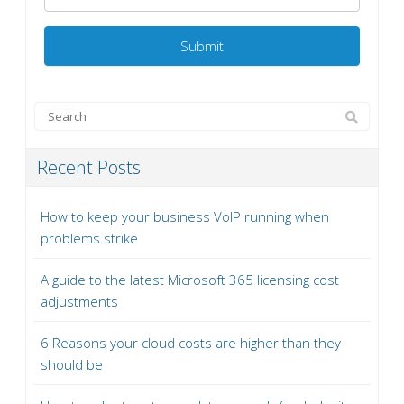
Recent Posts
How to keep your business VoIP running when
problems strike
A guide to the latest Microsoft 365 licensing cost
adjustments
6 Reasons your cloud costs are higher than they
should be