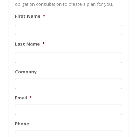
obligation consultation to create a plan for you.
First Name
*
Last Name
*
Company
Email
*
Phone