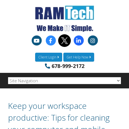
Client Login
Get Help Now
678-999-2172
Keep your workspace
productive: Tips for cleaning