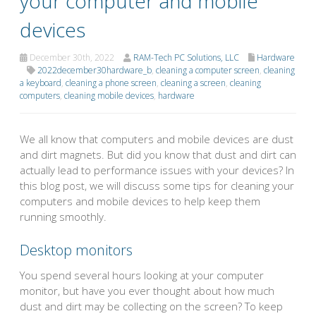
your computer and mobile
devices
December 30th, 2022
RAM-Tech PC Solutions, LLC
Hardware
2022december30hardware_b
,
cleaning a computer screen
,
cleaning
a keyboard
,
cleaning a phone screen
,
cleaning a screen
,
cleaning
computers
,
cleaning mobile devices
,
hardware
We all know that computers and mobile devices are dust
and dirt magnets. But did you know that dust and dirt can
actually lead to performance issues with your devices? In
this blog post, we will discuss some tips for cleaning your
computers and mobile devices to help keep them
running smoothly.
Desktop monitors
You spend several hours looking at your computer
monitor, but have you ever thought about how much
dust and dirt may be collecting on the screen? To keep