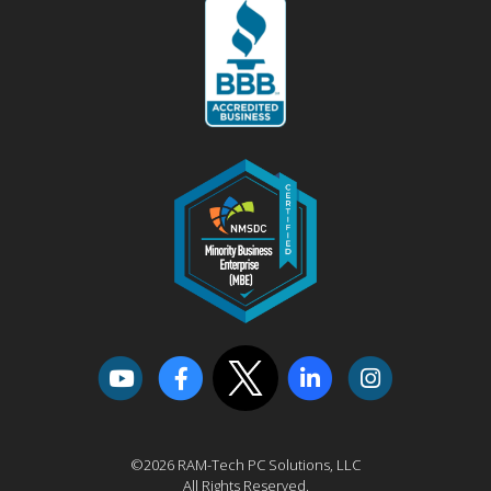
©2026 RAM-Tech PC Solutions, LLC
All Rights Reserved.