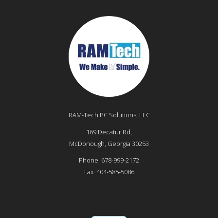
RAM-Tech PC Solutions, LLC
169 Decatur Rd,
McDonough
,
Georgia
30253
Phone:
678-999-2172
Fax:
404-585-5086