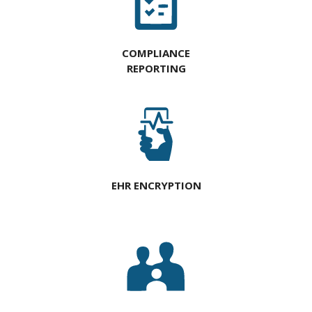
COMPLIANCE
REPORTING
EHR ENCRYPTION