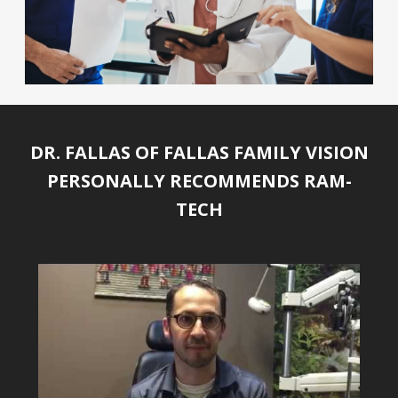
DR. FALLAS OF FALLAS FAMILY VISION
PERSONALLY RECOMMENDS RAM-
TECH