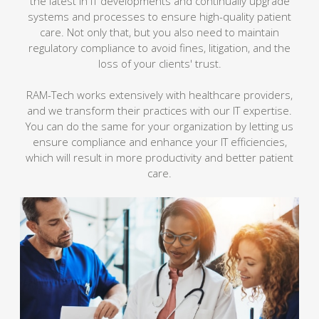
the latest in IT developments and continually upgrade
systems and processes to ensure high-quality patient
care. Not only that, but you also need to maintain
regulatory compliance to avoid fines, litigation, and the
loss of your clients' trust.
RAM-Tech works extensively with healthcare providers,
and we transform their practices with our IT expertise.
You can do the same for your organization by letting us
ensure compliance and enhance your IT efficiencies,
which will result in more productivity and better patient
care.