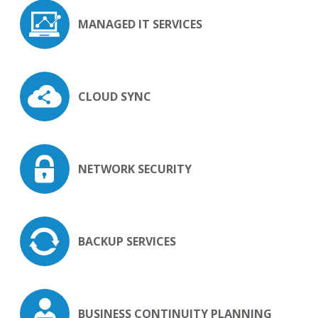
MANAGED
IT SERVICES
CLOUD SYNC
NETWORK
SECURITY
BACKUP
SERVICES
BUSINESS
CONTINUITY
PLANNING