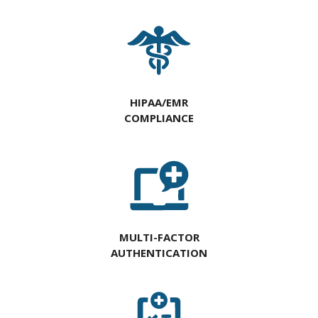
HIPAA/EMR
COMPLIANCE
MULTI-FACTOR
AUTHENTICATION