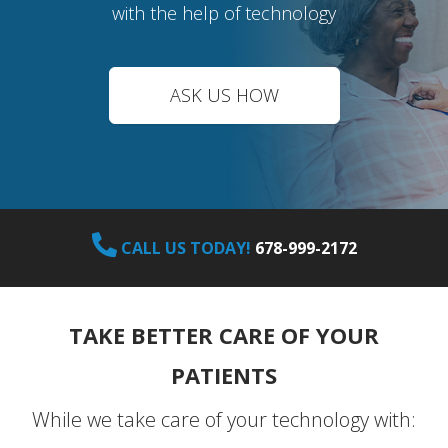
with the help of technology
ASK US HOW
CALL US TODAY!
678-999-2172
TAKE BETTER CARE OF YOUR
PATIENTS
While we take care of your technology with: