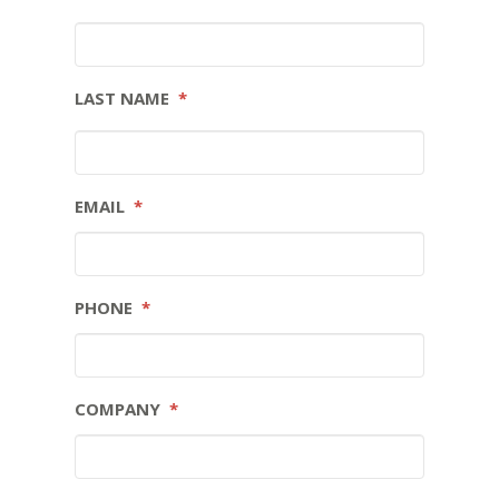
LAST NAME
*
EMAIL
*
PHONE
*
COMPANY
*