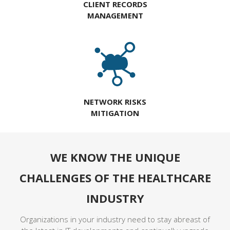
CLIENT RECORDS
MANAGEMENT
NETWORK RISKS
MITIGATION
WE KNOW THE UNIQUE
CHALLENGES OF THE HEALTHCARE
INDUSTRY
Organizations in your industry need to stay abreast of