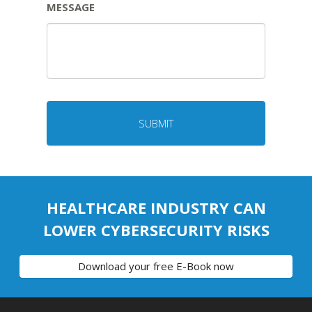
MESSAGE
HEALTHCARE INDUSTRY CAN
LOWER CYBERSECURITY RISKS
Download your free E-Book now