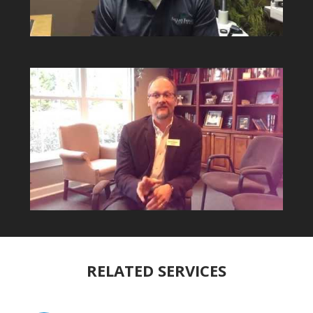
RELATED SERVICES