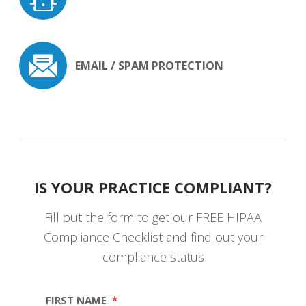
EMAIL / SPAM
PROTECTION
IS YOUR PRACTICE COMPLIANT?
Fill out the form to get our FREE HIPAA
Compliance Checklist and find out your
compliance status
FIRST NAME
*