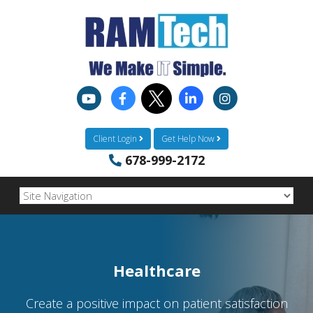
Client Login
Get Help Now
678-999-2172
Healthcare
Create a positive impact on patient satisfaction