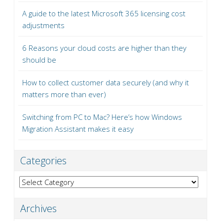
A guide to the latest Microsoft 365 licensing cost
adjustments
6 Reasons your cloud costs are higher than they
should be
How to collect customer data securely (and why it
matters more than ever)
Switching from PC to Mac? Here’s how Windows
Migration Assistant makes it easy
Categories
Categories
Archives