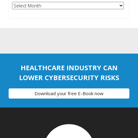
Archives
HEALTHCARE INDUSTRY CAN
LOWER CYBERSECURITY RISKS
Download your free E-Book now