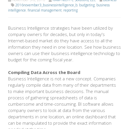
2016november3_businessintelligence_b
,
budgeting
,
business
intelligence
,
financial management
,
reporting
Business Intelligence strategies have been utilized by
company owners for decades, but only in today's
Internet-based market do they have access to all the
information they need in one location. See how business
owners can use their business intelligence technology to
budget for the coming fiscal year.
Compiling Data Across the Board
Business Intelligence is not a new concept. Companies
regularly compile data from many of their departments
to make important business decisions. The manual
process of gathering spreadsheets of data is
cumbersome and time-consuming. BI software allows
company owners to look at data from the various
departments in one location, an online dashboard that
can be manipulated to provide the exact information