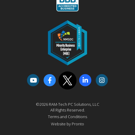
©2026 RAM-Tech PC Solutions, LLC
All Rights Reserved.
Terms and Conditions
Website by Pronto