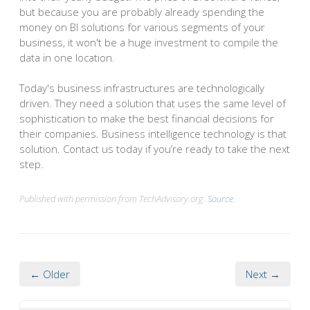
but because you are probably already spending the
money on BI solutions for various segments of your
business, it won't be a huge investment to compile the
data in one location.
Today's business infrastructures are technologically
driven. They need a solution that uses the same level of
sophistication to make the best financial decisions for
their companies. Business intelligence technology is that
solution. Contact us today if you’re ready to take the next
step.
Published with permission from TechAdvisory.org.
Source.
← Older
Next →