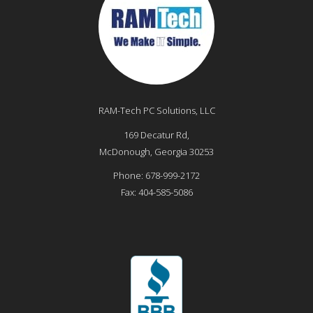
RAM-Tech PC Solutions, LLC
169 Decatur Rd,
McDonough
,
Georgia
30253
Phone:
678-999-2172
Fax:
404-585-5086