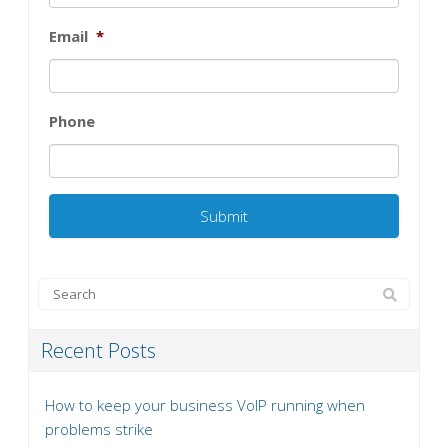
Email
*
Phone
Recent Posts
How to keep your business VoIP running when
problems strike