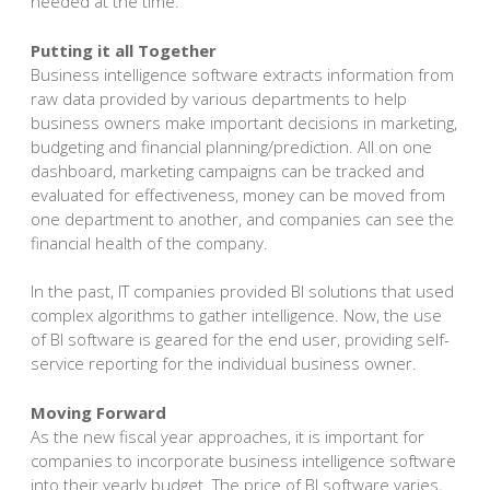
needed at the time.
Putting it all Together
Business intelligence software extracts information from
raw data provided by various departments to help
business owners make important decisions in marketing,
budgeting and financial planning/prediction. All on one
dashboard, marketing campaigns can be tracked and
evaluated for effectiveness, money can be moved from
one department to another, and companies can see the
financial health of the company.
In the past, IT companies provided BI solutions that used
complex algorithms to gather intelligence. Now, the use
of BI software is geared for the end user, providing self-
service reporting for the individual business owner.
Moving Forward
As the new fiscal year approaches, it is important for
companies to incorporate business intelligence software
into their yearly budget. The price of BI software varies,