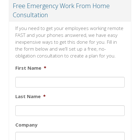
Free Emergency Work From Home
Consultation
If you need to get your employees working remote
FAST and your phones answered, we have easy
inexpensive ways to get this done for you. Fill in
the form below and we’ll set up a free, no-
obligation consultation to create a plan for you.
First Name
*
Last Name
*
Company