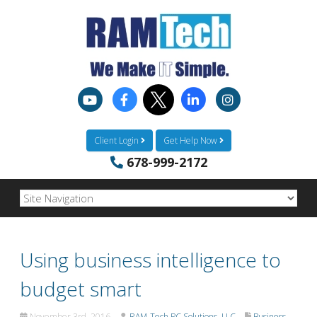
Client Login
Get Help Now
678-999-2172
Using business intelligence to
budget smart
November 3rd, 2016
RAM-Tech PC Solutions, LLC
Business