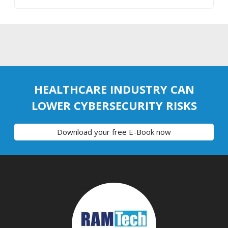
HEALTHCARE INDUSTRY CAN
LOWER CYBERSECURITY RISKS
Download your free E-Book now