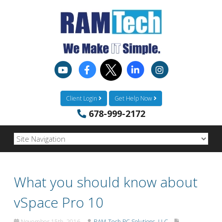
Client Login
Get Help Now
678-999-2172
What you should know about
vSpace Pro 10
November 15th, 2016
RAM-Tech PC Solutions, LLC