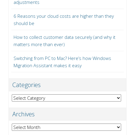
adjustments
6 Reasons your cloud costs are higher than they
should be
How to collect customer data securely (and why it
matters more than ever)
Switching from PC to Mac? Here’s how Windows
Migration Assistant makes it easy
Categories
Categories
Archives
Archives