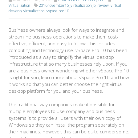
Virtualization
2016november15_virtualization_b
,
review
,
virtual
desktop
,
virtualization
,
vspace pro 10
Business owners always look for ways to integrate and
streamline business operations to make them cost-
effective, efficient, and easy to follow. This includes
computing and technology use. vSpace Pro 10 has been
introduced as a way to simplify the virtual desktop
infrastructure that so many businesses rely upon. If you
are a business owner wondering whether vSpace Pro 10
is right for you, learn more about vSpace Pro 10 and how
it works so that you can better choose the right virtual
desktop platform for you and your business.
The traditional way companies make it possible for
multiple employees to use company and business
systems is to provide all users with their own copy of
Windows so they can install the program separately on
their machines. However, this can be quite cumbersome.