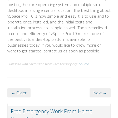
hosting the core operating system and multiple virtual
desktops in a single central location. The best thing about
vSpace Pro 10 is how simple and easy it is to use and to
operate once installed, and the initial costs and
installation process are simple as well. The streamlined
nature and efficiency of vSpace Pro 10 make it one of
the best virtual desktop platforms available for
businesses today. If you would like to know more or
want to get started, contact us as soon as possible.
Published with permission from TechAdvisory.org.
Source.
← Older
Next →
Free Emergency Work From Home