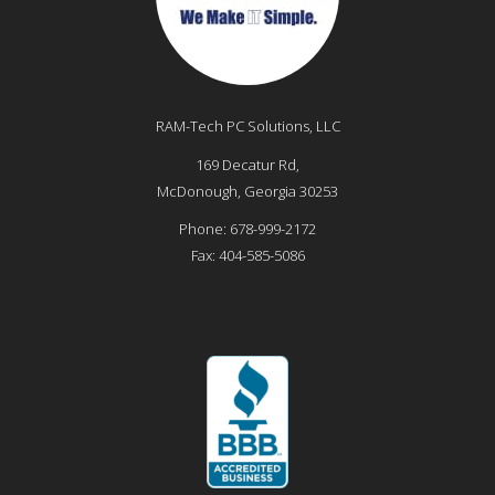
RAM-Tech PC Solutions, LLC
169 Decatur Rd,
McDonough
,
Georgia
30253
Phone:
678-999-2172
Fax:
404-585-5086