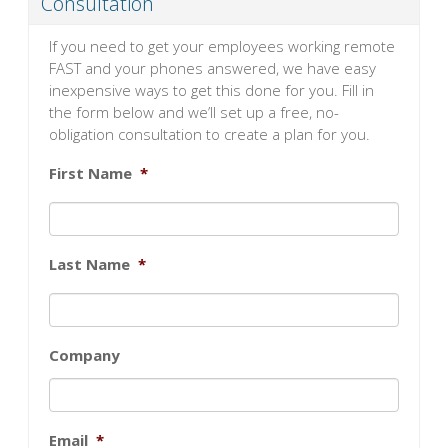
Consultation
If you need to get your employees working remote
FAST and your phones answered, we have easy
inexpensive ways to get this done for you. Fill in
the form below and we’ll set up a free, no-
obligation consultation to create a plan for you.
First Name
*
Last Name
*
Company
Email
*