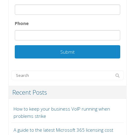
Phone
Recent Posts
How to keep your business VoIP running when
problems strike
A guide to the latest Microsoft 365 licensing cost