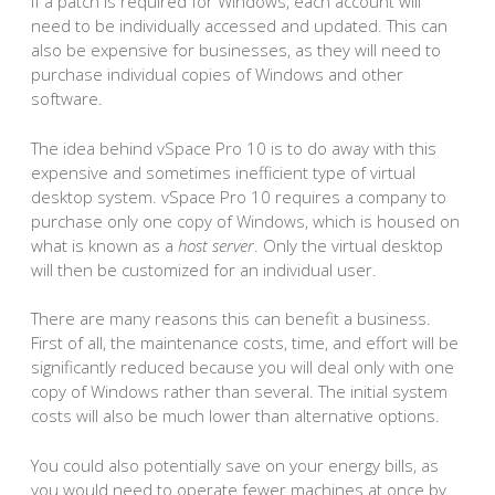
If a patch is required for Windows, each account will
need to be individually accessed and updated. This can
also be expensive for businesses, as they will need to
purchase individual copies of Windows and other
software.
The idea behind vSpace Pro 10 is to do away with this
expensive and sometimes inefficient type of virtual
desktop system. vSpace Pro 10 requires a company to
purchase only one copy of Windows, which is housed on
what is known as a
host server
. Only the virtual desktop
will then be customized for an individual user.
There are many reasons this can benefit a business.
First of all, the maintenance costs, time, and effort will be
significantly reduced because you will deal only with one
copy of Windows rather than several. The initial system
costs will also be much lower than alternative options.
You could also potentially save on your energy bills, as
you would need to operate fewer machines at once by