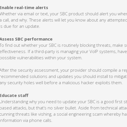
Enable real-time alerts
Whether via email or text, your SBC product should alert you wh
a call, and why. These alerts will let you know about any attempte
is due for an update.
Assess SBC performance
To find out whether your SBC is routinely blocking threats, make su
effectiveness. If a third-party is managing your VoIP systems, have
possible vulnerabilities within your system.
After the security assessment, your provider should compile a 
recommended solutions and updates you should install to mitigate 
any security holes well before a malicious hacker exploits them.
Educate staff
Understanding why you need to update your SBC is a good first ste
based attacks, but that’s no silver bullet. Aside from technical att
cunning threats like vishing, a social engineering scam whereby ha
information via phone calls.