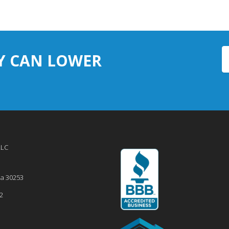
Y CAN LOWER
LLC
ia
30253
2