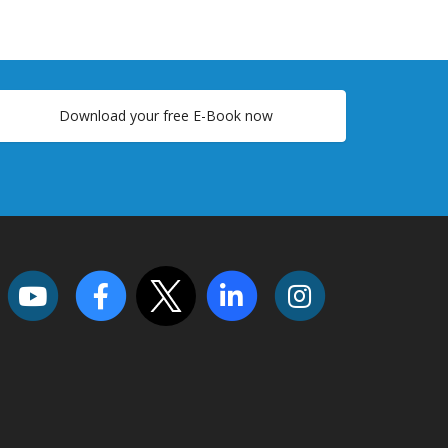
Download your free E-Book now