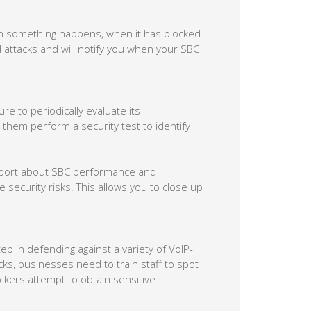
en something happens, when it has blocked
d attacks and will notify you when your SBC
re to periodically evaluate its
 them perform a security test to identify
report about SBC performance and
security risks. This allows you to close up
p in defending against a variety of VoIP-
acks, businesses need to train staff to spot
ckers attempt to obtain sensitive