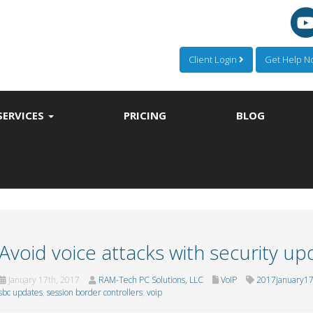
Client Login
Get Help 
SERVICES
PRICING
BLOG
Avoid voice attacks with security up
January 17th, 2017
RAM-Tech PC Solutions, LLC
VoIP
2017january17
sbc updates
,
session border controllers
,
voip