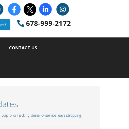
678-999-2172
Now
CONTACT US
dates
_voip_b
,
call jacking
,
denial-of-service
,
eavesdropping
,