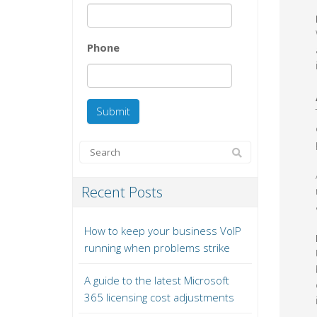
Phone
Recent Posts
How to keep your business VoIP
running when problems strike
A guide to the latest Microsoft
365 licensing cost adjustments