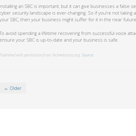
Installing an SBC is important, but it can give businesses a false 
cyber security landscape is ever-changing. So if you’re not taking 
your SBC, then your business might suffer for it in the near future
To avoid spending a lifetime recovering from successful voice atta
ensure your SBC is up-to-date and your business is safe.
Published with permission from TechAdvisory.org.
Source.
← Older