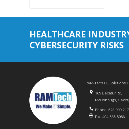
HEALTHCARE INDUSTR
CYBERSECURITY RISKS
RAM-Tech PC Solutions, 
169 Decatur Rd,
McDonough
,
Georg
Phone:
678-999-217
Fax:
404-585-5086