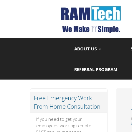
ABOUT US
REFERRAL PROGRAM
Free Emergency Work
From Home Consultation
If you need to get your
employees working remote