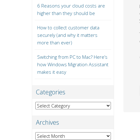
6 Reasons your cloud costs are
higher than they should be
How to collect customer data
securely (and why it matters
more than ever)
Switching from PC to Mac? Here’s
how Windows Migration Assistant
makes it easy
Categories
Categories
Archives
Archives