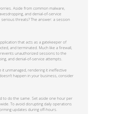
 worries. Aside from common malware,
eavesdropping, and denial-of-service
 serious threats? The answer: a session
pplication that acts as a gatekeeper of
cted, and terminated. Much like a firewall,
revents unauthorized sessions to the
ing, and denial-of-service attempts.
it unmanaged, rendering it ineffective
doesn’t happen in your business, consider
ed to do the same. Set aside one hour per
ide. To avoid disrupting daily operations
rming updates during off-hours.