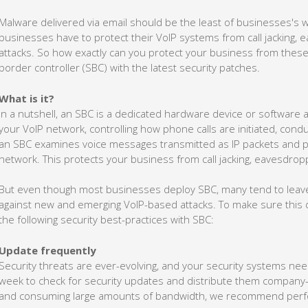
Malware delivered via email should be the least of businesses's
businesses have to protect their VoIP systems from call jacking, 
attacks. So how exactly can you protect your business from these
border controller (SBC) with the latest security patches.
What is it?
In a nutshell, an SBC is a dedicated hardware device or software a
your VoIP network, controlling how phone calls are initiated, condu
an SBC examines voice messages transmitted as IP packets and p
network. This protects your business from call jacking, eavesdropp
But even though most businesses deploy SBC, many tend to leave 
against new and emerging VoIP-based attacks. To make sure this 
the following security best-practices with SBC:
Update frequently
Security threats are ever-evolving, and your security systems ne
week to check for security updates and distribute them company-w
and consuming large amounts of bandwidth, we recommend perfo