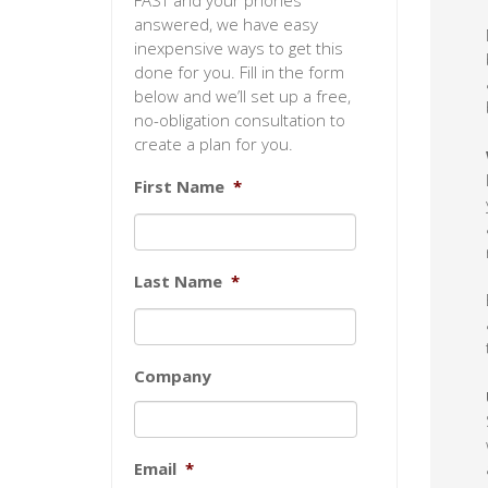
FAST and your phones
answered, we have easy
inexpensive ways to get this
done for you. Fill in the form
below and we’ll set up a free,
no-obligation consultation to
create a plan for you.
First Name
*
Last Name
*
Company
Email
*