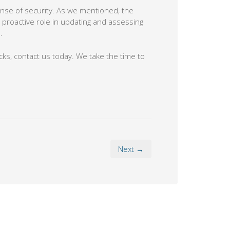
sense of security. As we mentioned, the
a proactive role in updating and assessing
.
cks, contact us today. We take the time to
Next →