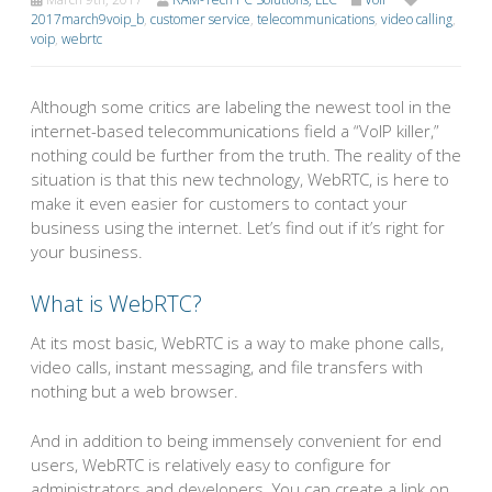
2017march9voip_b
,
customer service
,
telecommunications
,
video calling
,
voip
,
webrtc
Although some critics are labeling the newest tool in the
internet-based telecommunications field a “VoIP killer,”
nothing could be further from the truth. The reality of the
situation is that this new technology, WebRTC, is here to
make it even easier for customers to contact your
business using the internet. Let’s find out if it’s right for
your business.
What is WebRTC?
At its most basic, WebRTC is a way to make phone calls,
video calls, instant messaging, and file transfers with
nothing but a web browser.
And in addition to being immensely convenient for end
users, WebRTC is relatively easy to configure for
administrators and developers. You can create a link on