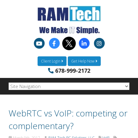
Client Login
Get Help Now
678-999-2172
WebRTC vs VoIP: competing or
complementary?
March 9th, 2017
RAM-Tech PC Solutions, LLC
VoIP