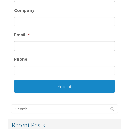
Company
Email
*
Phone
Recent Posts