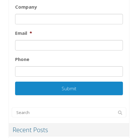
Company
Email
*
Phone
Recent Posts