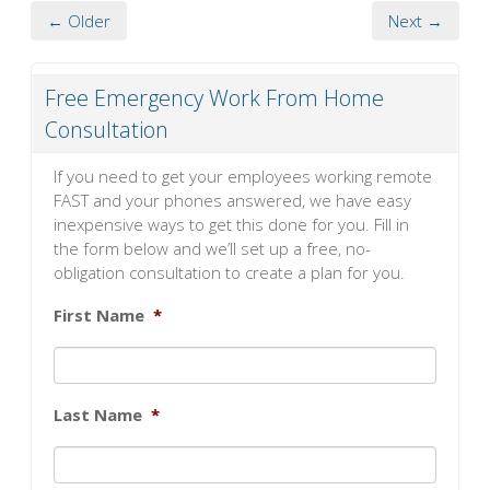
← Older
Next →
Free Emergency Work From Home
Consultation
If you need to get your employees working remote
FAST and your phones answered, we have easy
inexpensive ways to get this done for you. Fill in
the form below and we’ll set up a free, no-
obligation consultation to create a plan for you.
First Name
*
Last Name
*