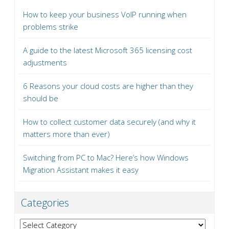
How to keep your business VoIP running when
problems strike
A guide to the latest Microsoft 365 licensing cost
adjustments
6 Reasons your cloud costs are higher than they
should be
How to collect customer data securely (and why it
matters more than ever)
Switching from PC to Mac? Here’s how Windows
Migration Assistant makes it easy
Categories
Categories