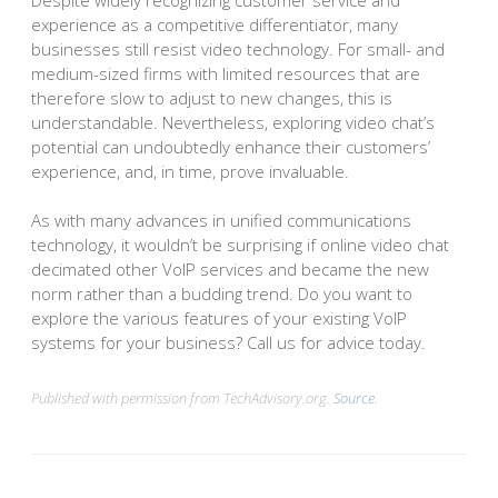
experience as a competitive differentiator, many
businesses still resist video technology. For small- and
medium-sized firms with limited resources that are
therefore slow to adjust to new changes, this is
understandable. Nevertheless, exploring video chat’s
potential can undoubtedly enhance their customers’
experience, and, in time, prove invaluable.
As with many advances in unified communications
technology, it wouldn’t be surprising if online video chat
decimated other VoIP services and became the new
norm rather than a budding trend. Do you want to
explore the various features of your existing VoIP
systems for your business? Call us for advice today.
Published with permission from TechAdvisory.org.
Source.