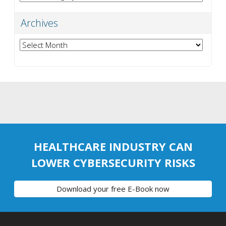
Archives
Archives
HEALTHCARE INDUSTRY CAN
LOWER CYBERSECURITY RISKS
Download your free E-Book now