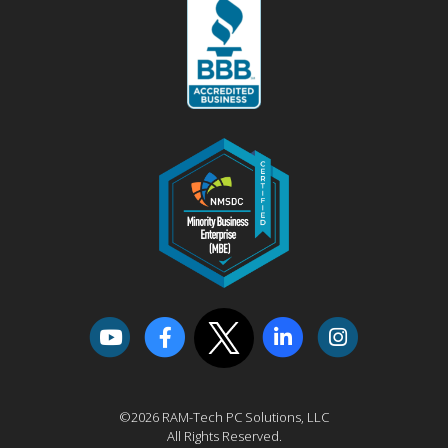
©2026 RAM-Tech PC Solutions, LLC
All Rights Reserved.