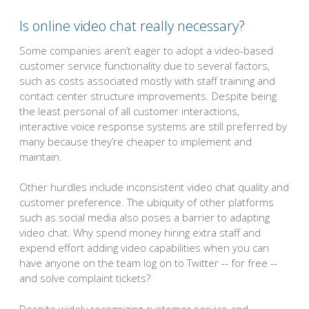
Is online video chat really necessary?
Some companies aren’t eager to adopt a video-based
customer service functionality due to several factors,
such as costs associated mostly with staff training and
contact center structure improvements. Despite being
the least personal of all customer interactions,
interactive voice response systems are still preferred by
many because they’re cheaper to implement and
maintain.
Other hurdles include inconsistent video chat quality and
customer preference. The ubiquity of other platforms
such as social media also poses a barrier to adapting
video chat. Why spend money hiring extra staff and
expend effort adding video capabilities when you can
have anyone on the team log on to Twitter -- for free --
and solve complaint tickets?
Despite widely recognizing customer service and