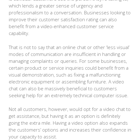
which lends a greater sense of urgency and
professionalism to a conversation. Businesses looking to
improve their customer satisfaction rating can also
benefit from a video-enhanced customer service
capability.
That is not to say that an online chat or other ‘less visual’
modes of communication are insufficient in handling or
managing complaints or queries. For some businesses,
certain product or service inquiries could benefit from a
visual demonstration, such as fixing a malfunctioning
electronic equipment or assembling furniture. A video
chat can also be massively beneficial to customers
seeking help for an extremely technical computer issue.
Not all customers, however, would opt for a video chat to
get assistance, but having it as an option is definitely
going the extra mile. Having a video option also expands
the customers’ options and increases their confidence in
your capacity to assist.