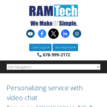
Client Login
Get Help Now
678-999-2172
Personalizing service with
video chat
March 27th, 2017
RAM-Tech PC Solutions, LLC
VoIP