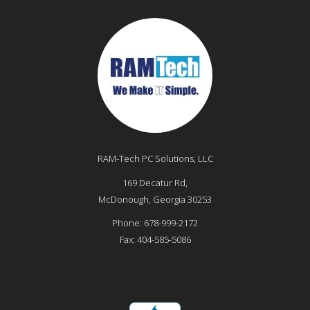
RAM-Tech PC Solutions, LLC
169 Decatur Rd,
McDonough
,
Georgia
30253
Phone:
678-999-2172
Fax:
404-585-5086