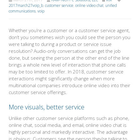
2017march27voip_b
,
customer service
,
online video chat
,
unified
communications
,
voip
Whether you’re a customer or a customer service agent,
don’t you sometimes wish you could see the person you
were talking to during a product or service issue
resolution? Audio-only conversations can get the job
done, but seeing the person at the other end of the line
brings a whole new level of interaction that phone calls
may be too limited to offer. In 2018, customer service
interactions might significantly change when more
multinational companies introduce online video into their
customer service offerings.
More visuals, better service
Unlike other customer service platforms such as phone,
online chat, social media, and email, online video chat is
highly personal and markedly interactive. The advantage
is obvious: Customers see the person they’re talking to,