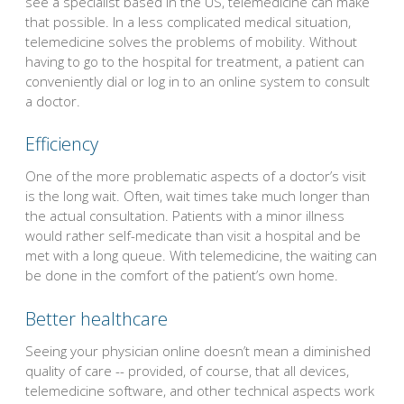
see a specialist based in the US, telemedicine can make
that possible. In a less complicated medical situation,
telemedicine solves the problems of mobility. Without
having to go to the hospital for treatment, a patient can
conveniently dial or log in to an online system to consult
a doctor.
Efficiency
One of the more problematic aspects of a doctor’s visit
is the long wait. Often, wait times take much longer than
the actual consultation. Patients with a minor illness
would rather self-medicate than visit a hospital and be
met with a long queue. With telemedicine, the waiting can
be done in the comfort of the patient’s own home.
Better healthcare
Seeing your physician online doesn’t mean a diminished
quality of care -- provided, of course, that all devices,
telemedicine software, and other technical aspects work