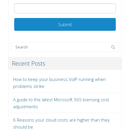
Recent Posts
How to keep your business VoIP running when
problems strike
A guide to the latest Microsoft 365 licensing cost
adjustments
6 Reasons your cloud costs are higher than they
should be