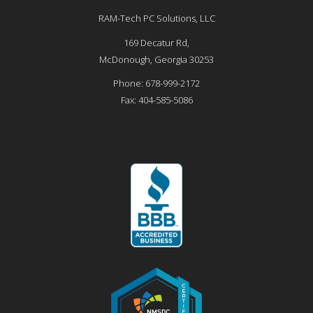
RAM-Tech PC Solutions, LLC
169 Decatur Rd,
McDonough
,
Georgia
30253
Phone:
678-999-2172
Fax:
404-585-5086