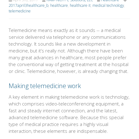
2017april3healthcare_b
,
healthcare
,
healthcare it
,
medical technology
,
telemedicine
Telemedicine means exactly as it sounds -- a medical
service delivered via telephone or any communications
technology. It sounds like a new development in
medicine, but it’s really not. Although there have been
many great advances in healthcare, most people prefer
the conventional way of getting treatment at the hospital
or clinic. Telemedicine, however, is already changing that.
Making telemedicine work
A key element in making telemedicine work is technology,
which comprises video-teleconferencing equipment, a
fast and steady internet connection, and the latest,
advanced telemedicine software. Because this special
type of medical practice requires a highly visual
interaction, these elements are indispensable.