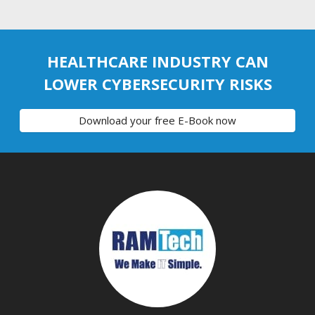
HEALTHCARE INDUSTRY CAN
LOWER CYBERSECURITY RISKS
Download your free E-Book now