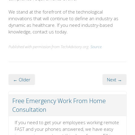
We stand at the forefront of the technological
innovations that will continue to define an industry as
dynamic as healthcare. If you need industry-based
knowledge, contact us today.
Published with permission from TechAdvisory.org.
Source.
← Older
Next →
Free Emergency Work From Home
Consultation
If you need to get your employees working remote
FAST and your phones answered, we have easy