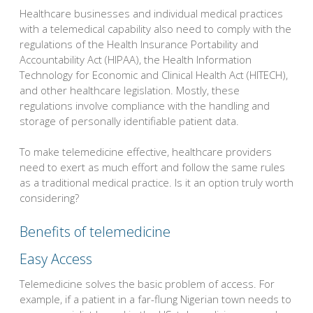
Healthcare businesses and individual medical practices
with a telemedical capability also need to comply with the
regulations of the Health Insurance Portability and
Accountability Act (HIPAA), the Health Information
Technology for Economic and Clinical Health Act (HITECH),
and other healthcare legislation. Mostly, these
regulations involve compliance with the handling and
storage of personally identifiable patient data.
To make telemedicine effective, healthcare providers
need to exert as much effort and follow the same rules
as a traditional medical practice. Is it an option truly worth
considering?
Benefits of telemedicine
Easy Access
Telemedicine solves the basic problem of access. For
example, if a patient in a far-flung Nigerian town needs to