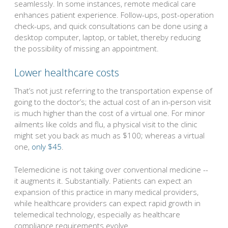
seamlessly. In some instances, remote medical care
enhances patient experience. Follow-ups, post-operation
check-ups, and quick consultations can be done using a
desktop computer, laptop, or tablet, thereby reducing
the possibility of missing an appointment.
Lower healthcare costs
That’s not just referring to the transportation expense of
going to the doctor’s; the actual cost of an in-person visit
is much higher than the cost of a virtual one. For minor
ailments like colds and flu, a physical visit to the clinic
might set you back as much as $100; whereas a virtual
one,
only $45
.
Telemedicine is not taking over conventional medicine --
it augments it. Substantially. Patients can expect an
expansion of this practice in many medical providers,
while healthcare providers can expect rapid growth in
telemedical technology, especially as healthcare
compliance requirements evolve.