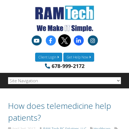
Client Login
Get Help Now
678-999-2172
How does telemedicine help
patients?
April 3rd, 2017
RAM-Tech PC Solutions, LLC
Healthcare