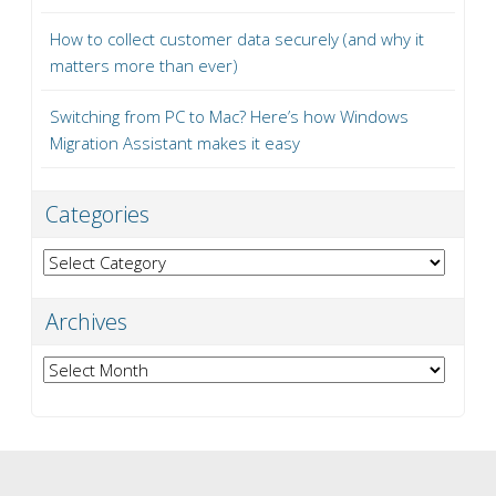
How to collect customer data securely (and why it
matters more than ever)
Switching from PC to Mac? Here’s how Windows
Migration Assistant makes it easy
Categories
Categories
Archives
Archives