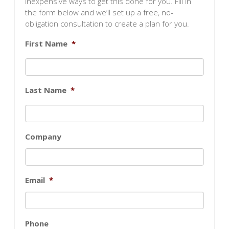
inexpensive ways to get this done for you. Fill in
the form below and we’ll set up a free, no-
obligation consultation to create a plan for you.
First Name
*
Last Name
*
Company
Email
*
Phone