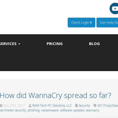
Client Login
Get Help 
SERVICES
PRICING
BLOG
How did WannaCry spread so far?
May 25th, 2017
RAM-Tech PC Solutions, LLC
Security
2017may25sec
perimeter security
,
phishing
,
ransomware
,
software updates
,
wannacry