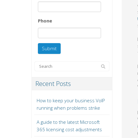
Phone
Recent Posts
How to keep your business VoIP
running when problems strike
A guide to the latest Microsoft
365 licensing cost adjustments