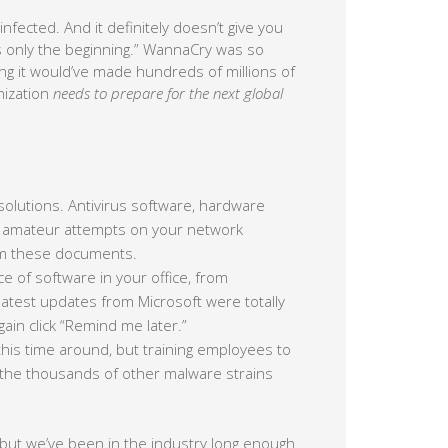
nfected. And it definitely doesn’t give you
is only the beginning.” WannaCry was so
ering it would’ve made hundreds of millions of
nization
needs to prepare for the next global
solutions. Antivirus software, hardware
of amateur attempts on your network
from these documents.
e of software in your office, from
atest updates from Microsoft were totally
in click “Remind me later.”
his time around, but training employees to
ng the thousands of other malware strains
 but we’ve been in the industry long enough