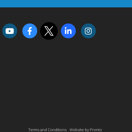
Terms and Conditions
Website by Pronto