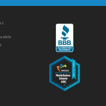
LLC
ia
30253
2