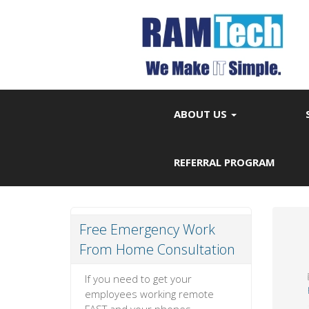
ABOUT US
REFERRAL PROGRAM
Free Emergency Work
From Home Consultation
If you need to get your
employees working remote