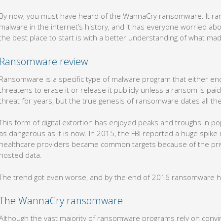
By now, you must have heard of the WannaCry ransomware. It rank
malware in the internet’s history, and it has everyone worried abo
the best place to start is with a better understanding of what ma
Ransomware review
Ransomware is a specific type of malware program that either enc
threatens to erase it or release it publicly unless a ransom is paid
threat for years, but the true genesis of ransomware dates all th
This form of digital extortion has enjoyed peaks and troughs in po
as dangerous as it is now. In 2015, the FBI reported a huge spike
healthcare providers became common targets because of the priva
hosted data.
The trend got even worse, and by the end of 2016 ransomware ha
The WannaCry ransomware
Although the vast majority of ransomware programs rely on convin