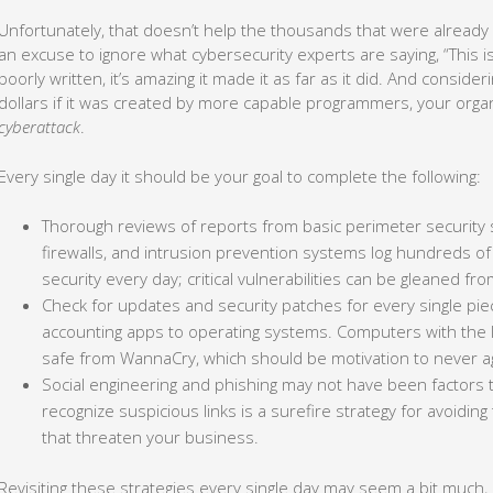
Unfortunately, that doesn’t help the thousands that were already i
an excuse to ignore what cybersecurity experts are saying, “This 
poorly written, it’s amazing it made it as far as it did. And consid
dollars if it was created by more capable programmers, your orga
cyberattack
.
Every single day it should be your goal to complete the following:
Thorough reviews of reports from basic perimeter security 
firewalls, and intrusion prevention systems log hundreds 
security every day; critical vulnerabilities can be gleaned 
Check for updates and security patches for every single piec
accounting apps to operating systems. Computers with the l
safe from WannaCry, which should be motivation to never aga
Social engineering and phishing may not have been factors t
recognize suspicious links is a surefire strategy for avoidi
that threaten your business.
Revisiting these strategies every single day may seem a bit much,