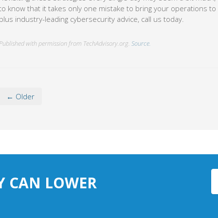
to know that it takes only one mistake to bring your operations to 
plus industry-leading cybersecurity advice, call us today.
Published with permission from TechAdvisory.org.
Source.
← Older
Y CAN LOWER