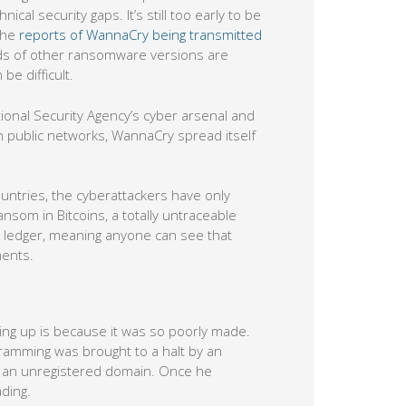
l security gaps. It’s still too early to be
the
reports of WannaCry being transmitted
ds of other ransomware versions are
e difficult.
ional Security Agency’s cyber arsenal and
 public networks, WannaCry spread itself
untries, the cyberattackers have only
nsom in Bitcoins, a totally untraceable
ic ledger, meaning anyone can see that
ments.
ing up is because it was so poorly made.
ogramming was brought to a halt by an
to an unregistered domain. Once he
ding.