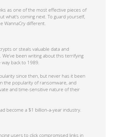
s as one of the most effective pieces of
ut what’s coming next. To guard yourself,
de WannaCry different.
rypts or steals valuable data and
. We’ve been writing about this terrifying
e way back to 1989.
pularity since then, but never has it been
 in the popularity of ransomware, and
te and time-sensitive nature of their
d become a $1 billion-a-year industry.
cing users to click compromised links in