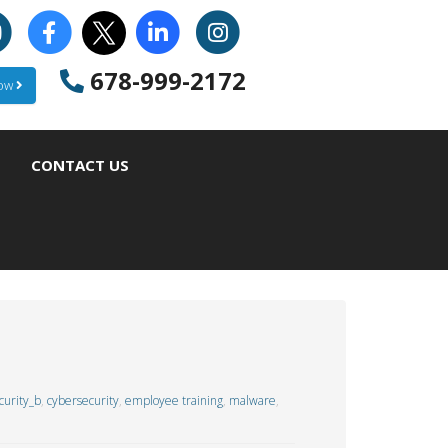
678-999-2172
Now
CONTACT US
urity_b
,
cybersecurity
,
employee training
,
malware
,