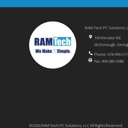
RAM-Tech PC Solutions, 
169 Decatur Rd,
McDonough
,
Georg
Phone:
678-999-217
Fax:
404-585-5086
©2026 RAM-Tech PC Solutions, LLC
All Rights Reserved.