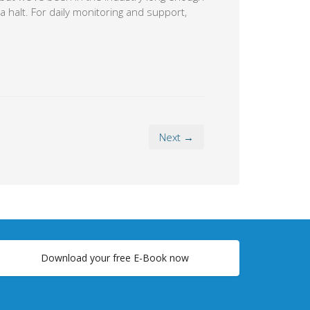
a halt. For daily monitoring and support,
Next →
Download your free E-Book now