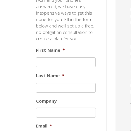
FAST and your phones
answered, we have easy
inexpensive ways to get this
done for you. Fill in the form
below and we’ll set up a free,
no-obligation consultation to
create a plan for you.
First Name
*
Last Name
*
Company
Email
*