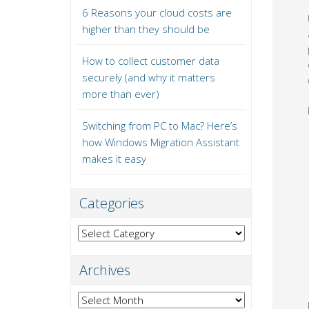
6 Reasons your cloud costs are
higher than they should be
How to collect customer data
securely (and why it matters
more than ever)
Switching from PC to Mac? Here’s
how Windows Migration Assistant
makes it easy
Categories
Categories
Archives
Archives