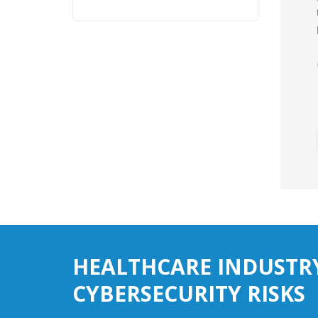
HEALTHCARE INDUSTR
CYBERSECURITY RISKS