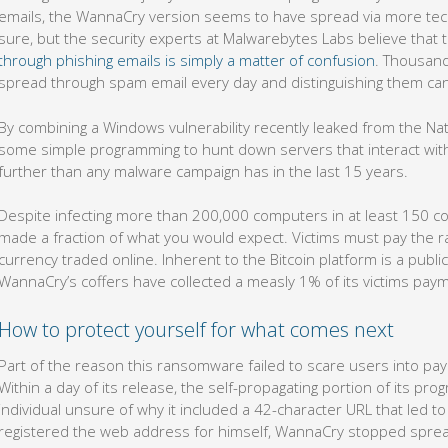
emails, the WannaCry version seems to have spread via more technica
sure, but the security experts at Malwarebytes Labs believe that 
through phishing emails is simply a matter of confusion
. Thousan
spread through spam email every day and distinguishing them can b
By combining a Windows vulnerability recently leaked from the Nat
some simple programming to hunt down servers that interact with
further than any malware campaign has in the last 15 years.
Despite infecting more than 200,000 computers in at least 150 co
made a fraction of what you would expect. Victims must pay the ra
currency traded online. Inherent to the Bitcoin platform is a publ
WannaCry’s coffers have collected a measly 1% of its victims pay
How to protect yourself for what comes next
Part of the reason this ransomware failed to scare users into pay
Within a day of its release, the self-propagating portion of its pr
individual unsure of why it included a 42-character URL that led 
registered the web address for himself, WannaCry stopped sprea