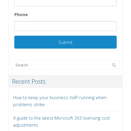
Phone
Recent Posts
How to keep your business VoIP running when
problems strike
A guide to the latest Microsoft 365 licensing cost
adjustments