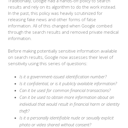
Traditionally, Google had a hands-off policy to search
results and rely on its algorithm to do the work instead.
In the past, this policy was heavily scrutinized for
releasing fake news and other forms of false
information. All of this changed when Google combed
through the search results and removed private medical
information.
Before making potentially sensitive information available
on search results, Google now assesses their level of
sensitivity using this series of questions:
Is it a government-issued identification number?
Is it confidential, or is it publicly available information?
Can it be used for common financial transactions?
Can it be used to obtain more information about an
individual that would result in financial harm or identity
theft?
Is it a personally identifiable nude or sexually explicit
photo or video shared without consent?