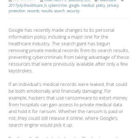
2017july3healthcare_b
,
cybercrime
,
google
,
medical
,
policy
,
privacy
,
protection
,
records
,
results
,
search
,
security
Google has recently made changes to its personal
information policy, including a major one for the
healthcare industry. The search giant has begun
removing private medical records from its search results,
preventing cybercriminals from taking advantage of these
resources that were previously available after only a few
keystrokes.
If an individual's medical records were leaked, that could
be both emotionally and financially damaging. For
example, hackers that use ransomware to extort money
from hospitals can gain access to private medical data
and hold it for ransom. Whether the ransom is paid or
not, they could still release it online, where Google’s
search engine would pick it up.