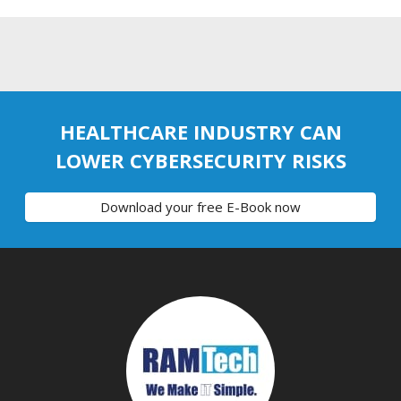
HEALTHCARE INDUSTRY CAN
LOWER CYBERSECURITY RISKS
Download your free E-Book now