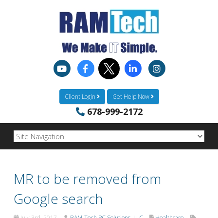
Client Login
Get Help Now
678-999-2172
MR to be removed from
Google search
July 3rd, 2017
RAM-Tech PC Solutions, LLC
Healthcare