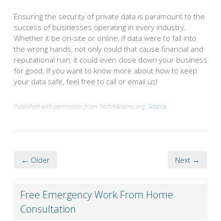
Ensuring the security of private data is paramount to the
success of businesses operating in every industry.
Whether it be on-site or online, if data were to fall into
the wrong hands, not only could that cause financial and
reputational ruin, it could even close down your business
for good. If you want to know more about how to keep
your data safe, feel free to call or email us!
Published with permission from TechAdvisory.org.
Source.
← Older
Next →
Free Emergency Work From Home
Consultation