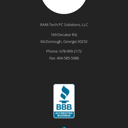
RAM-Tech PC Solutions, LLC
169 Decatur Rd,
McDonough
,
Georgia
30253
Phone:
678-999-2172
Fax:
404-585-5086