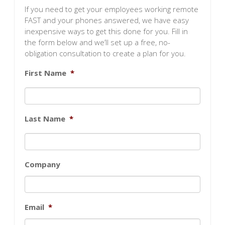
If you need to get your employees working remote
FAST and your phones answered, we have easy
inexpensive ways to get this done for you. Fill in
the form below and we’ll set up a free, no-
obligation consultation to create a plan for you.
First Name
*
Last Name
*
Company
Email
*