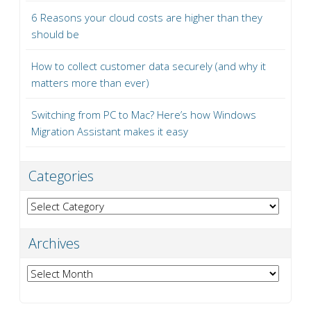
6 Reasons your cloud costs are higher than they
should be
How to collect customer data securely (and why it
matters more than ever)
Switching from PC to Mac? Here’s how Windows
Migration Assistant makes it easy
Categories
Categories
Archives
Archives