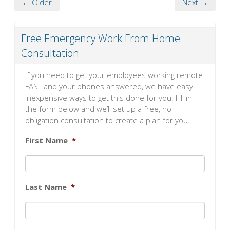
← Older
Next →
Free Emergency Work From Home
Consultation
If you need to get your employees working remote
FAST and your phones answered, we have easy
inexpensive ways to get this done for you. Fill in
the form below and we’ll set up a free, no-
obligation consultation to create a plan for you.
First Name
*
Last Name
*