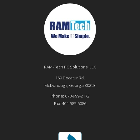
RAM-Tech PC Solutions, LLC
169 Decatur Rd,
McDonough
,
Georgia
30253
Phone:
678-999-2172
Fax:
404-585-5086