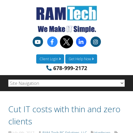
Client Login
Get Help Now
678-999-2172
Cut IT costs with thin and zero
clients
July 6th, 2017
RAM-Tech PC Solutions, LLC
Hardware