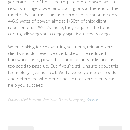
generate a lot of heat and require more power, which
results in huge power and cooling bills at the end of the
month. By contrast, thin and zero clients consume only
4-6.5 watts of power, almost 1/50th of thick client
requirements. What’s more, they require little to no
cooling, allowing you to enjoy significant cost savings.
When looking for cost-cutting solutions, thin and zero
clients should never be overlooked. The reduced
hardware costs, power bills, and security risks are just
too good to pass up. But if you’re still unsure about this
technology, give us a call. We’ll assess your tech needs
and determine whether or not thin or zero clients can
help you succeed.
Published with permission from TechAdvisory.org.
Source.