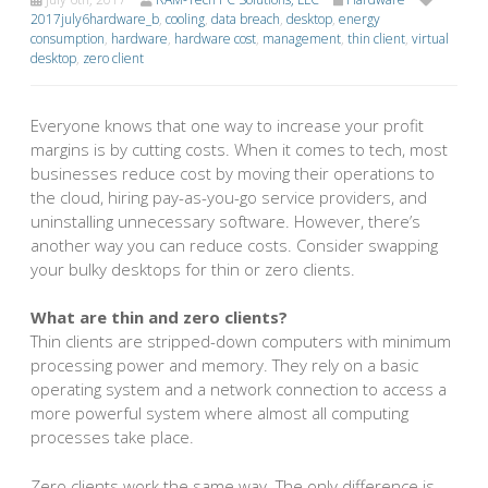
2017july6hardware_b
,
cooling
,
data breach
,
desktop
,
energy
consumption
,
hardware
,
hardware cost
,
management
,
thin client
,
virtual
desktop
,
zero client
Everyone knows that one way to increase your profit
margins is by cutting costs. When it comes to tech, most
businesses reduce cost by moving their operations to
the cloud, hiring pay-as-you-go service providers, and
uninstalling unnecessary software. However, there’s
another way you can reduce costs. Consider swapping
your bulky desktops for thin or zero clients.
What are thin and zero clients?
Thin clients are stripped-down computers with minimum
processing power and memory. They rely on a basic
operating system and a network connection to access a
more powerful system where almost all computing
processes take place.
Zero clients work the same way. The only difference is