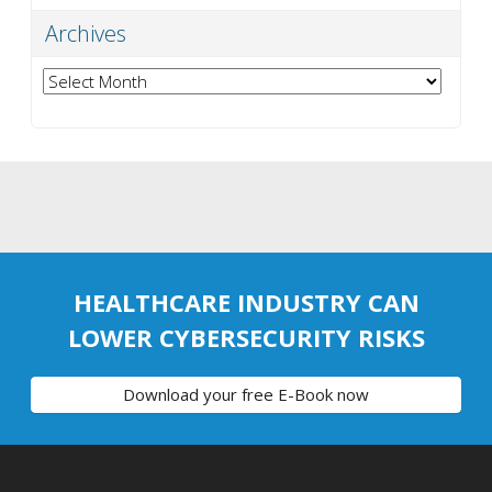
Archives
Archives
HEALTHCARE INDUSTRY CAN
LOWER CYBERSECURITY RISKS
Download your free E-Book now