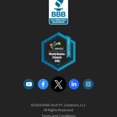
©2026 RAM-Tech PC Solutions, LLC
All Rights Reserved.
Terms and Conditions