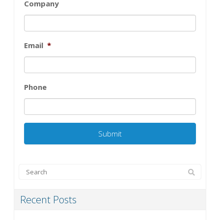
Company
Email
*
Phone
Recent Posts