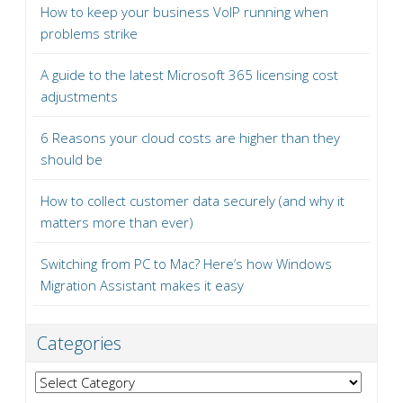
How to keep your business VoIP running when
problems strike
A guide to the latest Microsoft 365 licensing cost
adjustments
6 Reasons your cloud costs are higher than they
should be
How to collect customer data securely (and why it
matters more than ever)
Switching from PC to Mac? Here’s how Windows
Migration Assistant makes it easy
Categories
Categories