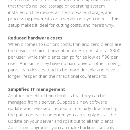
that there’s no local storage or operating system
installed on the device; all the software, storage, and
processing power sits on a server until you need it. This
setup makes it ideal for cutting costs, and here’s why.
Reduced hardware costs
When it comes to upfront costs, thin and zero clients are
the obvious choice. Conventional desktops start at $300
per user, while thin clients can go for as low as $90 per
user. And since they have no hard drive or other moving
parts, lean devices tend to be more durable and have a
longer lifespan than their traditional counterparts.
Simplified IT management
Another benefit of thin clients is that they can be
managed from a server. Suppose a new software
update was released. Instead of manually downloading
the patch on each computer, you can simply install the
update on your server and roll it out to all thin clients.
Apart from upgrades, you can make backups, security