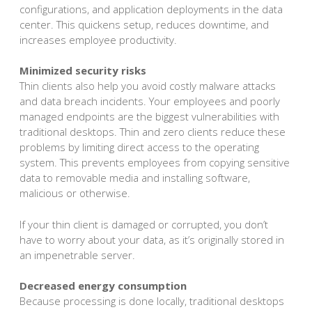
configurations, and application deployments in the data
center. This quickens setup, reduces downtime, and
increases employee productivity.
Minimized security risks
Thin clients also help you avoid costly malware attacks
and data breach incidents. Your employees and poorly
managed endpoints are the biggest vulnerabilities with
traditional desktops. Thin and zero clients reduce these
problems by limiting direct access to the operating
system. This prevents employees from copying sensitive
data to removable media and installing software,
malicious or otherwise.
If your thin client is damaged or corrupted, you don’t
have to worry about your data, as it’s originally stored in
an impenetrable server.
Decreased energy consumption
Because processing is done locally, traditional desktops