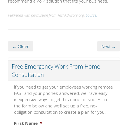
recommend a VoIP solution that fits your business.
Published with permission from TechAdvisory.org.
Source.
← Older
Next →
Free Emergency Work From Home
Consultation
If you need to get your employees working remote
FAST and your phones answered, we have easy
inexpensive ways to get this done for you. Fill in
the form below and we’ll set up a free, no-
obligation consultation to create a plan for you.
First Name
*