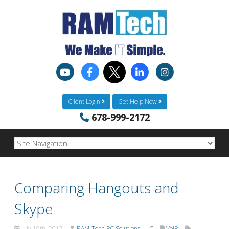
Client Login
Get Help Now
678-999-2172
Comparing Hangouts and
Skype
July 19th, 2017
RAM-Tech PC Solutions, LLC
VoIP