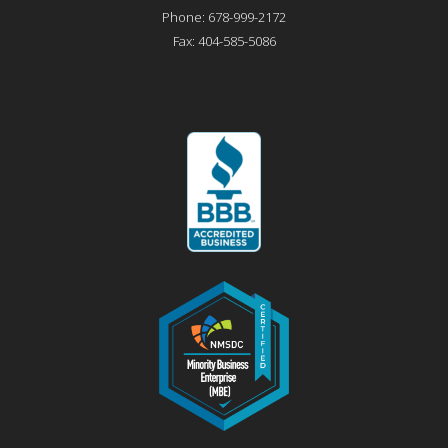
Phone:
678-999-2172
Fax:
404-585-5086