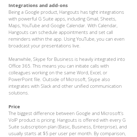
Integrations and add-ons
Being a Google product, Hangouts has tight integrations
with powerful G Suite apps, including Gmail, Sheets,
Maps, YouTube and Google Calendar. With Calendar,
Hangouts can schedule appointments and set call
reminders within the app. Using YouTube, you can even
broadcast your presentations live.
Meanwhile, Skype for Business is heavily integrated into
Office 365. This means you can initiate calls with
colleagues working on the same Word, Excel, or
PowerPoint file. Outside of Microsoft, Skype also
integrates with Slack and other unified communication
solutions.
Price
The biggest difference between Google and Microsoft’s
VoIP product is pricing. Hangouts is offered with every G
Suite subscription plan (Basic, Business, Enterprise), and
usually starts at $5 per user per month. By comparison,