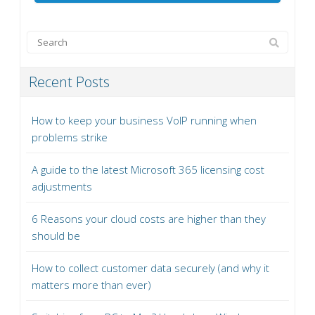
Recent Posts
How to keep your business VoIP running when
problems strike
A guide to the latest Microsoft 365 licensing cost
adjustments
6 Reasons your cloud costs are higher than they
should be
How to collect customer data securely (and why it
matters more than ever)