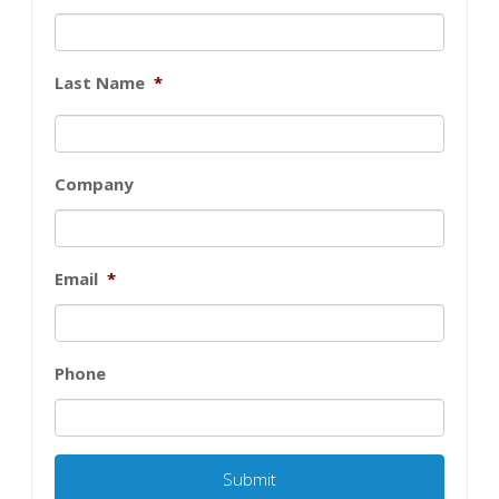
Last Name
*
Company
Email
*
Phone