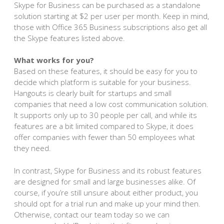
Skype for Business can be purchased as a standalone
solution starting at $2 per user per month. Keep in mind,
those with Office 365 Business subscriptions also get all
the Skype features listed above.
What works for you?
Based on these features, it should be easy for you to
decide which platform is suitable for your business.
Hangouts is clearly built for startups and small
companies that need a low cost communication solution.
It supports only up to 30 people per call, and while its
features are a bit limited compared to Skype, it does
offer companies with fewer than 50 employees what
they need.
In contrast, Skype for Business and its robust features
are designed for small and large businesses alike. Of
course, if you’re still unsure about either product, you
should opt for a trial run and make up your mind then.
Otherwise, contact our team today so we can