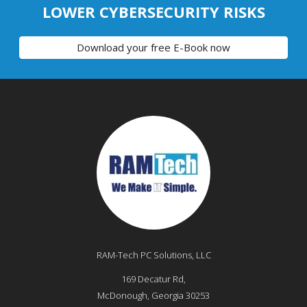
LOWER CYBERSECURITY RISKS
Download your free E-Book now
RAM-Tech PC Solutions, LLC
169 Decatur Rd,
McDonough
,
Georgia
30253