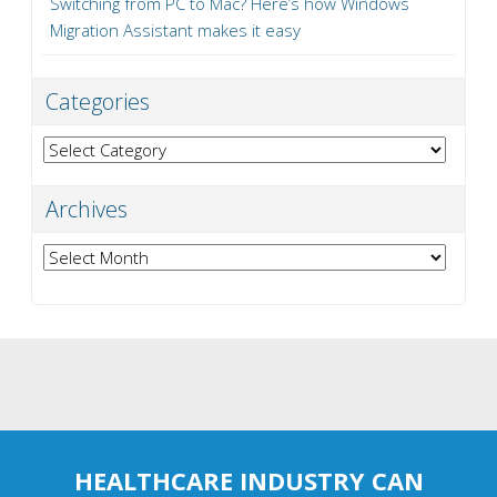
Switching from PC to Mac? Here’s how Windows
Migration Assistant makes it easy
Categories
Categories
Archives
Archives
HEALTHCARE INDUSTRY CAN