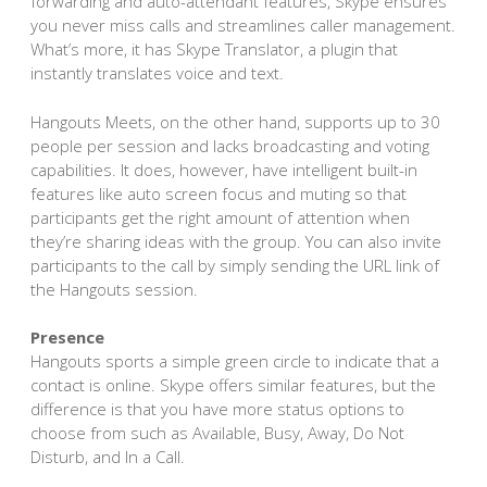
forwarding and auto-attendant features, Skype ensures
you never miss calls and streamlines caller management.
What’s more, it has Skype Translator, a plugin that
instantly translates voice and text.
Hangouts Meets, on the other hand, supports up to 30
people per session and lacks broadcasting and voting
capabilities. It does, however, have intelligent built-in
features like auto screen focus and muting so that
participants get the right amount of attention when
they’re sharing ideas with the group. You can also invite
participants to the call by simply sending the URL link of
the Hangouts session.
Presence
Hangouts sports a simple green circle to indicate that a
contact is online. Skype offers similar features, but the
difference is that you have more status options to
choose from such as Available, Busy, Away, Do Not
Disturb, and In a Call.