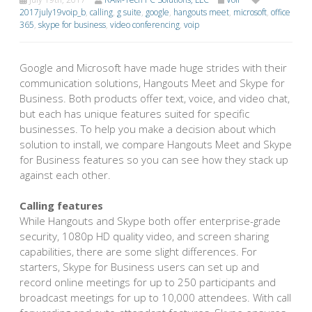
2017july19voip_b
,
calling
,
g suite
,
google
,
hangouts meet
,
microsoft
,
office
365
,
skype for business
,
video conferencing
,
voip
Google and Microsoft have made huge strides with their
communication solutions, Hangouts Meet and Skype for
Business. Both products offer text, voice, and video chat,
but each has unique features suited for specific
businesses. To help you make a decision about which
solution to install, we compare Hangouts Meet and Skype
for Business features so you can see how they stack up
against each other.
Calling features
While Hangouts and Skype both offer enterprise-grade
security, 1080p HD quality video, and screen sharing
capabilities, there are some slight differences. For
starters, Skype for Business users can set up and
record online meetings for up to 250 participants and
broadcast meetings for up to 10,000 attendees. With call