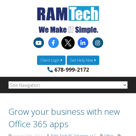
Client Login
Get Help Now
678-999-2172
Grow your business with new
Office 365 apps
August 18th, 2017
RAM-Tech PC Solutions, LLC
Office