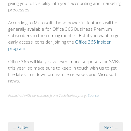
giving you full visibility into your accounting and marketing
processes.
According to Microsoft, these powerful features will be
generally available for Office 365 Business Premium
subscribers in the coming months. But if you want to get
early access, consider joining the
Office 365 Insider
program
.
Office 365 will likely have even more surprises for SMBs
this year, so make sure to keep in touch with us to get
the latest rundown on feature releases and Microsoft
news.
Published with permission from TechAdvisory.org.
Source.
← Older
Next →