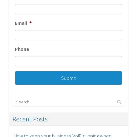
Email
*
Phone
Recent Posts
How to keep your business VoIP running when