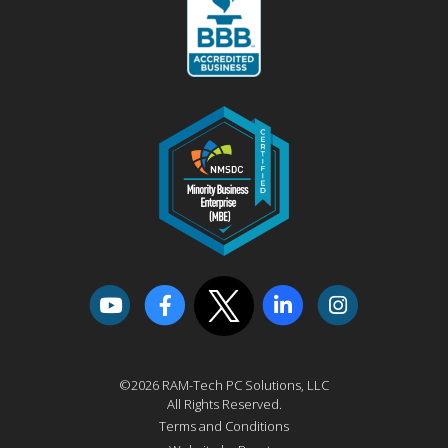
©2026 RAM-Tech PC Solutions, LLC
All Rights Reserved.
Terms and Conditions