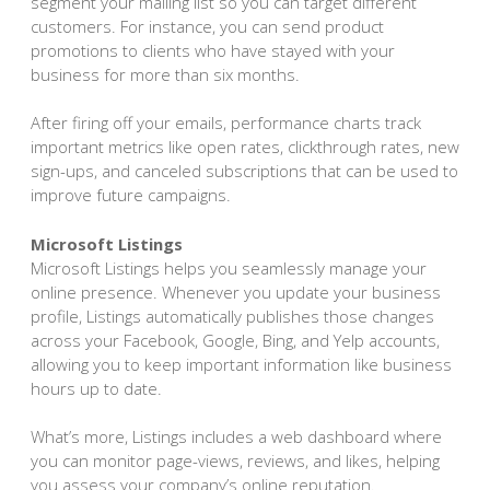
segment your mailing list so you can target different
customers. For instance, you can send product
promotions to clients who have stayed with your
business for more than six months.
After firing off your emails, performance charts track
important metrics like open rates, clickthrough rates, new
sign-ups, and canceled subscriptions that can be used to
improve future campaigns.
Microsoft Listings
Microsoft Listings helps you seamlessly manage your
online presence. Whenever you update your business
profile, Listings automatically publishes those changes
across your Facebook, Google, Bing, and Yelp accounts,
allowing you to keep important information like business
hours up to date.
What’s more, Listings includes a web dashboard where
you can monitor page-views, reviews, and likes, helping
you assess your company’s online reputation.