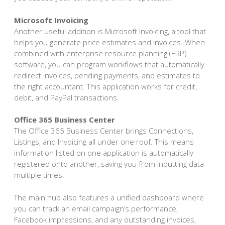
Microsoft Invoicing
Another useful addition is Microsoft Invoicing, a tool that
helps you generate price estimates and invoices. When
combined with enterprise resource planning (ERP)
software, you can program workflows that automatically
redirect invoices, pending payments, and estimates to
the right accountant. This application works for credit,
debit, and PayPal transactions.
Office 365 Business Center
The Office 365 Business Center brings Connections,
Listings, and Invoicing all under one roof. This means
information listed on one application is automatically
registered onto another, saving you from inputting data
multiple times.
The main hub also features a unified dashboard where
you can track an email campaign’s performance,
Facebook impressions, and any outstanding invoices,