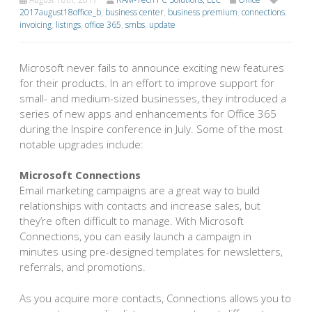
2017august18office_b
,
business center
,
business premium
,
connections
,
invoicing
,
listings
,
office 365
,
smbs
,
update
Microsoft never fails to announce exciting new features
for their products. In an effort to improve support for
small- and medium-sized businesses, they introduced a
series of new apps and enhancements for Office 365
during the Inspire conference in July. Some of the most
notable upgrades include:
Microsoft Connections
Email marketing campaigns are a great way to build
relationships with contacts and increase sales, but
they’re often difficult to manage. With Microsoft
Connections, you can easily launch a campaign in
minutes using pre-designed templates for newsletters,
referrals, and promotions.
As you acquire more contacts, Connections allows you to