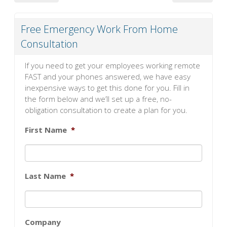
Free Emergency Work From Home
Consultation
If you need to get your employees working remote
FAST and your phones answered, we have easy
inexpensive ways to get this done for you. Fill in
the form below and we’ll set up a free, no-
obligation consultation to create a plan for you.
First Name
*
Last Name
*
Company