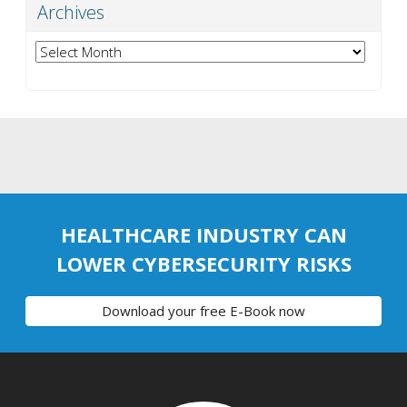
Archives
Archives
HEALTHCARE INDUSTRY CAN
LOWER CYBERSECURITY RISKS
Download your free E-Book now