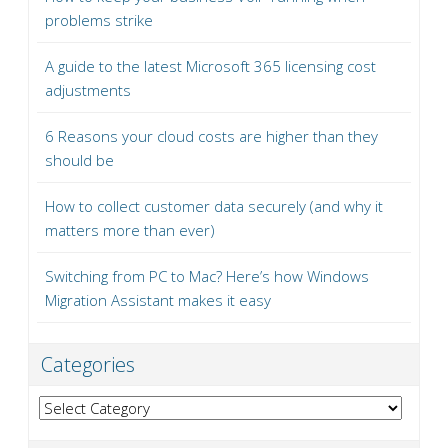
problems strike
A guide to the latest Microsoft 365 licensing cost
adjustments
6 Reasons your cloud costs are higher than they
should be
How to collect customer data securely (and why it
matters more than ever)
Switching from PC to Mac? Here’s how Windows
Migration Assistant makes it easy
Categories
Categories