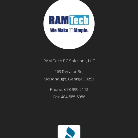
RAM-Tech PC Solutions, LLC
169 Decatur Rd,
McDonough
,
Georgia
30253
Phone:
678-999-2172
Fax:
404-585-5086