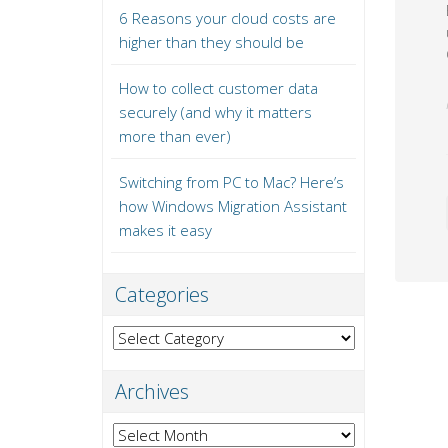
6 Reasons your cloud costs are
higher than they should be
How to collect customer data
securely (and why it matters
more than ever)
Switching from PC to Mac? Here’s
how Windows Migration Assistant
makes it easy
Categories
Categories
Archives
Archives