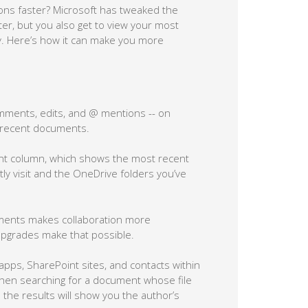
ons faster? Microsoft has tweaked the
er, but you also get to view your most
ly. Here’s how it can make you more
mments, edits, and @ mentions -- on
o recent documents.
t column, which shows the most recent
tly visit and the OneDrive folders you’ve
uments makes collaboration more
upgrades make that possible.
ps, SharePoint sites, and contacts within
when searching for a document whose file
the results will show you the author’s