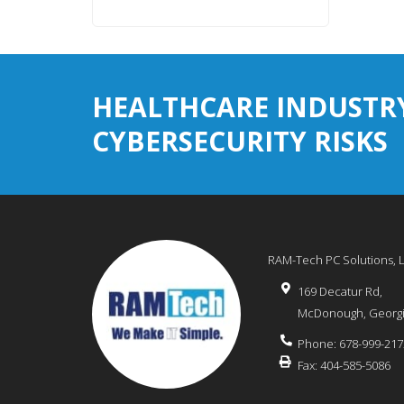
HEALTHCARE INDUSTR
CYBERSECURITY RISKS
RAM-Tech PC Solutions, 
169 Decatur Rd,
McDonough
,
Georg
Phone:
678-999-217
Fax:
404-585-5086