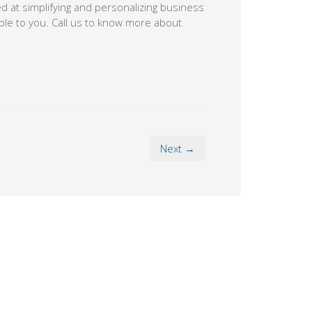
 at simplifying and personalizing business
ble to you. Call us to know more about
Next →