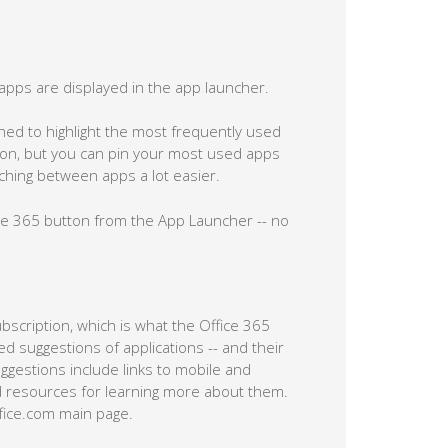
apps are displayed in the app launcher.
d to highlight the most frequently used
iption, but you can pin your most used apps
tching between apps a lot easier.
fice 365 button from the App Launcher -- no
ubscription, which is what the Office 365
zed suggestions of applications -- and their
uggestions include links to mobile and
 resources for learning more about them.
ffice.com main page.