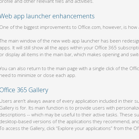
profile and other relevant files and activities.
Web app launcher enhancements
One of the biggest improvements to Office.com, however, is how 
The main window of the new web app launcher has been redesigne
apps. It will still show all the apps within your Office 365 subscr
or display all items in the main bar, which makes opening and swi
You can also return to the main page with a single click of the Of
need to minimize or close each app.
Office 365 Gallery
Users aren't always aware of every application included in their s
Gallery is for. Its main function is to provide users with personali
descriptions -- which may be useful to their active tasks. These s
desktop-based versions of the applications they recommend, and
To access the Gallery, click “Explore your applications” from the O