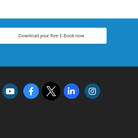
Download your free E-Book now