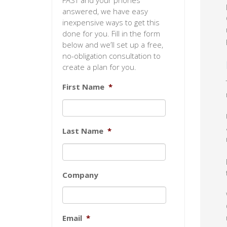
FAST and your phones
answered, we have easy
inexpensive ways to get this
done for you. Fill in the form
below and we’ll set up a free,
no-obligation consultation to
create a plan for you.
First Name
*
Last Name
*
Company
Email
*