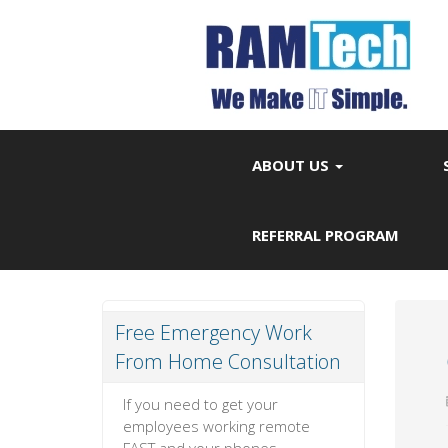
ABOUT US
REFERRAL PROGRAM
Free Emergency Work
From Home Consultation
If you need to get your
employees working remote