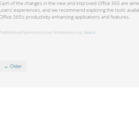
Each of the changes in the new and improved Office 365 are aimed
users’ experiences, and we recommend exploring the tools availa
Office 365’s productivity-enhancing applications and features.
Published with permission from TechAdvisory.org.
Source.
← Older