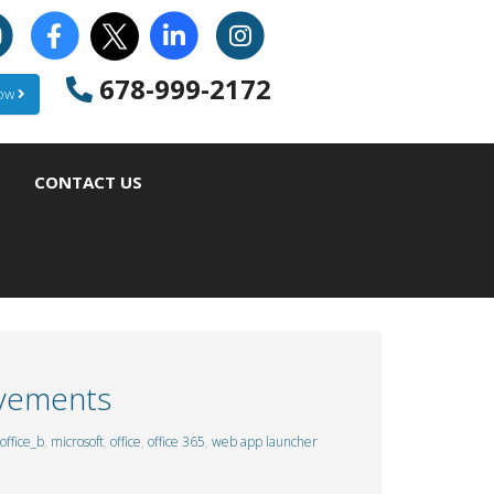
678-999-2172
Now
CONTACT US
ovements
ffice_b
,
microsoft
,
office
,
office 365
,
web app launcher