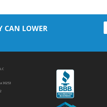
Y CAN LOWER
LLC
ia
30253
2