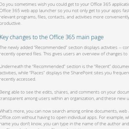
Do you sometimes wish you could get to your Office 365 applicati
Office 365 web app launcher so you not only get to your apps fast
relevant programs, files, contacts, and activities more convenient
productive.
Key changes to the Office 365 main page
The newly added “Recommended” section displays activities -- co
recently opened files. This gives users an overview of changes t
Underneath the “Recommended” section is the “Recent” documen
activities, while “Places” displays the SharePoint sites you frequen
recently accessed.
Being able to see the edits, shares, and comments on your doc
transparent among users within an organization, and these new 
What’s more, you can now search among online documents, web ap
Office.com without having to open individual apps. For example, 
name you don’t know, you can type in the name of the author and 