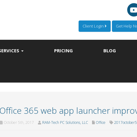
Client Login
Get Help 
SERVICES
PRICING
BLOG
Office 365 web app launcher impr
October 5th, 2017
RAM-Tech PC Solutions, LLC
Office
2017october5o