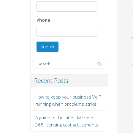
Phone
Recent Posts
How to keep your business VoIP
running when problems strike
A guide to the latest Microsoft
365 licensing cost adjustments