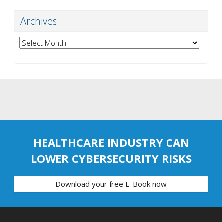
Archives
Archives
HEALTHCARE INDUSTRY CAN
LOWER CYBERSECURITY RISKS
Download your free E-Book now