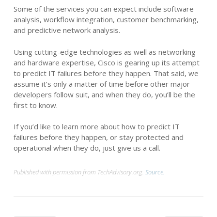
Some of the services you can expect include software
analysis, workflow integration, customer benchmarking,
and predictive network analysis.
Using cutting-edge technologies as well as networking
and hardware expertise, Cisco is gearing up its attempt
to predict IT failures before they happen. That said, we
assume it’s only a matter of time before other major
developers follow suit, and when they do, you’ll be the
first to know.
If you’d like to learn more about how to predict IT
failures before they happen, or stay protected and
operational when they do, just give us a call.
Published with permission from TechAdvisory.org.
Source.