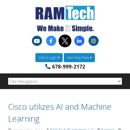
Client Login
Get Help Now
678-999-2172
Cisco utilizes AI and Machine
Learning
October 31st, 2017
RAM-Tech PC Solutions, LLC
Business