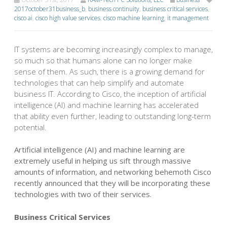
2017october31business_b
,
business continuity
,
business critical services
,
cisco ai
,
cisco high value services
,
cisco machine learning
,
it management
IT systems are becoming increasingly complex to manage,
so much so that humans alone can no longer make
sense of them. As such, there is a growing demand for
technologies that can help simplify and automate
business IT. According to Cisco, the inception of artificial
intelligence (AI) and machine learning has accelerated
that ability even further, leading to outstanding long-term
potential.
Artificial intelligence (AI) and machine learning are
extremely useful in helping us sift through massive
amounts of information, and networking behemoth Cisco
recently announced that they will be incorporating these
technologies with two of their services.
Business Critical Services