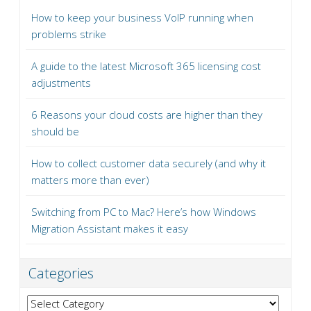
How to keep your business VoIP running when
problems strike
A guide to the latest Microsoft 365 licensing cost
adjustments
6 Reasons your cloud costs are higher than they
should be
How to collect customer data securely (and why it
matters more than ever)
Switching from PC to Mac? Here’s how Windows
Migration Assistant makes it easy
Categories
Categories