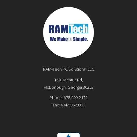
RAM-Tech PC Solutions, LLC
169 Decatur Rd,
McDonough
,
Georgia
30253
Phone:
678-999-2172
Fax:
404-585-5086