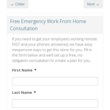
← Older
Next →
Free Emergency Work From Home
Consultation
If you need to get your employees working remote
FAST and your phones answered, we have easy
inexpensive ways to get this done for you. Fill in
the form below and we’ll set up a free, no-
obligation consultation to create a plan for you.
First Name
*
Last Name
*