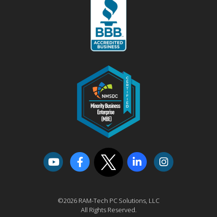
©2026 RAM-Tech PC Solutions, LLC
All Rights Reserved.