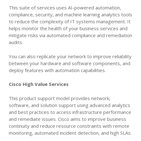
This suite of services uses AI-powered automation,
compliance, security, and machine learning analytics tools
to reduce the complexity of IT systems management. It
helps monitor the health of your business services and
mitigate risks via automated compliance and remediation
audits.
You can also replicate your network to improve reliability
between your hardware and software components, and
deploy features with automation capabilities.
Cisco High Value Services
This product support model provides network,
software, and solution support using advanced analytics
and best practices to access infrastructure performance
and remediate issues. Cisco aims to improve business
continuity and reduce resource constraints with
remote
monitoring, automated incident detection, and high SLAs.