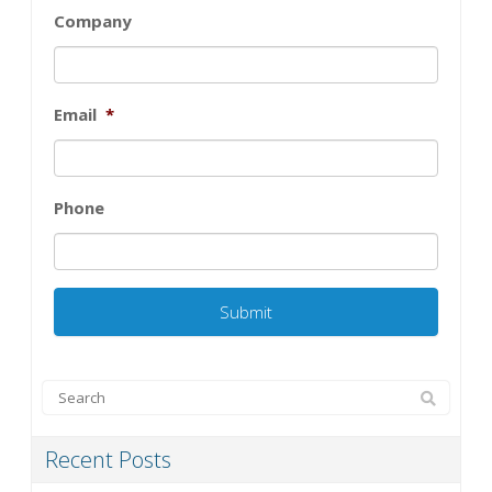
Company
Email
*
Phone
Recent Posts