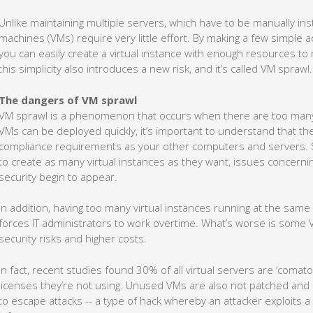
Unlike maintaining multiple servers, which have to be manually inst
machines (VMs) require very little effort. By making a few simple a
you can easily create a virtual instance with enough resources t
this simplicity also introduces a new risk, and it’s called VM sprawl.
The dangers of VM sprawl
VM sprawl is a phenomenon that occurs when there are too many 
VMs can be deployed quickly, it’s important to understand that the
compliance requirements as your other computers and servers. S
to create as many virtual instances as they want, issues concer
security begin to appear.
In addition, having too many virtual instances running at the sa
forces IT administrators to work overtime. What’s worse is some 
security risks and higher costs.
In fact, recent studies found 30% of all virtual servers are ‘coma
licenses they’re not using. Unused VMs are also not patched and
to escape attacks -- a type of hack whereby an attacker exploits 