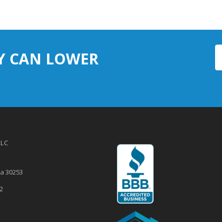
Y CAN LOWER
LLC
ia
30253
2