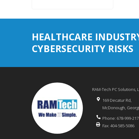
HEALTHCARE INDUSTR
CYBERSECURITY RISKS
RAM-Tech PC Solutions, 
169 Decatur Rd,
McDonough
,
Georg
Phone:
678-999-217
Fax:
404-585-5086