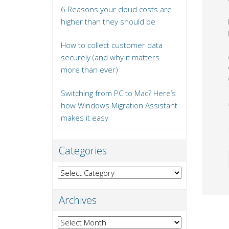
6 Reasons your cloud costs are
higher than they should be
How to collect customer data
securely (and why it matters
more than ever)
Switching from PC to Mac? Here’s
how Windows Migration Assistant
makes it easy
Categories
Categories
Archives
Archives