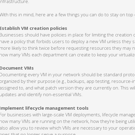
infrastructure.
With this in mind, here are a few things you can do to stay on top
Establish VM creation policies
Businesses should have policies in place for limiting the creation
have a policy that forbids users to deploy a new VM unless they s
more likely to think twice before requesting resources they may n
how many VMs each department can create to keep your virtuali
Document VMs
Documenting every VM in your network should be standard proto
organized by their purpose (e.g., backups, app testing, resource-
assigned to, and what patch version they are currently on. This wi
updates and identify non-essential VMs.
Implement lifecycle management tools
For businesses with large-scale VM deployments, lifecycle manageme
how many VMs are running on the network, how they’re being util
also allow you to review which VMs are necessary to your operat
ones that no longer serve a purpose.