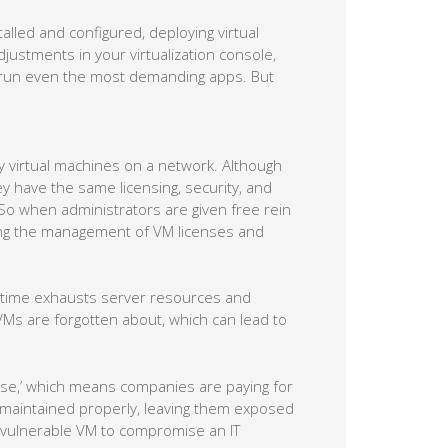
alled and configured, deploying virtual
djustments in your virtualization console,
o run even the most demanding apps. But
virtual machines on a network. Although
y have the same licensing, security, and
o when administrators are given free rein
ning the management of VM licenses and
me time exhausts server resources and
VMs are forgotten about, which can lead to
tose,’ which means companies are paying for
 maintained properly, leaving them exposed
a vulnerable VM to compromise an IT