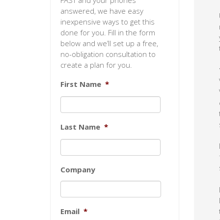
FAST and your phones
answered, we have easy
inexpensive ways to get this
done for you. Fill in the form
below and we’ll set up a free,
no-obligation consultation to
create a plan for you.
First Name
*
Last Name
*
Company
Email
*