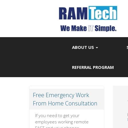
ABOUT US
REFERRAL PROGRAM
Free Emergency Work
From Home Consultation
If you need to get your
employees working remote