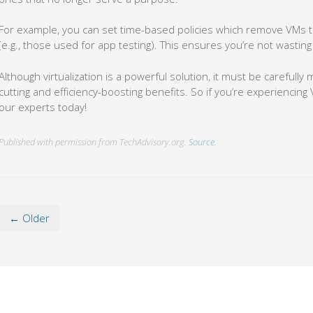
For example, you can set time-based policies which remove VMs t
(e.g., those used for app testing). This ensures you’re not wastin
Although virtualization is a powerful solution, it must be carefully 
cutting and efficiency-boosting benefits. So if you’re experiencing V
our experts today!
Published with permission from TechAdvisory.org.
Source.
← Older