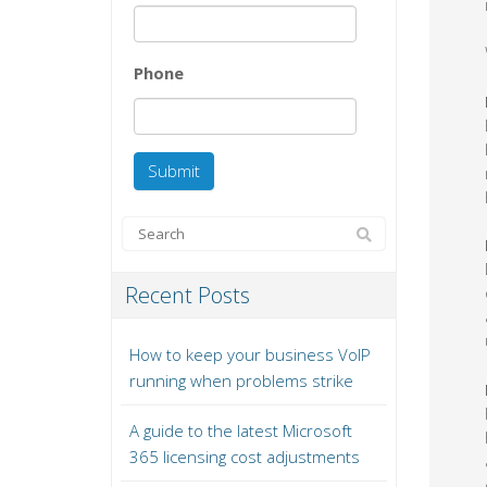
Phone
Recent Posts
How to keep your business VoIP
running when problems strike
A guide to the latest Microsoft
365 licensing cost adjustments