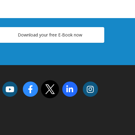
Download your free E-Book now