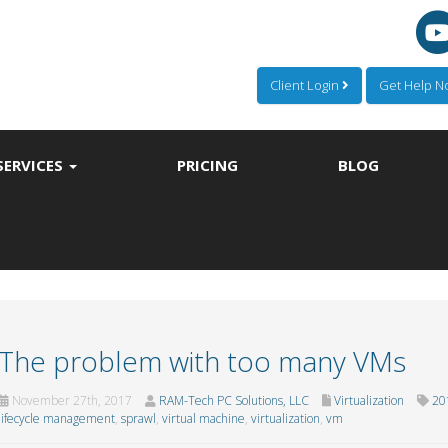
Client Login
Get Help 
SERVICES
PRICING
BLOG
The problem with too many VMs
November 27th, 2017
RAM-Tech PC Solutions, LLC
Virtualization
20
lifecycle management
,
sprawl
,
virtual machine
,
virtualization
,
vm