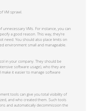
 of VM sprawl.
 of unnecessary VMs. For instance, you can
pecify a good reason. This way, they’re
ot need. You should also place limits on
zed environment small and manageable.
col in your company. They should be
intensive software usage), who they are
ll make it easier to manage software
nt tools can give you total visibility of
ized, and who created them. Such tools
ions and automatically decommission the