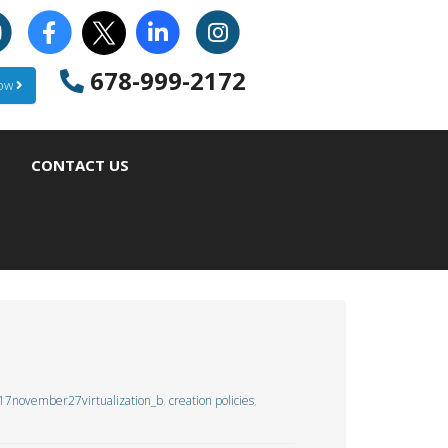
678-999-2172
Now
CONTACT US
17november27virtualization_b
,
creation policies
,