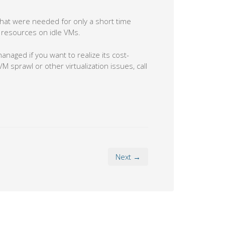
hat were needed for only a short time
g resources on idle VMs.
managed if you want to realize its cost-
M sprawl or other virtualization issues, call
Next →