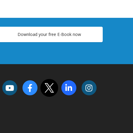
Download your free E-Book now