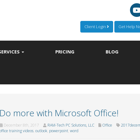
Client Login
Get Help 
SERVICES
PRICING
BLOG
Do more with Microsoft Office!
December 8th, 2017
RAM-Tech PC Solutions, LLC
Office
2017decem
office training videos
,
outlook
,
powerpoint
,
word