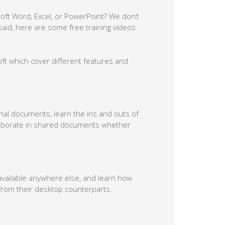
soft Word, Excel, or PowerPoint? We don’t
aid, here are some free training videos
soft which cover different features and
onal documents, learn the ins and outs of
laborate in shared documents whether
available anywhere else, and learn how
r from their desktop counterparts.