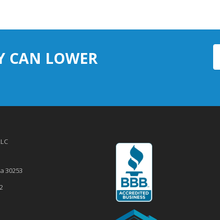
Y CAN LOWER
LLC
ia
30253
2