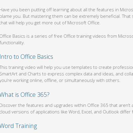
Have you been putting off learning about all the features in Micro
blame you. But mastering them can be extremely beneficial. That s
that will help you get more out of Microsoft Office.
Office Basics is a series of free Office training videos from Micro
functionality.
Intro to Office Basics
This training video will help you use templates to create professi
SmartArt and Charts to express complex data and ideas, and col
you’re working online, offline, or simultaneously with others.
What is Office 365?
Discover the features and upgrades within Office 365 that aren’t 
cloud versions of applications like Word, Excel, and Outlook diffe
Word Training