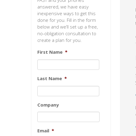
FAST and your phones
answered, we have easy
inexpensive ways to get this
done for you. Fill in the form
below and we’ll set up a free,
no-obligation consultation to
create a plan for you.
First Name
*
Last Name
*
Company
Email
*