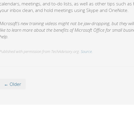
calendars, meetings, and to-do lists, as well as other tips such a
your inbox clean, and hold meetings using Skype and OneNote.
Microsoft’s new training videos might not be jaw-dropping, but they will 
like to learn more about the benefits of Microsoft Office for small busine
help.
Published with permission from TechAdvisory.org.
Source.
← Older