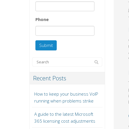
Phone
Recent Posts
How to keep your business VoIP
running when problems strike
A guide to the latest Microsoft
365 licensing cost adjustments