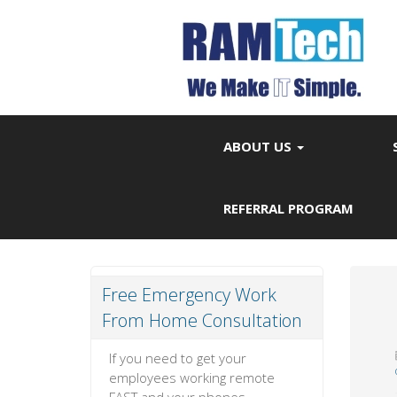
ABOUT US
REFERRAL PROGRAM
Free Emergency Work
From Home Consultation
If you need to get your
employees working remote