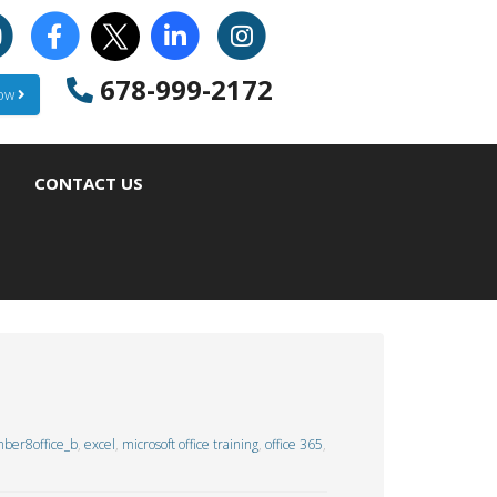
678-999-2172
Now
CONTACT US
ber8office_b
,
excel
,
microsoft office training
,
office 365
,