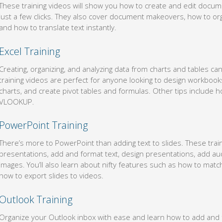
These training videos will show you how to create and edit docume
just a few clicks. They also cover document makeovers, how to orga
and how to translate text instantly.
Excel Training
Creating, organizing, and analyzing data from charts and tables ca
training videos are perfect for anyone looking to design workbook
charts, and create pivot tables and formulas. Other tips include h
VLOOKUP.
PowerPoint Training
There’s more to PowerPoint than adding text to slides. These trai
presentations, add and format text, design presentations, add au
images. You’ll also learn about nifty features such as how to mat
how to export slides to videos.
Outlook Training
Organize your Outlook inbox with ease and learn how to add and 