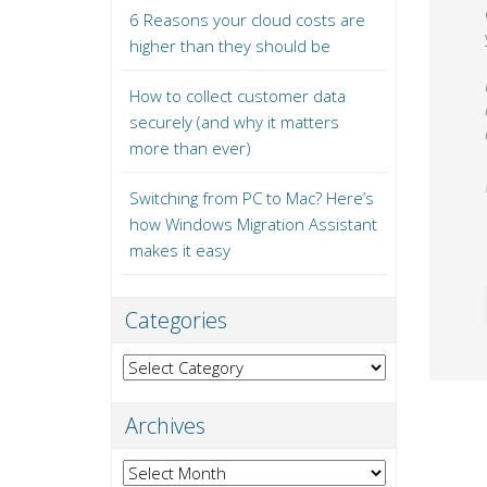
6 Reasons your cloud costs are
higher than they should be
How to collect customer data
securely (and why it matters
more than ever)
Switching from PC to Mac? Here’s
how Windows Migration Assistant
makes it easy
Categories
Categories
Archives
Archives