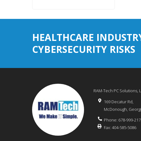
HEALTHCARE INDUSTR
CYBERSECURITY RISKS
RAM-Tech PC Solutions, 
169 Decatur Rd,
McDonough
,
Georg
Phone:
678-999-217
Fax:
404-585-5086