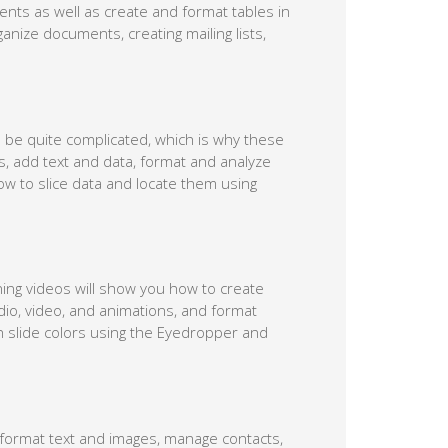
nts as well as create and format tables in
nize documents, creating mailing lists,
n be quite complicated, which is why these
s, add text and data, format and analyze
ow to slice data and locate them using
ning videos will show you how to create
dio, video, and animations, and format
ch slide colors using the Eyedropper and
format text and images, manage contacts,