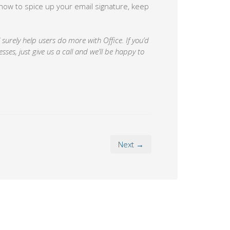
s how to spice up your email signature, keep
surely help users do more with Office. If you’d
sses, just give us a call and we’ll be happy to
Next →