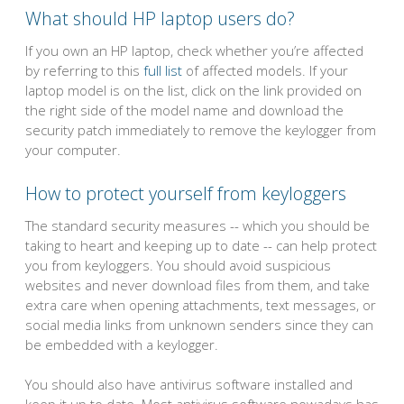
What should HP laptop users do?
If you own an HP laptop, check whether you’re affected
by referring to this
full list
of affected models. If your
laptop model is on the list, click on the link provided on
the right side of the model name and download the
security patch immediately to remove the keylogger from
your computer.
How to protect yourself from keyloggers
The standard security measures -- which you should be
taking to heart and keeping up to date -- can help protect
you from keyloggers. You should avoid suspicious
websites and never download files from them, and take
extra care when opening attachments, text messages, or
social media links from unknown senders since they can
be embedded with a keylogger.
You should also have antivirus software installed and