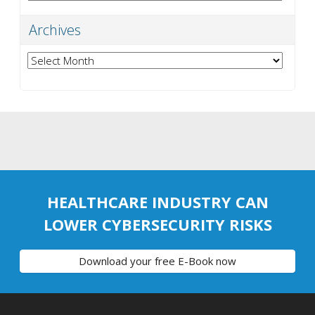
Archives
Archives
HEALTHCARE INDUSTRY CAN
LOWER CYBERSECURITY RISKS
Download your free E-Book now