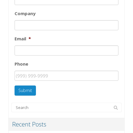
Company
Email
*
Phone
Submit
Recent Posts