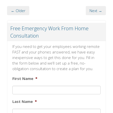
← Older
Next →
Free Emergency Work From Home
Consultation
If you need to get your employees working remote
FAST and your phones answered, we have easy
inexpensive ways to get this done for you. Fill in
the form below and we’ll set up a free, no-
obligation consultation to create a plan for you.
First Name
*
Last Name
*