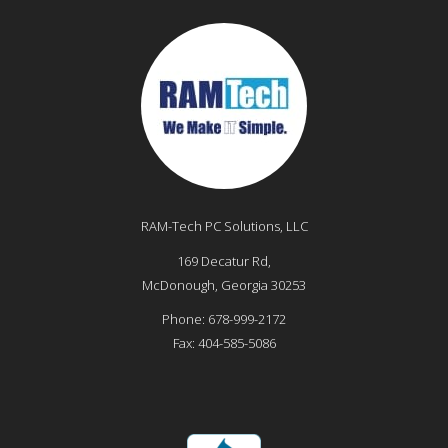
RAM-Tech PC Solutions, LLC
169 Decatur Rd,
McDonough
,
Georgia
30253
Phone:
678-999-2172
Fax:
404-585-5086