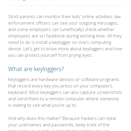
Strict parents can monitor their kids’ online activities, law
enforcement officers can see your outgoing messages,
and some employers can (unethically) check whether
employees are on Facebook during working time. All they
need to do is install a keylogger on one’s computing
device. Let’s get to know more about keyloggers and how
you can protect yourself from prying eyes.
What are keyloggers?
Keyloggers are hardware devices or software programs
that record every key you press on your computer’s
keyboard. Most keyloggers can also capture screenshots
and send them to a remote computer where someone
is waiting to see what you’re up to.
And why does this matter? Because hackers can steal
your usernames and passwords, keep track of the
messages you send via instant messaging apps or