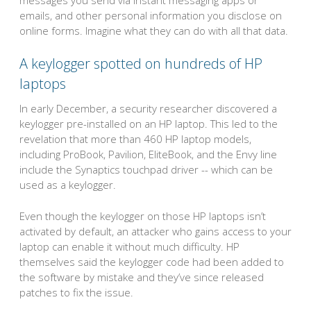
emails, and other personal information you disclose on
online forms. Imagine what they can do with all that data.
A keylogger spotted on hundreds of HP
laptops
In early December, a security researcher discovered a
keylogger pre-installed on an HP laptop. This led to the
revelation that more than 460 HP laptop models,
including ProBook, Pavilion, EliteBook, and the Envy line
include the Synaptics touchpad driver -- which can be
used as a keylogger.
Even though the keylogger on those HP laptops isn’t
activated by default, an attacker who gains access to your
laptop can enable it without much difficulty. HP
themselves said the keylogger code had been added to
the software by mistake and they’ve since released
patches to fix the issue.