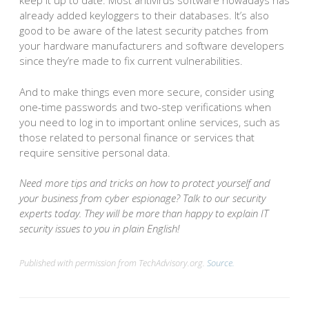
keep it up to date. Most antivirus software nowadays has
already added keyloggers to their databases. It’s also
good to be aware of the latest security patches from
your hardware manufacturers and software developers
since they’re made to fix current vulnerabilities.
And to make things even more secure, consider using
one-time passwords and two-step verifications when
you need to log in to important online services, such as
those related to personal finance or services that
require sensitive personal data.
Need more tips and tricks on how to protect yourself and
your business from cyber espionage? Talk to our security
experts today. They will be more than happy to explain IT
security issues to you in plain English!
Published with permission from TechAdvisory.org.
Source.