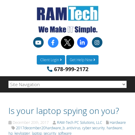
Client Login
Get Help Now
678-999-2172
Is your laptop spying on you?
December 20th, 2017
RAM-Tech PC Solutions, LLC
Hardware
2017december20hardware_b
,
antivirus
,
cyber security
,
hardware
,
hp
,
keylogger
,
laptop
,
security
,
software