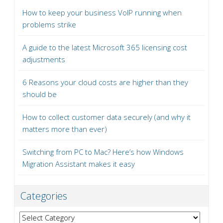
How to keep your business VoIP running when
problems strike
A guide to the latest Microsoft 365 licensing cost
adjustments
6 Reasons your cloud costs are higher than they
should be
How to collect customer data securely (and why it
matters more than ever)
Switching from PC to Mac? Here’s how Windows
Migration Assistant makes it easy
Categories
Categories