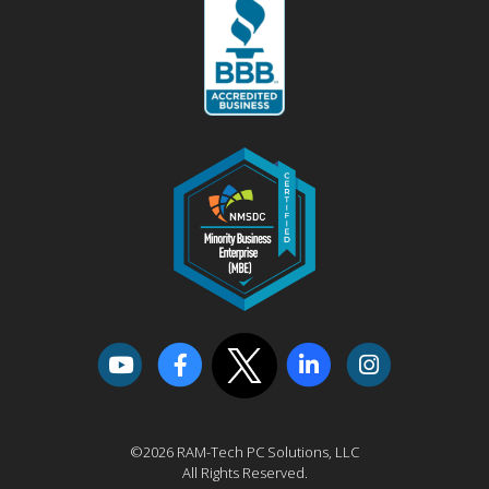
©2026 RAM-Tech PC Solutions, LLC
All Rights Reserved.