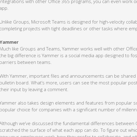
integrations with other Office 365 programs, you can even work on
app.
Unlike Groups, Microsoft Teams is designed for high-velocity collab
completing projects with tight deadlines or other tasks where e
Yammer
Much like Groups and Teams, Yammer works well with other Office
the big difference is Yammer is a social media app designed to 
barriers between teams.
With Yammer, important files and announcements can be shared wi
bulletin board. What’s more, users can see the most popular post 
their input by leaving a comment.
Yammer also takes design elements and features from popular soc
popular choice for companies with a significant number of millenni
Although we’ve discussed the fundamental differences between 
scratched the surface of what each app can do. To figure out w
how your employees work, how they prefer to collaborate, and wh