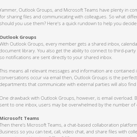
Yammer, Outlook Groups, and Microsoft Teams have plenty in comm
for sharing files and communicating with colleagues. So what dif
should you use them? Here's a quick rundown to help you decide
Outlook Groups
With Outlook Groups, every member gets a shared inbox, calendar
document library. You also get the ability to connect to third-party a
so notifications are sent directly to your shared inbox.
This means all relevant messages and information are contained in 
conversations occur via email then, Outlook Groups is the perfec
departments that communicate with external parties will also find 
One drawback with Outlook Groups, however, is email overload. B
sent to one inbox, users may be overwhelmed by the number of e
Microsoft Teams
Then there’s Microsoft Teams, a chat-based collaboration platform s
Business so you can text, call, video chat, and share files with co