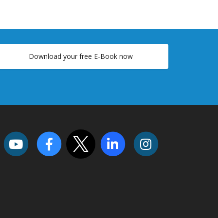
Download your free E-Book now