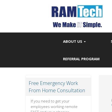
ABOUT US
REFERRAL PROGRAM
Free Emergency Work
From Home Consultation
If you need to get your
employees working remote