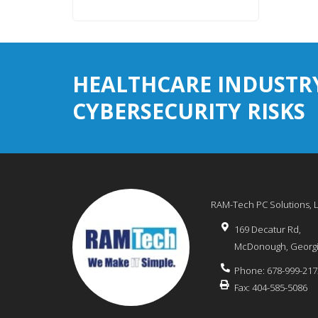
HEALTHCARE INDUSTR
CYBERSECURITY RISKS
RAM-Tech PC Solutions, 
169 Decatur Rd,
McDonough
,
Georg
Phone:
678-999-217
Fax:
404-585-5086