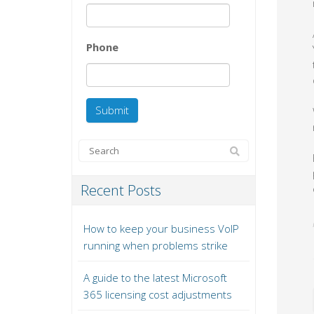
Phone
Recent Posts
How to keep your business VoIP
running when problems strike
A guide to the latest Microsoft
365 licensing cost adjustments