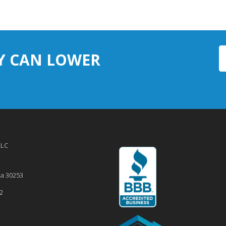
Y CAN LOWER
LLC
ia
30253
2