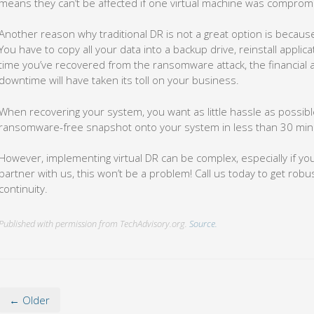
means they can’t be affected if one virtual machine was compro
Another reason why traditional DR is not a great option is because 
You have to copy all your data into a backup drive, reinstall appli
time you’ve recovered from the ransomware attack, the financial
downtime will have taken its toll on your business.
When recovering your system, you want as little hassle as possible.
ransomware-free snapshot onto your system in less than 30 min
However, implementing virtual DR can be complex, especially if you
partner with us, this won’t be a problem! Call us today to get rob
continuity.
Published with permission from TechAdvisory.org.
Source.
← Older