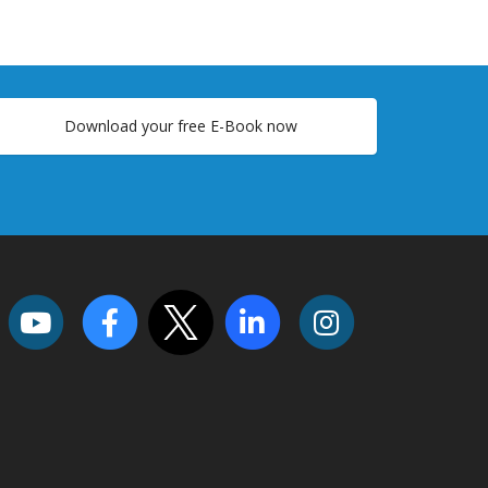
Download your free E-Book now