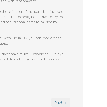
mised with ransomware.
there is a lot of manual labor involved.
cations, and reconfigure hardware. By the
 and reputational damage caused by
 With virtual DR, you can load a clean,
utes.
 don’t have much IT expertise. But if you
ust solutions that guarantee business
Next →