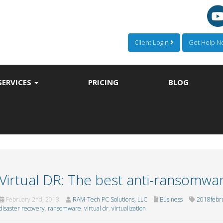
Client Login
Get Help 
SERVICES
PRICING
BLOG
Virtual DR: The best anti-ransomwar
February 2nd, 2018
RAM-Tech PC Solutions, LLC
Business
2018febr
disaster recovery
,
ransomware
,
virtual dr
,
virtualization