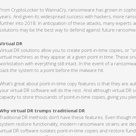
From CryptoLocker to WannaCry, ransomware has grown in sophis
years. And given its widespread success with hackers, more ranso
further into 2018. In anticipation of these attacks, many experts a
solutions may be the best way to defend against future ransomw
Virtual DR
Virtual DR solutions allow you to create point-in-time copies, or “
virtual machines as they appear at a given point in time. These 
workstation with everything still intact. In the event of a ransomwa
back the system to a point before the malware hit.
What’s great about point-in-time copy features is that they are a
your virtual DR software will do the rest. And although virtual DR 
capacity to store thousands of point-in-time copies, giving you pl
Why virtual DR trumps traditional DR
Traditional DR methods don’t have these features. Even though 
system restore functionality, modern ransomware strains are des
virtual DR software isolates point-in-time copies and restore funct