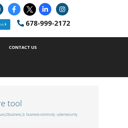
678-999-2172
Now
CONTACT US
e tool
uary2business_b
,
business continuity
,
cybersecurity
,