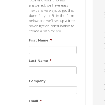
FAST and your phones
answered, we have easy
inexpensive ways to get this
done for you. Fill in the form
below and we’ll set up a free,
no-obligation consultation to
create a plan for you.
First Name
*
Last Name
*
Company
Email
*