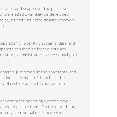
tication and scope over the past few
mware attacks will likely be developed
re saying that virtualized disaster recovery
are.
snapshots,” of operating systems, data, and
snapshots can then be loaded onto any
re attack, administrators can essentially roll
utomated. Just schedule the snapshots, and
solutions vary, most of them have the
enty of restore points to choose from.
most computer operating systems have a
igned to disable them. On the other hand,
ionality from virtual machines, which