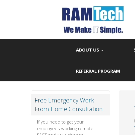
ABOUT US
REFERRAL PROGRAM
Free Emergency Work
From Home Consultation
If you need to get your
employees working remote