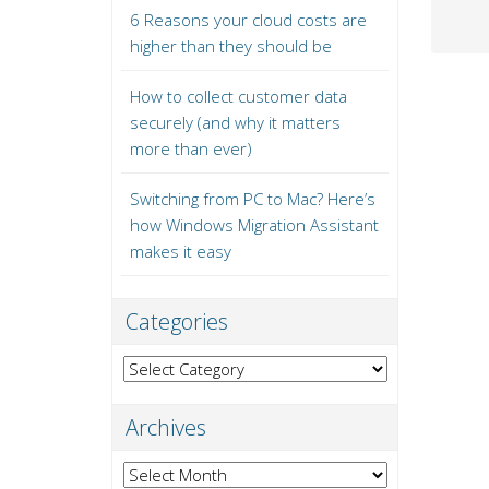
6 Reasons your cloud costs are
higher than they should be
How to collect customer data
securely (and why it matters
more than ever)
Switching from PC to Mac? Here’s
how Windows Migration Assistant
makes it easy
Categories
Categories
Archives
Archives