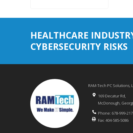
HEALTHCARE INDUSTR
CYBERSECURITY RISKS
RAM-Tech PC Solutions, 
169 Decatur Rd,
McDonough
,
Georg
Phone:
678-999-217
Fax:
404-585-5086