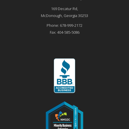
169 Decatur Rd,
McDonough
,
Georgia
30253
Phone:
678-999-2172
Fax:
404-585-5086