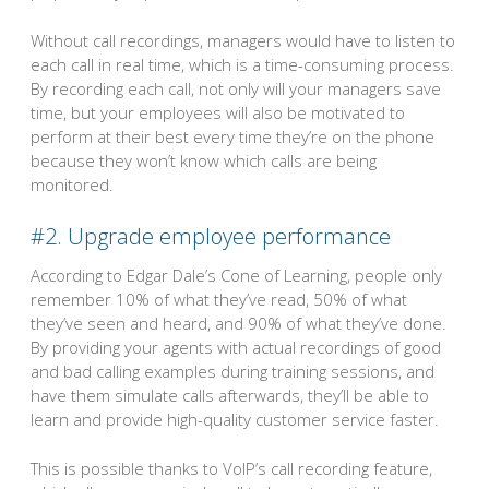
Without call recordings, managers would have to listen to
each call in real time, which is a time-consuming process.
By recording each call, not only will your managers save
time, but your employees will also be motivated to
perform at their best every time they’re on the phone
because they won’t know which calls are being
monitored.
#2. Upgrade employee performance
According to Edgar Dale’s Cone of Learning, people only
remember 10% of what they’ve read, 50% of what
they’ve seen and heard, and 90% of what they’ve done.
By providing your agents with actual recordings of good
and bad calling examples during training sessions, and
have them simulate calls afterwards, they’ll be able to
learn and provide high-quality customer service faster.
This is possible thanks to VoIP’s call recording feature,