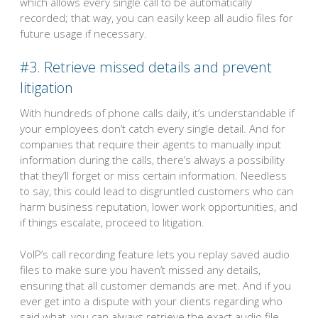
which allows every single call to be automatically
recorded; that way, you can easily keep all audio files for
future usage if necessary.
#3. Retrieve missed details and prevent
litigation
With hundreds of phone calls daily, it’s understandable if
your employees don’t catch every single detail. And for
companies that require their agents to manually input
information during the calls, there’s always a possibility
that they’ll forget or miss certain information. Needless
to say, this could lead to disgruntled customers who can
harm business reputation, lower work opportunities, and
if things escalate, proceed to litigation.
VoIP’s call recording feature lets you replay saved audio
files to make sure you haven’t missed any details,
ensuring that all customer demands are met. And if you
ever get into a dispute with your clients regarding who
said what, you can always retrieve the exact audio file