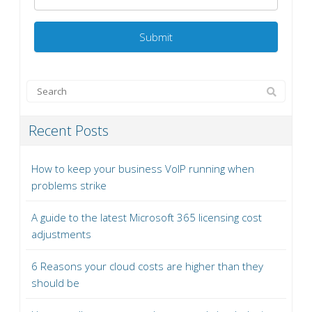
Recent Posts
How to keep your business VoIP running when
problems strike
A guide to the latest Microsoft 365 licensing cost
adjustments
6 Reasons your cloud costs are higher than they
should be