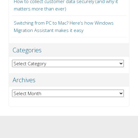
How to collect customer data securely (and why it
matters more than ever)
Switching from PC to Mac? Here’s how Windows
Migration Assistant makes it easy
Categories
Categories
Archives
Archives