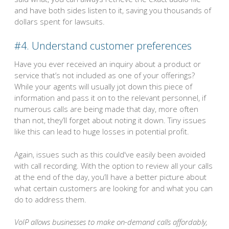
and have both sides listen to it, saving you thousands of
dollars spent for lawsuits.
#4. Understand customer preferences
Have you ever received an inquiry about a product or
service that’s not included as one of your offerings?
While your agents will usually jot down this piece of
information and pass it on to the relevant personnel, if
numerous calls are being made that day, more often
than not, they’ll forget about noting it down. Tiny issues
like this can lead to huge losses in potential profit.
Again, issues such as this could've easily been avoided
with call recording. With the option to review all your calls
at the end of the day, you’ll have a better picture about
what certain customers are looking for and what you can
do to address them.
VoIP allows businesses to make on-demand calls affordably,