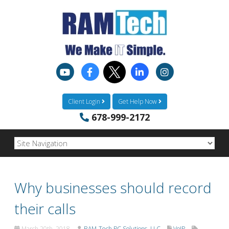
Client Login
Get Help Now
678-999-2172
Why businesses should record
their calls
March 20th, 2018
RAM-Tech PC Solutions, LLC
VoIP