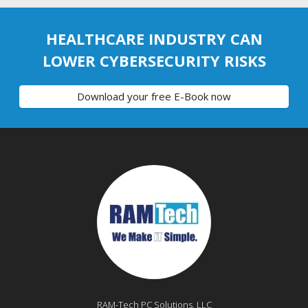
HEALTHCARE INDUSTRY CAN
LOWER CYBERSECURITY RISKS
Download your free E-Book now
RAM-Tech PC Solutions, LLC