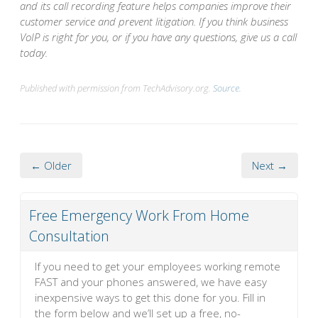
and its call recording feature helps companies improve their
customer service and prevent litigation. If you think business
VoIP is right for you, or if you have any questions, give us a call
today.
Published with permission from TechAdvisory.org.
Source.
← Older
Next →
Free Emergency Work From Home
Consultation
If you need to get your employees working remote
FAST and your phones answered, we have easy
inexpensive ways to get this done for you. Fill in
the form below and we’ll set up a free, no-