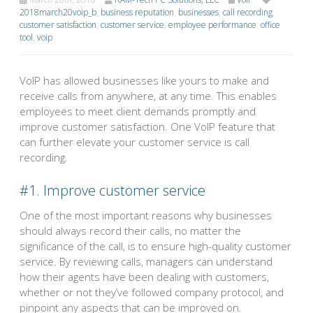
2018march20voip_b
,
business reputation
,
businesses
,
call recording
,
customer satisfaction
,
customer service
,
employee performance
,
office
tool
,
voip
VoIP has allowed businesses like yours to make and
receive calls from anywhere, at any time. This enables
employees to meet client demands promptly and
improve customer satisfaction. One VoIP feature that
can further elevate your customer service is call
recording.
#1. Improve customer service
One of the most important reasons why businesses
should always record their calls, no matter the
significance of the call, is to ensure high-quality customer
service. By reviewing calls, managers can understand
how their agents have been dealing with customers,
whether or not they’ve followed company protocol, and
pinpoint any aspects that can be improved on.