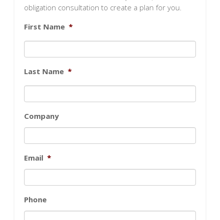
obligation consultation to create a plan for you.
First Name
*
Last Name
*
Company
Email
*
Phone