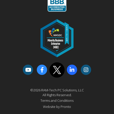
©2026 RAM-Tech PC Solutions, LLC
All Rights Reserved.
Terms and Conditions
Website by Pronto