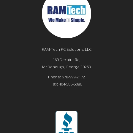
RAM-Tech PC Solutions, LLC
169 Decatur Rd,
McDonough
,
Georgia
30253
Phone:
678-999-2172
Fax:
404-585-5086