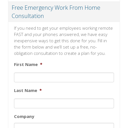
Free Emergency Work From Home
Consultation
If you need to get your employees working remote
FAST and your phones answered, we have easy
inexpensive ways to get this done for you. Fill in
the form below and we’ll set up a free, no-
obligation consultation to create a plan for you.
First Name
*
Last Name
*
Company