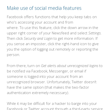
Make use of social media features
Facebook offers functions that help you keep tabs on
who's accessing your account and from
where. To use this feature, click the down arrow in the
upper right corner of your Newsfeed and select
Settings
.
Then click
Security and Login
to get more information. If
you sense an imposter, click the right-hand icon to give
you the option of logging out remotely or reporting the
person.
From there, turn on
Get alerts about unrecognized logins
to
be notified via Facebook, Messenger, or email if
someone is logged into your account from an
unrecognized browser. Unfortunately, Twitter doesn’t
have the same option (that makes the two-factor
authentication extremely necessary).
While it may be difficult for a hacker to barge into your
Facebook or Twitter account through a third-party service