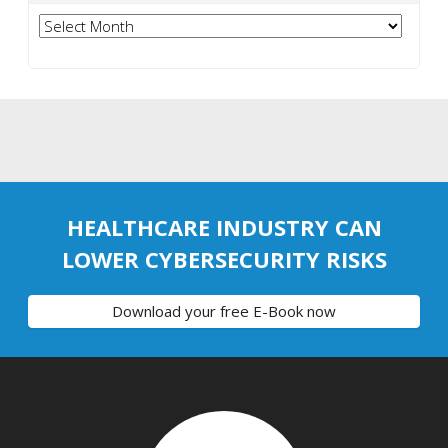
Archives
HEALTHCARE INDUSTRY CAN
LOWER CYBERSECURITY RISKS
Download your free E-Book now