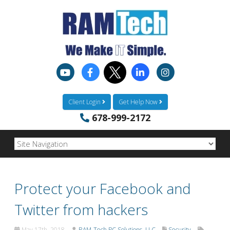
Client Login
Get Help Now
678-999-2172
Protect your Facebook and
Twitter from hackers
May 17th, 2018
RAM-Tech PC Solutions, LLC
Security