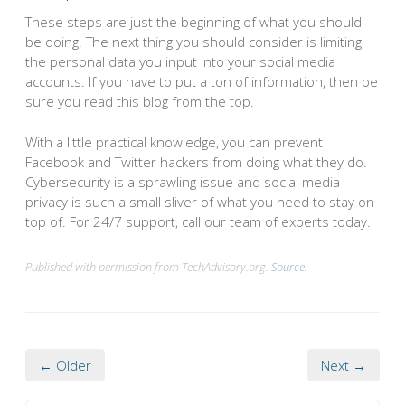
These steps are just the beginning of what you should
be doing. The next thing you should consider is limiting
the personal data you input into your social media
accounts. If you have to put a ton of information, then be
sure you read this blog from the top.
With a little practical knowledge, you can prevent
Facebook and Twitter hackers from doing what they do.
Cybersecurity is a sprawling issue and social media
privacy is such a small sliver of what you need to stay on
top of. For 24/7 support, call our team of experts today.
Published with permission from TechAdvisory.org.
Source.
← Older
Next →