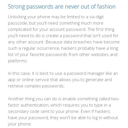
Strong passwords are never out of fashion
Unlocking your phone may be limited to a six-digit
passcode, but you'll need something much more
complicated for your account password. The first thing
you'll need to do is create a password that isn't used for
any other account. Because data breaches have become
such a regular occurrence, hackers probably have a long
list of your favorite passwords from other websites and
platforms.
In this case, it is best to use a password manager like an
app or online service that allows you to generate and
retrieve complex passwords.
Another thing you can do is enable something called two-
factor authentication, which requires you to type in a
secondary code sent to your phone. Even if hackers
have your password, they won't be able to log in without
your phone.