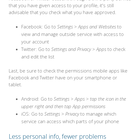
that you have given access to your profile, it's still
advisable that you check what you have approved.
Facebook: Go to
Settings > Apps and Websites
to
view and manage outside service with access to
your account
Twitter: Go to
Settings and Privacy > Apps
to check
and edit the list
Last, be sure to check the permissions mobile apps like
Facebook and Twitter have on your smartphone or
tablet.
Android: Go to
Settings > Apps > tap the icon in the
upper right and then tap App permissions
iOS: Go to
Settings > Privacy
to manage which
service can access which parts of your phone
Less personal info, fewer problems