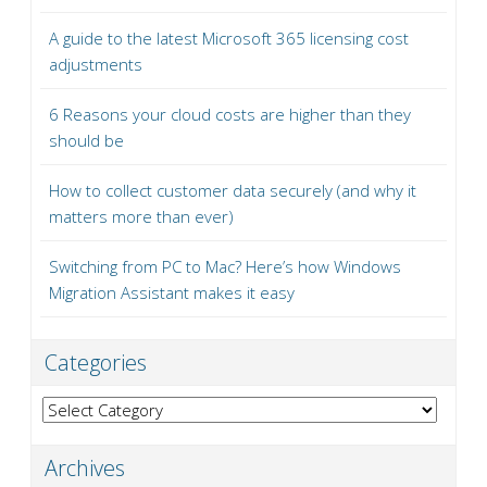
A guide to the latest Microsoft 365 licensing cost
adjustments
6 Reasons your cloud costs are higher than they
should be
How to collect customer data securely (and why it
matters more than ever)
Switching from PC to Mac? Here’s how Windows
Migration Assistant makes it easy
Categories
Categories
Archives