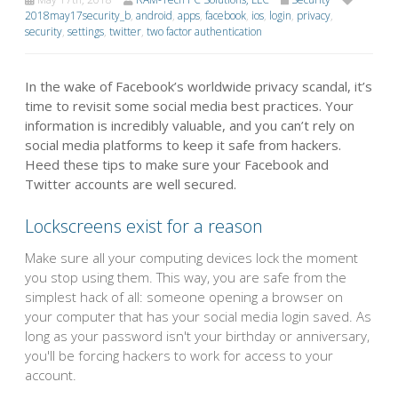
2018may17security_b
,
android
,
apps
,
facebook
,
ios
,
login
,
privacy
,
security
,
settings
,
twitter
,
two factor authentication
In the wake of Facebook’s worldwide privacy scandal, it’s
time to revisit some social media best practices. Your
information is incredibly valuable, and you can’t rely on
social media platforms to keep it safe from hackers.
Heed these tips to make sure your Facebook and
Twitter accounts are well secured.
Lockscreens exist for a reason
Make sure all your computing devices lock the moment
you stop using them. This way, you are safe from the
simplest hack of all: someone opening a browser on
your computer that has your social media login saved. As
long as your password isn't your birthday or anniversary,
you'll be forcing hackers to work for access to your
account.