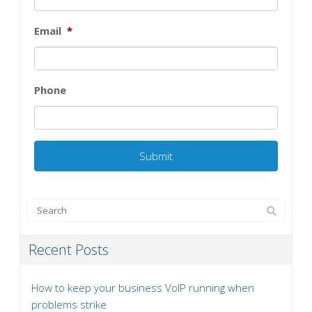
Email
*
Phone
Recent Posts
How to keep your business VoIP running when
problems strike