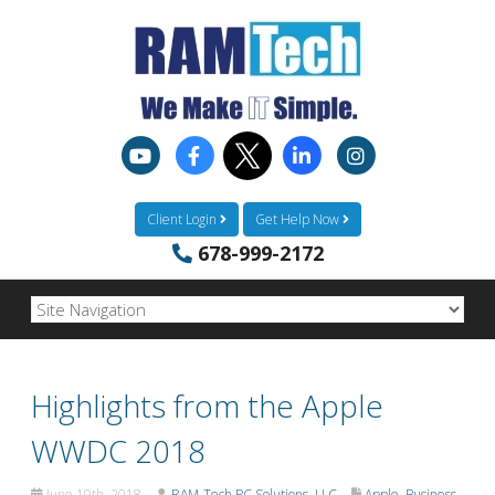
Client Login
Get Help Now
678-999-2172
Highlights from the Apple
WWDC 2018
June 19th, 2018
RAM-Tech PC Solutions, LLC
Apple
,
Business