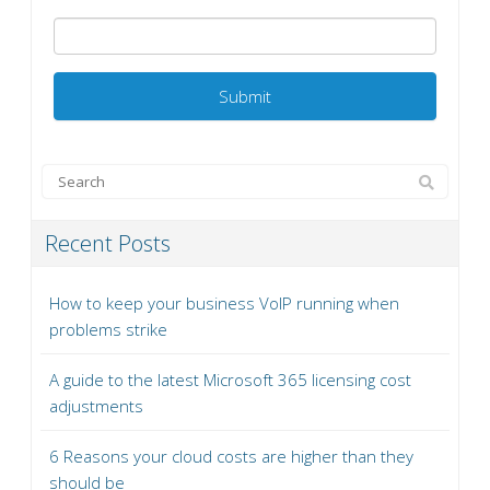
Recent Posts
How to keep your business VoIP running when
problems strike
A guide to the latest Microsoft 365 licensing cost
adjustments
6 Reasons your cloud costs are higher than they
should be