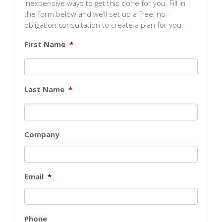
inexpensive ways to get this done for you. Fill in
the form below and we’ll set up a free, no-
obligation consultation to create a plan for you.
First Name
*
Last Name
*
Company
Email
*
Phone