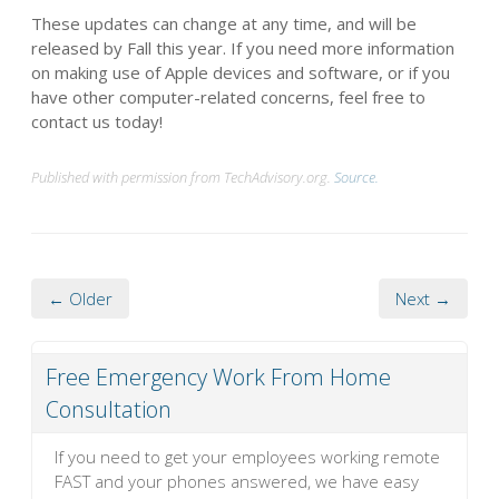
These updates can change at any time, and will be
released by Fall this year. If you need more information
on making use of Apple devices and software, or if you
have other computer-related concerns, feel free to
contact us today!
Published with permission from TechAdvisory.org.
Source.
← Older
Next →
Free Emergency Work From Home
Consultation
If you need to get your employees working remote
FAST and your phones answered, we have easy