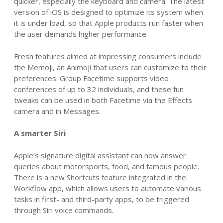
quicker, especially the keyboard and camera.
The latest
version of iOS
is designed to optimize its system when
it is under load, so that Apple products run faster when
the user demands higher performance.
Fresh features aimed at impressing consumers include
the Memoji, an Animoji that
users can customize to their
preferences
. Group Facetime supports video
conferences of up to 32 individuals, and these fun
tweaks can be used in both Facetime via the Effects
camera and in Messages.
A smarter Siri
Apple’s signature digital assistant can now answer
queries about motorsports, food, and famous people.
There is a new Shortcuts feature integrated in the
Workflow app, which allows users to automate various
tasks in first- and third-party apps, to be triggered
through Siri voice commands.