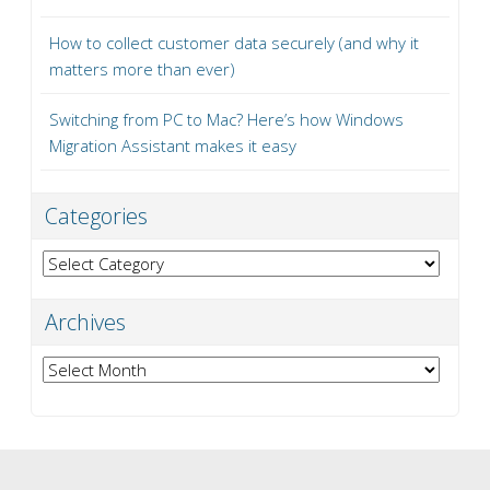
How to collect customer data securely (and why it
matters more than ever)
Switching from PC to Mac? Here’s how Windows
Migration Assistant makes it easy
Categories
Categories
Archives
Archives