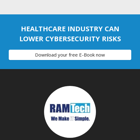
HEALTHCARE INDUSTRY CAN
LOWER CYBERSECURITY RISKS
Download your free E-Book now