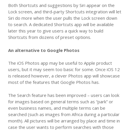
Both Shortcuts and suggestions by Siri appear on the
Lock screen, and third-party Shortcuts integration will let
Siri do more when the user pulls the Lock screen down
to search. A dedicated Shortcuts app will be available
later this year to give users a quick way to build
Shortcuts from dozens of preset options.
An alternative to Google Photos
The iOS Photos app may be useful to Apple product
users, but it may seem too basic for some. Once iOS 12
is released however, a clever Photos app will showcase
most of the features that Google Photos has.
The Search feature has been improved – users can look
for images based on general terms such as “park” or
even business names, and multiple terms can be
searched (such as images from Africa during a particular
month). All pictures will be arranged by place and time in
case the user wants to perform searches with those