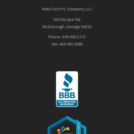
RAM-Tech PC Solutions, LLC
169 Decatur Rd,
McDonough
,
Georgia
30253
Phone:
678-999-2172
Fax:
404-585-5086