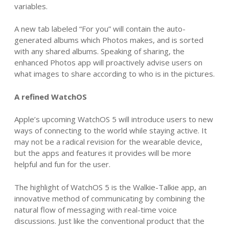
variables.
A new tab labeled “For you” will contain the auto-
generated albums which Photos makes, and is sorted
with any shared albums. Speaking of sharing, the
enhanced Photos app will proactively advise users on
what images to share according to who is in the pictures.
A refined WatchOS
Apple’s upcoming WatchOS 5 will introduce users to new
ways of connecting to the world while staying active. It
may not be a radical revision for the wearable device,
but the apps and features it provides will be more
helpful and fun for the user.
The highlight of WatchOS 5 is the Walkie-Talkie app, an
innovative method of communicating by combining the
natural flow of messaging with real-time voice
discussions. Just like the conventional product that the