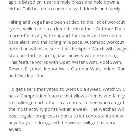
app is based on, users simply press and hold down a
virtual Talk button to converse with friends and family.
Hiking and Yoga have been added to the list of workout
types, while users can keep track of their Outdoor Runs
more effectively with support for cadence, the custom
pace alert, and the rolling mile pace. Automatic workout
detection will make sure that the Apple Watch will always
stop or start recording user activity while exercising.
This feature works with Open Water Swim, Pool Swim,
Rower, Elliptical, Indoor Walk, Outdoor Walk, Indoor Run,
and Outdoor Run.
To get users motivated to work up a sweat, WatchOS 5
has a Competition feature that allows friends and family
to challenge each other in a contest to see who can get
the most activity points within a week. The watches will
post regular progress reports to let contestants know
how they are doing, and the winner will get a special
award.