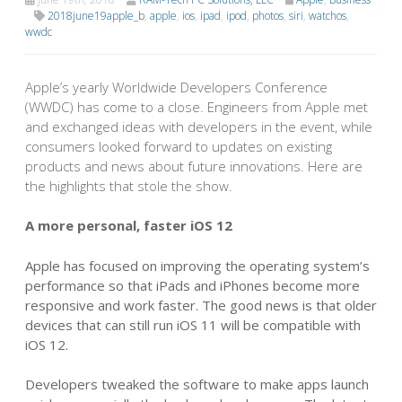
2018june19apple_b
,
apple
,
ios
,
ipad
,
ipod
,
photos
,
siri
,
watchos
,
wwdc
Apple’s yearly Worldwide Developers Conference
(WWDC) has come to a close. Engineers from Apple met
and exchanged ideas with developers in the event, while
consumers looked forward to updates on existing
products and news about future innovations. Here are
the highlights that stole the show.
A more personal, faster iOS 12
Apple has focused on improving the operating system’s
performance so that iPads and iPhones become more
responsive and work faster. The good news is that older
devices that can still run iOS 11 will be
compatible with
iOS 12.
Developers tweaked the software to make apps launch