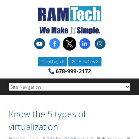
Client Login
Get Help Now
678-999-2172
Know the 5 types of
virtualization
July 27th, 2018
RAM-Tech PC Solutions, LLC
Virtualization