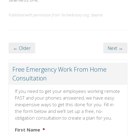
Published with permission from TechAdvisory.org.
Source.
← Older
Next →
Free Emergency Work From Home
Consultation
If you need to get your employees working remote
FAST and your phones answered, we have easy
inexpensive ways to get this done for you. Fill in
the form below and we’ll set up a free, no-
obligation consultation to create a plan for you.
First Name
*