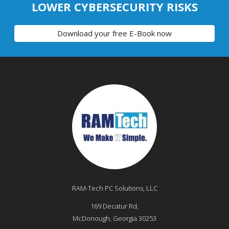
LOWER CYBERSECURITY RISKS
Download your free E-Book now
RAM-Tech PC Solutions, LLC
169 Decatur Rd,
McDonough
,
Georgia
30253