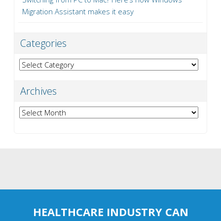
Migration Assistant makes it easy
Categories
Categories
Archives
Archives
HEALTHCARE INDUSTRY CAN