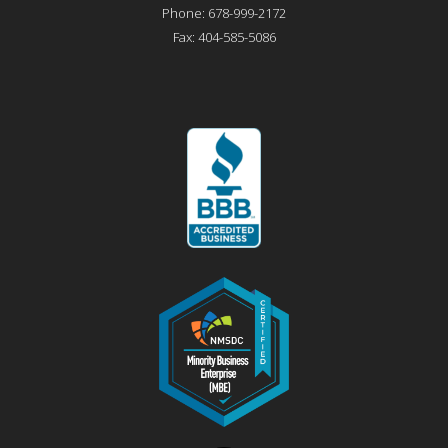
Phone:
678-999-2172
Fax:
404-585-5086