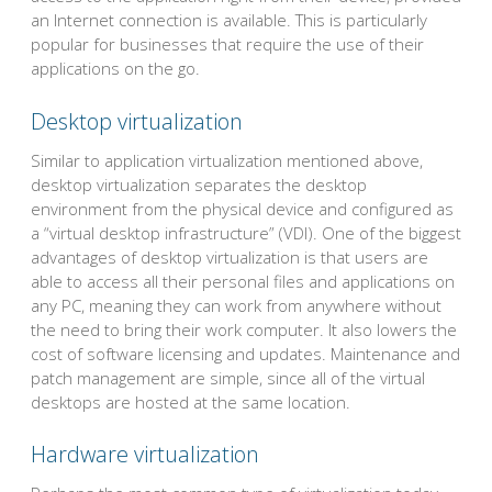
an Internet connection is available. This is particularly
popular for businesses that require the use of their
applications on the go.
Desktop virtualization
Similar to application virtualization mentioned above,
desktop virtualization separates the desktop
environment from the physical device and configured as
a “virtual desktop infrastructure” (VDI). One of the biggest
advantages of desktop virtualization is that users are
able to access all their personal files and applications on
any PC, meaning they can work from anywhere without
the need to bring their work computer. It also lowers the
cost of software licensing and updates. Maintenance and
patch management are simple, since all of the virtual
desktops are hosted at the same location.
Hardware virtualization