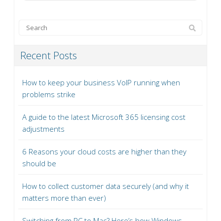
Recent Posts
How to keep your business VoIP running when
problems strike
A guide to the latest Microsoft 365 licensing cost
adjustments
6 Reasons your cloud costs are higher than they
should be
How to collect customer data securely (and why it
matters more than ever)
Switching from PC to Mac? Here’s how Windows