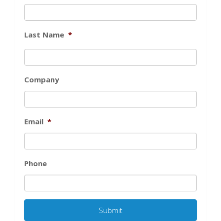
Last Name
*
Company
Email
*
Phone