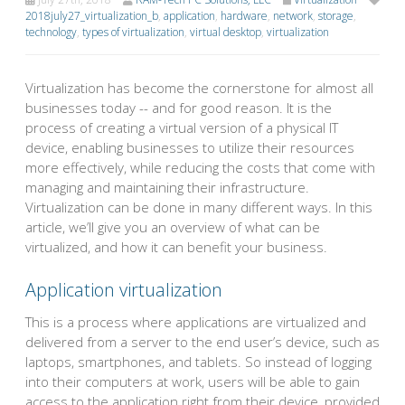
2018july27_virtualization_b
,
application
,
hardware
,
network
,
storage
,
technology
,
types of virtualization
,
virtual desktop
,
virtualization
Virtualization has become the cornerstone for almost all
businesses today -- and for good reason. It is the
process of creating a virtual version of a physical IT
device, enabling businesses to utilize their resources
more effectively, while reducing the costs that come with
managing and maintaining their infrastructure.
Virtualization can be done in many different ways. In this
article, we’ll give you an overview of what can be
virtualized, and how it can benefit your business.
Application virtualization
This is a process where applications are virtualized and
delivered from a server to the end user’s device, such as
laptops, smartphones, and tablets. So instead of logging
into their computers at work, users will be able to gain
access to the application right from their device, provided