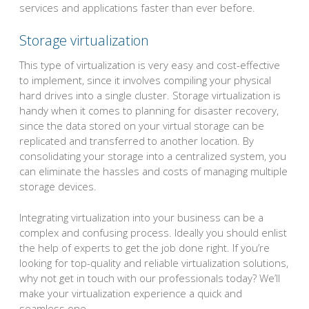
services and applications faster than ever before.
Storage virtualization
This type of virtualization is very easy and cost-effective
to implement, since it involves compiling your physical
hard drives into a single cluster. Storage virtualization is
handy when it comes to planning for disaster recovery,
since the data stored on your virtual storage can be
replicated and transferred to another location. By
consolidating your storage into a centralized system, you
can eliminate the hassles and costs of managing multiple
storage devices.
Integrating virtualization into your business can be a
complex and confusing process. Ideally you should enlist
the help of experts to get the job done right. If you’re
looking for top-quality and reliable virtualization solutions,
why not get in touch with our professionals today? We’ll
make your virtualization experience a quick and
seamless one.