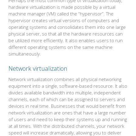
Perhaps the most common type of virtualization today,
hardware virtualization is made possible by a virtual
machine manager (VM) called the “hypervisor”. The
hypervisor creates virtual versions of computers and
operating systems and consolidates them into one large
physical server, so that all the hardware resources can
be utilized more efficiently. It also enables users to run
different operating systems on the same machine
simultaneously.
Network virtualization
Network virtualization combines all physical networking
equipment into a single, software-based resource. It also
divides available bandwidth into multiple, independent
channels, each of which can be assigned to servers and
devices in real time. Businesses that would benefit from
network virtualization are ones that have a large number
of users and need to keep their systems up and running
at all times. With the distributed channels, your network
speed will increase dramatically, allowing you to deliver