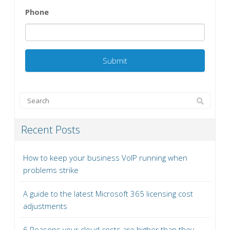
Phone
Recent Posts
How to keep your business VoIP running when
problems strike
A guide to the latest Microsoft 365 licensing cost
adjustments
6 Reasons your cloud costs are higher than they