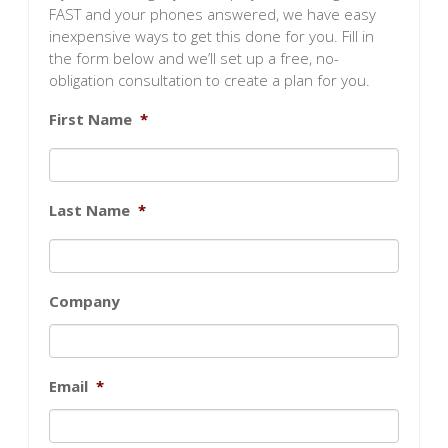
FAST and your phones answered, we have easy
inexpensive ways to get this done for you. Fill in
the form below and we’ll set up a free, no-
obligation consultation to create a plan for you.
First Name
*
Last Name
*
Company
Email
*