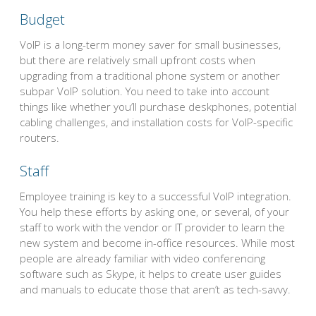
Budget
VoIP is a long-term money saver for small businesses,
but there are relatively small upfront costs when
upgrading from a traditional phone system or another
subpar VoIP solution. You need to take into account
things like whether you’ll purchase deskphones, potential
cabling challenges, and installation costs for VoIP-specific
routers.
Staff
Employee training is key to a successful VoIP integration.
You help these efforts by asking one, or several, of your
staff to work with the vendor or IT provider to learn the
new system and become in-office resources. While most
people are already familiar with video conferencing
software such as Skype, it helps to create user guides
and manuals to educate those that aren’t as tech-savvy.