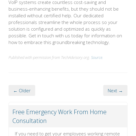
VoIP systems create countless cost-saving and
business-enhancing benefits, but they should not be
installed without certified help. Our dedicated
professionals streamline the whole process so your
solution is configured and optimized as quickly as
possible. Get in touch with us today for information on
how to embrace this groundbreaking technology.
Published with permission from TechAdvisory.org.
Source.
← Older
Next →
Free Emergency Work From Home
Consultation
If you need to get your employees working remote