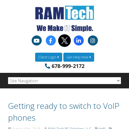
Client Login
Get Help Now
678-999-2172
Getting ready to switch to VoIP
phones
August 10th, 2018
RAM-Tech PC Solutions, LLC
VoIP