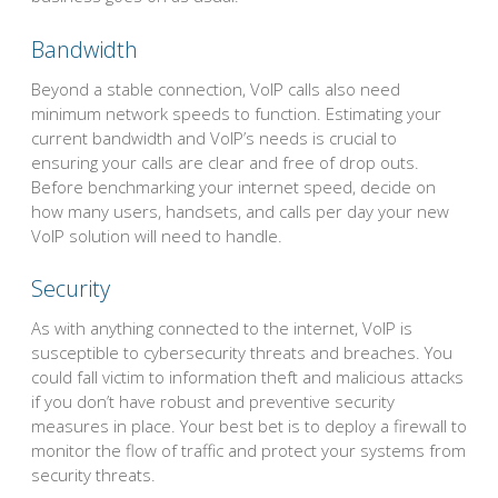
Bandwidth
Beyond a stable connection, VoIP calls also need
minimum network speeds to function. Estimating your
current bandwidth and VoIP’s needs is crucial to
ensuring your calls are clear and free of drop outs.
Before benchmarking your internet speed, decide on
how many users, handsets, and calls per day your new
VoIP solution will need to handle.
Security
As with anything connected to the internet, VoIP is
susceptible to cybersecurity threats and breaches. You
could fall victim to information theft and malicious attacks
if you don’t have robust and preventive security
measures in place. Your best bet is to deploy a firewall to
monitor the flow of traffic and protect your systems from
security threats.