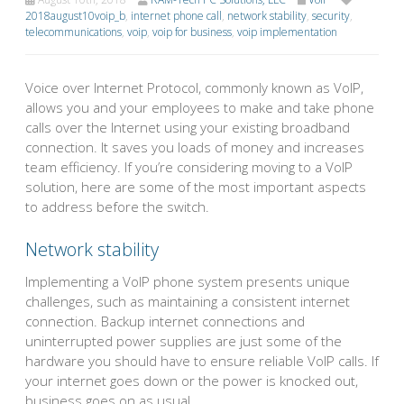
2018august10voip_b
,
internet phone call
,
network stability
,
security
,
telecommunications
,
voip
,
voip for business
,
voip implementation
Voice over Internet Protocol, commonly known as VoIP,
allows you and your employees to make and take phone
calls over the Internet using your existing broadband
connection. It saves you loads of money and increases
team efficiency. If you’re considering moving to a VoIP
solution, here are some of the most important aspects
to address before the switch.
Network stability
Implementing a VoIP phone system presents unique
challenges, such as maintaining a consistent internet
connection. Backup internet connections and
uninterrupted power supplies are just some of the
hardware you should have to ensure reliable VoIP calls. If
your internet goes down or the power is knocked out,
business goes on as usual.