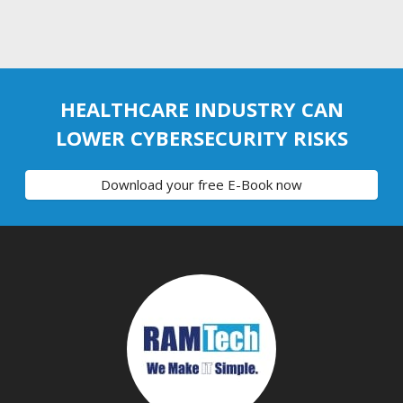
HEALTHCARE INDUSTRY CAN
LOWER CYBERSECURITY RISKS
Download your free E-Book now