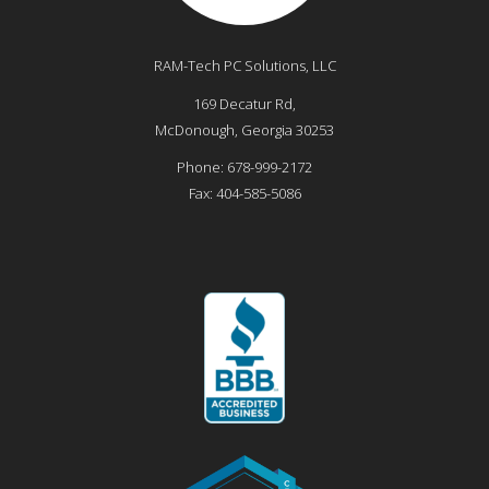
RAM-Tech PC Solutions, LLC
169 Decatur Rd,
McDonough
,
Georgia
30253
Phone:
678-999-2172
Fax:
404-585-5086