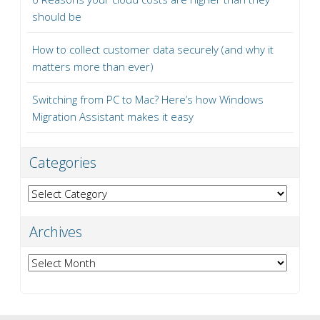
should be
How to collect customer data securely (and why it
matters more than ever)
Switching from PC to Mac? Here’s how Windows
Migration Assistant makes it easy
Categories
Categories
Archives
Archives