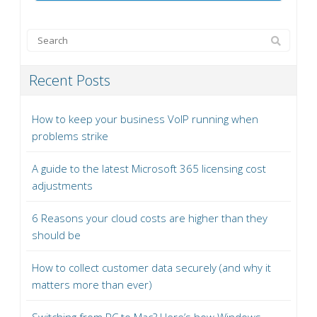
Recent Posts
How to keep your business VoIP running when
problems strike
A guide to the latest Microsoft 365 licensing cost
adjustments
6 Reasons your cloud costs are higher than they
should be
How to collect customer data securely (and why it
matters more than ever)