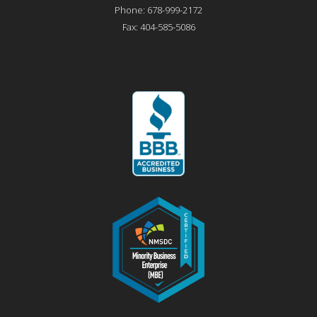
Phone:
678-999-2172
Fax:
404-585-5086