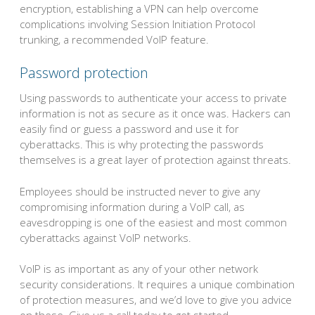
encryption, establishing a VPN can help overcome
complications involving Session Initiation Protocol
trunking, a recommended VoIP feature.
Password protection
Using passwords to authenticate your access to private
information is not as secure as it once was. Hackers can
easily find or guess a password and use it for
cyberattacks. This is why protecting the passwords
themselves is a great layer of protection against threats.
Employees should be instructed never to give any
compromising information during a VoIP call, as
eavesdropping is one of the easiest and most common
cyberattacks against VoIP networks.
VoIP is as important as any of your other network
security considerations. It requires a unique combination
of protection measures, and we’d love to give you advice