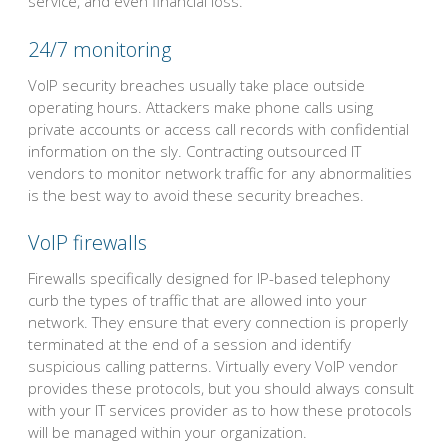
service, and even financial loss.
24/7 monitoring
VoIP security breaches usually take place outside
operating hours. Attackers make phone calls using
private accounts or access call records with confidential
information on the sly. Contracting outsourced IT
vendors to monitor network traffic for any abnormalities
is the best way to avoid these security breaches.
VoIP firewalls
Firewalls specifically designed for IP-based telephony
curb the types of traffic that are allowed into your
network. They ensure that every connection is properly
terminated at the end of a session and identify
suspicious calling patterns. Virtually every VoIP vendor
provides these protocols, but you should always consult
with your IT services provider as to how these protocols
will be managed within your organization.