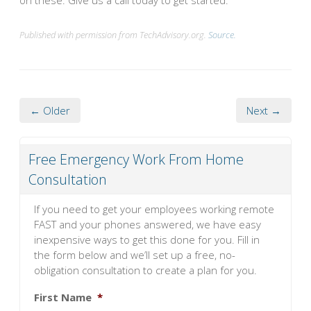
on these. Give us a call today to get started.
Published with permission from TechAdvisory.org.
Source.
← Older
Next →
Free Emergency Work From Home
Consultation
If you need to get your employees working remote
FAST and your phones answered, we have easy
inexpensive ways to get this done for you. Fill in
the form below and we’ll set up a free, no-
obligation consultation to create a plan for you.
First Name
*