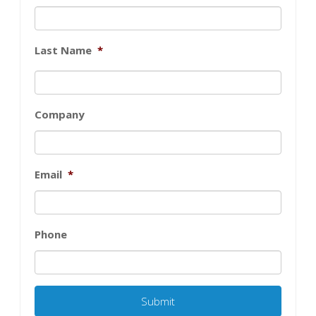
Last Name
*
Company
Email
*
Phone