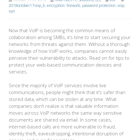
2018october17voip_b
,
encryption
,
firewalls
,
password protection
,
voip
,
vpn
Now that VoIP is becoming the common means of
collaboration among SMBs, it’s time to start securing your
networks from threats against them. Without a thorough
knowledge of how VoIP works, companies cannot easily
perceive their vulnerability to attacks. Read on for tips to
protect your web-based communication devices and
services.
Since the majority of VoIP services involve live
communications, people might think that it’s safer than
stored data, which can be stolen at any time. What
companies don’t realize is that valuable information
moves across VoIP networks the same way sensitive
documents are shared via email. In some cases,
internet-based calls are more vulnerable to fraud,
identity theft, eavesdropping, intentional disruption of