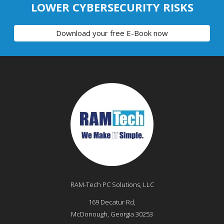
LOWER CYBERSECURITY RISKS
Download your free E-Book now
RAM-Tech PC Solutions, LLC
169 Decatur Rd,
McDonough
,
Georgia
30253