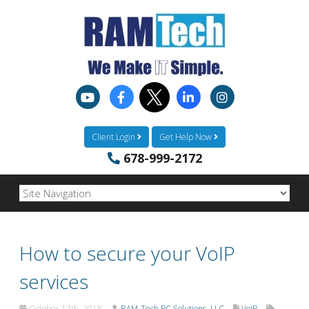
Client Login
Get Help Now
678-999-2172
How to secure your VoIP
services
October 17th, 2018
RAM-Tech PC Solutions, LLC
VoIP