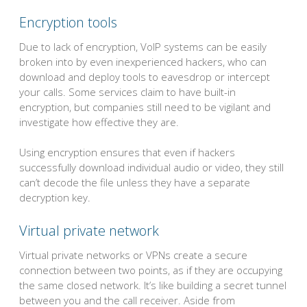
Encryption tools
Due to lack of encryption, VoIP systems can be easily
broken into by even inexperienced hackers, who can
download and deploy tools to eavesdrop or intercept
your calls. Some services claim to have built-in
encryption, but companies still need to be vigilant and
investigate how effective they are.
Using encryption ensures that even if hackers
successfully download individual audio or video, they still
can’t decode the file unless they have a separate
decryption key.
Virtual private network
Virtual private networks or VPNs create a secure
connection between two points, as if they are occupying
the same closed network. It’s like building a secret tunnel
between you and the call receiver. Aside from