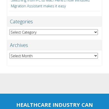
Switching from PC to Mac? Here’s how Windows
Migration Assistant makes it easy
Categories
Categories
Archives
Archives
HEALTHCARE INDUSTRY CAN