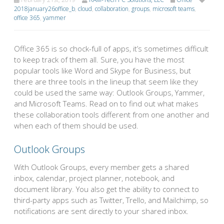
2018january26office_b
,
cloud
,
collaboration
,
groups
,
microsoft teams
,
office 365
,
yammer
Office 365 is so chock-full of apps, it’s sometimes difficult
to keep track of them all. Sure, you have the most
popular tools like Word and Skype for Business, but
there are three tools in the lineup that seem like they
could be used the same way: Outlook Groups, Yammer,
and Microsoft Teams. Read on to find out what makes
these collaboration tools different from one another and
when each of them should be used.
Outlook Groups
With Outlook Groups, every member gets a shared
inbox, calendar, project planner, notebook, and
document library. You also get the ability to connect to
third-party apps such as Twitter, Trello, and Mailchimp, so
notifications are sent directly to your shared inbox.