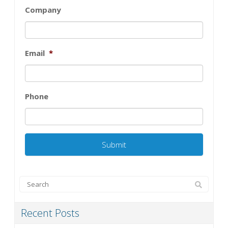
Company
Email
*
Phone
Recent Posts