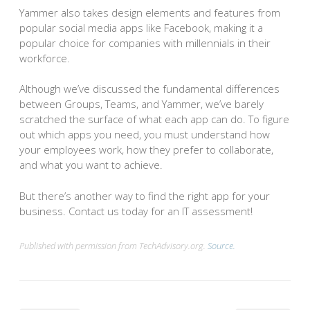
Yammer also takes design elements and features from
popular social media apps like Facebook, making it a
popular choice for companies with millennials in their
workforce.
Although we’ve discussed the fundamental differences
between Groups, Teams, and Yammer, we’ve barely
scratched the surface of what each app can do. To figure
out which apps you need, you must understand how
your employees work, how they prefer to collaborate,
and what you want to achieve.
But there’s another way to find the right app for your
business. Contact us today for an IT assessment!
Published with permission from TechAdvisory.org.
Source.