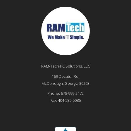
RAM-Tech PC Solutions, LLC
169 Decatur Rd,
McDonough
,
Georgia
30253
Phone:
678-999-2172
Fax:
404-585-5086