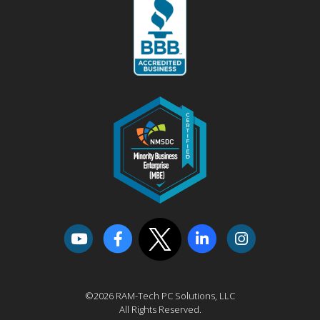
©2026 RAM-Tech PC Solutions, LLC
All Rights Reserved.