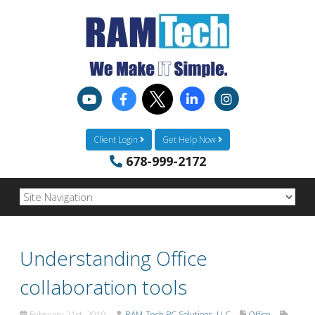
Client Login
Get Help Now
678-999-2172
Understanding Office
collaboration tools
February 21st, 2019
RAM-Tech PC Solutions, LLC
Office