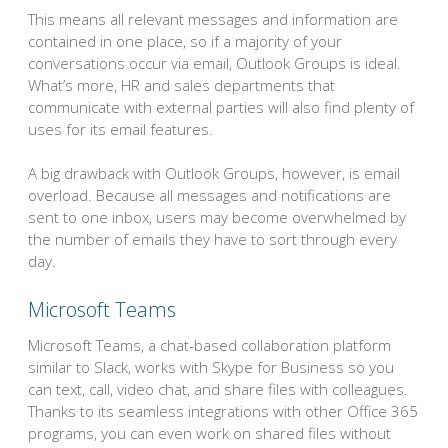
This means all relevant messages and information are
contained in one place, so if a majority of your
conversations occur via email, Outlook Groups is ideal.
What’s more, HR and sales departments that
communicate with external parties will also find plenty of
uses for its email features.
A big drawback with Outlook Groups, however, is email
overload. Because all messages and notifications are
sent to one inbox, users may become overwhelmed by
the number of emails they have to sort through every
day.
Microsoft Teams
Microsoft Teams, a chat-based collaboration platform
similar to Slack, works with Skype for Business so you
can text, call, video chat, and share files with colleagues.
Thanks to its seamless integrations with other Office 365
programs, you can even work on shared files without