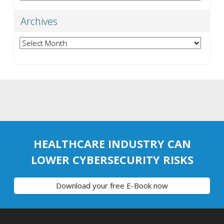
Archives
Archives
HEALTHCARE INDUSTRY CAN
LOWER CYBERSECURITY RISKS
Download your free E-Book now