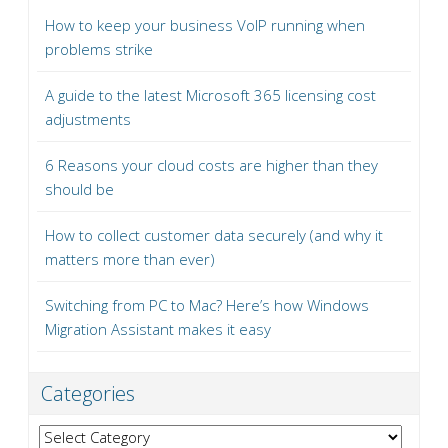
How to keep your business VoIP running when
problems strike
A guide to the latest Microsoft 365 licensing cost
adjustments
6 Reasons your cloud costs are higher than they
should be
How to collect customer data securely (and why it
matters more than ever)
Switching from PC to Mac? Here’s how Windows
Migration Assistant makes it easy
Categories
Categories