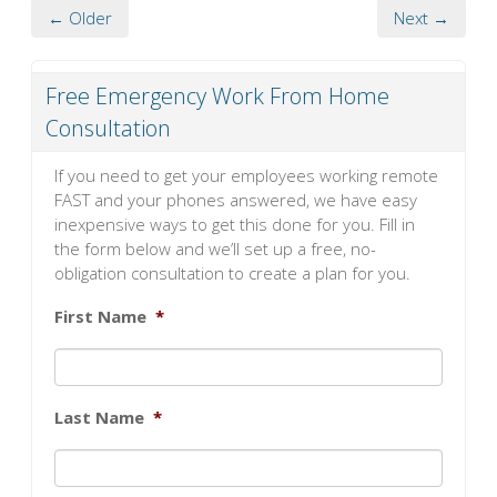
← Older
Next →
Free Emergency Work From Home
Consultation
If you need to get your employees working remote
FAST and your phones answered, we have easy
inexpensive ways to get this done for you. Fill in
the form below and we’ll set up a free, no-
obligation consultation to create a plan for you.
First Name
*
Last Name
*