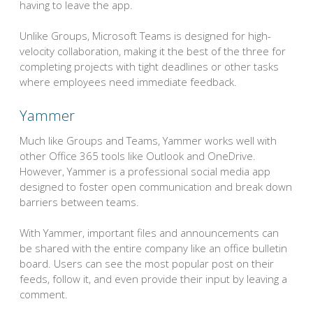
having to leave the app.
Unlike Groups, Microsoft Teams is designed for high-
velocity collaboration, making it the best of the three for
completing projects with tight deadlines or other tasks
where employees need immediate feedback.
Yammer
Much like Groups and Teams, Yammer works well with
other Office 365 tools like Outlook and OneDrive.
However, Yammer is a professional social media app
designed to foster open communication and break down
barriers between teams.
With Yammer, important files and announcements can
be shared with the entire company like an office bulletin
board. Users can see the most popular post on their
feeds, follow it, and even provide their input by leaving a
comment.