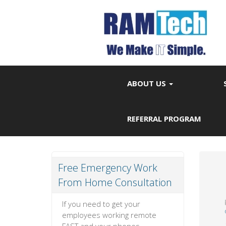
ABOUT US
REFERRAL PROGRAM
Free Emergency Work
From Home Consultation
If you need to get your
employees working remote