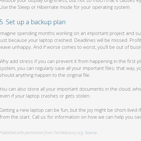
Use the Sleep or Hibernate mode for your operating system.
5. Set up a backup plan
Imagine spending months working on an important project and sudd
just because your laptop crashed. Deadlines will be missed. Profi
leave unhappy. And if worse comes to worst, you’ll be out of busi
Why add stress if you can prevent it from happening in the first p
system, you can regularly save all your important files; that way, yo
should anything happen to the original file.
You can also store all your important documents in the cloud, w
even if your laptop crashes or gets stolen.
Getting a new laptop can be fun, but the joy might be short-lived 
from the start. Call us for information on how we can help you s
Published with permission from TechAdvisory.org.
Source.