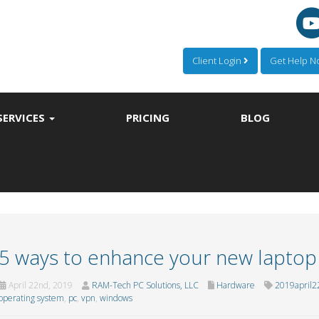
Client Login
Get Help 
SERVICES
PRICING
BLOG
5 ways to enhance your new laptop
April 22nd, 2019
RAM-Tech PC Solutions, LLC
Hardware
2019april2
operating system
,
pc
,
vpn
,
windows