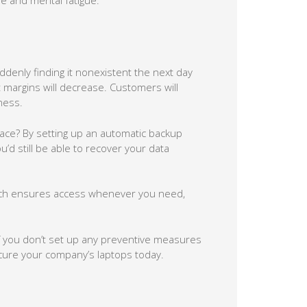
enly finding it nonexistent the next day
t margins will decrease. Customers will
ness.
lace? By setting up an automatic backup
u’d still be able to recover your data
hich ensures access whenever you need,
if you don’t set up any preventive measures
ecure your company’s laptops today.