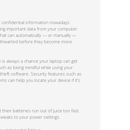
ch confidential information nowadays
losing important data from your computer.
e that can automatically — or manually —
be thwarted before they become more
e is always a chance your laptop can get
uch as being mindful while using your
-theft software. Security features such as
s can help you locate your device if it’s
heir batteries run out of juice too fast.
 tweaks to your power settings.
e and mental fatigue.