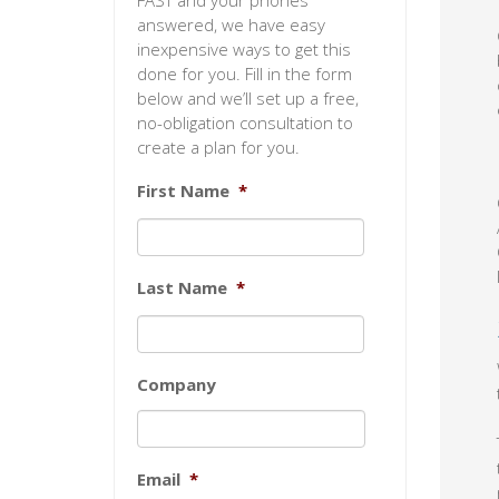
FAST and your phones
answered, we have easy
inexpensive ways to get this
done for you. Fill in the form
below and we’ll set up a free,
no-obligation consultation to
create a plan for you.
First Name
*
Last Name
*
Company
Email
*