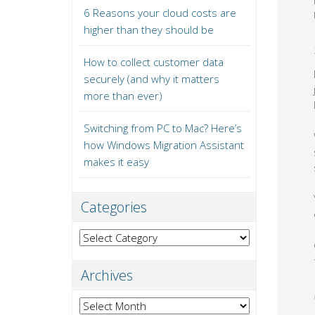
6 Reasons your cloud costs are
higher than they should be
How to collect customer data
securely (and why it matters
more than ever)
Switching from PC to Mac? Here’s
how Windows Migration Assistant
makes it easy
Categories
Categories
Archives
Archives