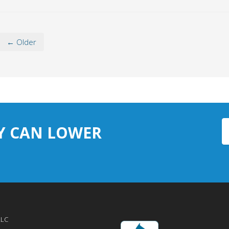
← Older
Y CAN LOWER
LLC