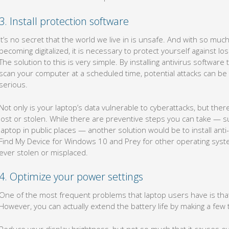
3. Install protection software
It’s no secret that the world we live in is unsafe. And with so mu
becoming digitalized, it is necessary to protect yourself against 
The solution to this is very simple. By installing antivirus softwar
scan your computer at a scheduled time, potential attacks can 
serious.
Not only is your laptop’s data vulnerable to cyberattacks, but ther
lost or stolen. While there are preventive steps you can take — s
laptop in public places — another solution would be to install anti
Find My Device for Windows 10 and Prey for other operating system
ever stolen or misplaced.
4. Optimize your power settings
One of the most frequent problems that laptop users have is that t
However, you can actually extend the battery life by making a few
Reduce your display brightness, but not so much that it causes ey