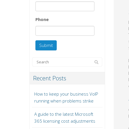
Phone
Recent Posts
How to keep your business VoIP
running when problems strike
A guide to the latest Microsoft
365 licensing cost adjustments