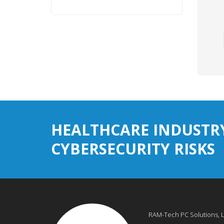
HEALTHCARE INDUSTR
CYBERSECURITY RISKS
RAM-Tech PC Solutions, 