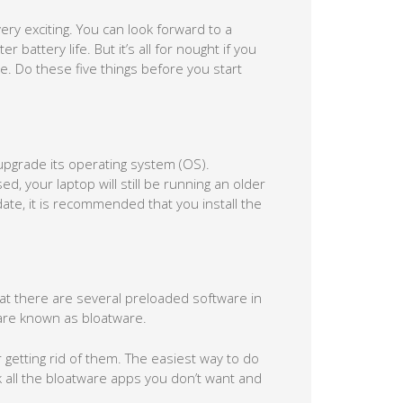
ery exciting. You can look forward to a
attery life. But it’s all for nought if you
. Do these five things before you start
 upgrade its operating system (OS).
, your laptop will still be running an older
te, it is recommended that you install the
hat there are several preloaded software in
are known as bloatware.
 getting rid of them. The easiest way to do
ck all the bloatware apps you don’t want and