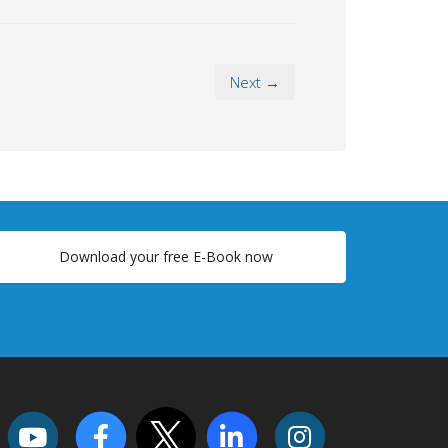
Next →
Download your free E-Book now