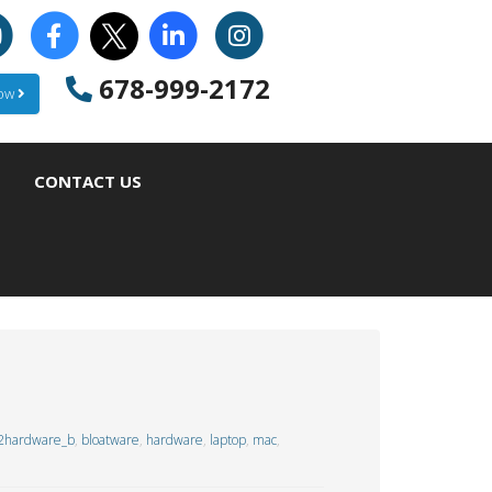
678-999-2172
Now
CONTACT US
2hardware_b
,
bloatware
,
hardware
,
laptop
,
mac
,