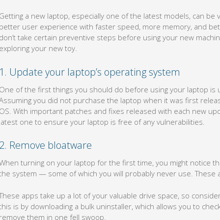
Getting a new laptop, especially one of the latest models, can be v
better user experience with faster speed, more memory, and better b
don’t take certain preventive steps before using your new machine
exploring your new toy.
1. Update your laptop’s operating system
One of the first things you should do before using your laptop is
Assuming you did not purchase the laptop when it was first released
OS. With important patches and fixes released with each new upda
latest one to ensure your laptop is free of any vulnerabilities.
2. Remove bloatware
When turning on your laptop for the first time, you might notice t
the system — some of which you will probably never use. These 
These apps take up a lot of your valuable drive space, so consider
this is by downloading a bulk uninstaller, which allows you to che
remove them in one fell swoop.