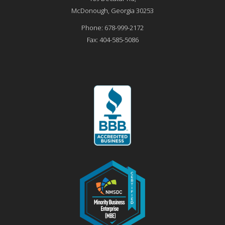
McDonough
,
Georgia
30253
Phone:
678-999-2172
Fax:
404-585-5086