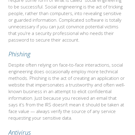
to be successful. Social engineering is the act of tricking
people, rather than computers, into revealing sensitive
or guarded information. Complicated software is totally
unnecessary if you can just convince potential victims
that you’re a security professional who needs their
password to secure their account.
Phishing
Despite often relying on face-to-face interactions, social
engineering does occasionally employ more technical
methods. Phishing is the act of creating an application or
website that impersonates a trustworthy and often well-
known business in an attempt to elicit confidential
information. Just because you received an email that
says it’s from the IRS doesn’t mean it should be taken at
face value — always verify the source of any service
requesting your sensitive data.
Antivirus