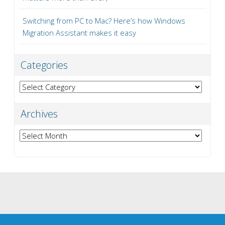
Switching from PC to Mac? Here’s how Windows
Migration Assistant makes it easy
Categories
Categories
Archives
Archives