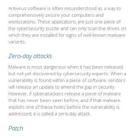
Antivirus software is often misunderstood as a way to
comprehensively secure your computers and
workstations. These applications are just one piece of
the cybersecurity puzzle and can only scan the drives on
which they are installed for signs of well-known malware
variants.
Zero-day attacks
Malware is most dangerous when it has been released
but not yet discovered by cybersecurity experts. When a
vulnerability is found within a piece of software, vendors
will release an update to amend the gap in security.
However, if cyberattackers release a piece of malware
that has never been seen before, and if that malware
exploits one of these holes before the vulnerability is
addressed, it is called a zero-day attack.
Patch