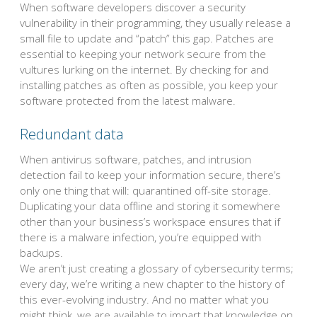
When software developers discover a security
vulnerability in their programming, they usually release a
small file to update and “patch” this gap. Patches are
essential to keeping your network secure from the
vultures lurking on the internet. By checking for and
installing patches as often as possible, you keep your
software protected from the latest malware.
Redundant data
When antivirus software, patches, and intrusion
detection fail to keep your information secure, there’s
only one thing that will: quarantined off-site storage.
Duplicating your data offline and storing it somewhere
other than your business’s workspace ensures that if
there is a malware infection, you’re equipped with
backups.
We aren’t just creating a glossary of cybersecurity terms;
every day, we’re writing a new chapter to the history of
this ever-evolving industry. And no matter what you
might think, we are available to impart that knowledge on