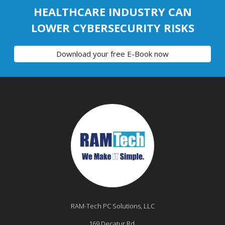
HEALTHCARE INDUSTRY CAN
LOWER CYBERSECURITY RISKS
Download your free E-Book now
RAM-Tech PC Solutions, LLC
169 Decatur Rd,