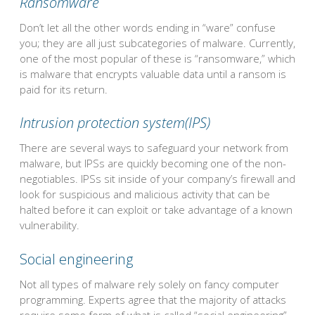
Ransomware
Don’t let all the other words ending in “ware” confuse
you; they are all just subcategories of malware. Currently,
one of the most popular of these is “ransomware,” which
is malware that encrypts valuable data until a ransom is
paid for its return.
Intrusion protection system(IPS)
There are several ways to safeguard your network from
malware, but IPSs are quickly becoming one of the non-
negotiables. IPSs sit inside of your company’s firewall and
look for suspicious and malicious activity that can be
halted before it can exploit or take advantage of a known
vulnerability.
Social engineering
Not all types of malware rely solely on fancy computer
programming. Experts agree that the majority of attacks
require some form of what is called “social engineering”