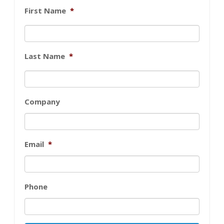
First Name
*
Last Name
*
Company
Email
*
Phone