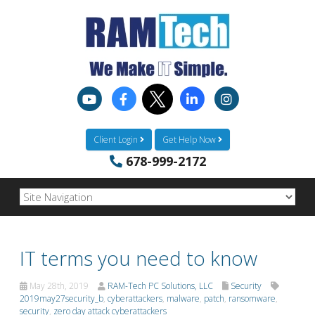
Client Login
Get Help Now
678-999-2172
IT terms you need to know
May 28th, 2019
RAM-Tech PC Solutions, LLC
Security
2019may27security_b
,
cyberattackers
,
malware
,
patch
,
ransomware
,
security
,
zero day attack cyberattackers