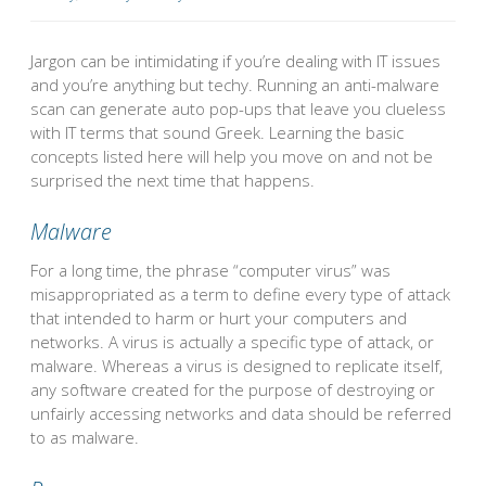
Jargon can be intimidating if you’re dealing with IT issues
and you’re anything but techy. Running an anti-malware
scan can generate auto pop-ups that leave you clueless
with IT terms that sound Greek. Learning the basic
concepts listed here will help you move on and not be
surprised the next time that happens.
Malware
For a long time, the phrase “computer virus” was
misappropriated as a term to define every type of attack
that intended to harm or hurt your computers and
networks. A virus is actually a specific type of attack, or
malware. Whereas a virus is designed to replicate itself,
any software created for the purpose of destroying or
unfairly accessing networks and data should be referred
to as malware.