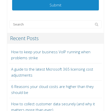
Recent Posts
How to keep your business VoIP running when
problems strike
A guide to the latest Microsoft 365 licensing cost
adjustments
6 Reasons your cloud costs are higher than they
should be
How to collect customer data securely (and why it
matters more than ever)