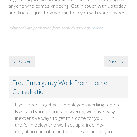
anyone who comes knocking. Get in touch with us today
and find out just how we can help you with your IT woes.
Published with permission from TechAdvisory.org.
Source.
← Older
Next →
Free Emergency Work From Home
Consultation
If you need to get your employees working remote
FAST and your phones answered, we have easy
inexpensive ways to get this done for you. Fill in
the form below and we’ll set up a free, no-
obligation consultation to create a plan for you.