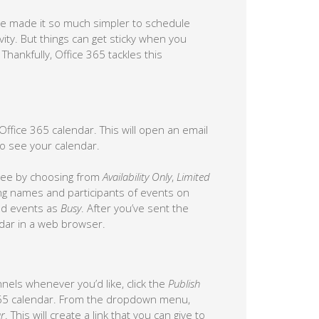
e made it so much simpler to schedule
ity. But things can get sticky when you
hankfully, Office 365 tackles this
ffice 365 calendar. This will open an email
o see your calendar.
 see by choosing from
Availability Only
,
Limited
ing names and participants of events on
led events as
Busy
. After you’ve sent the
endar in a web browser.
annels whenever you’d like, click the
Publish
365 calendar. From the dropdown menu,
r
. This will create a link that you can give to