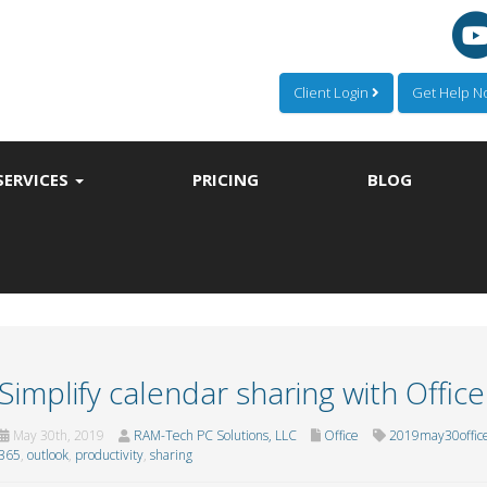
Client Login
Get Help 
SERVICES
PRICING
BLOG
Simplify calendar sharing with Offic
May 30th, 2019
RAM-Tech PC Solutions, LLC
Office
2019may30offic
365
,
outlook
,
productivity
,
sharing