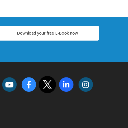
Download your free E-Book now