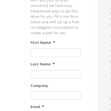
FAST and your phones
answered, we have easy
inexpensive ways to get this
done for you. Fill in the form
below and we’ll set up a free,
no-obligation consultation to
create a plan for you.
First Name
*
Last Name
*
Company
Email
*