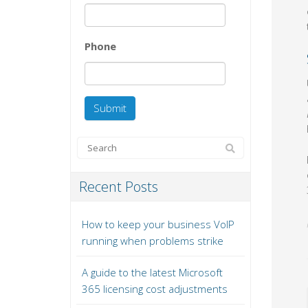
Phone
Recent Posts
How to keep your business VoIP
running when problems strike
A guide to the latest Microsoft
365 licensing cost adjustments