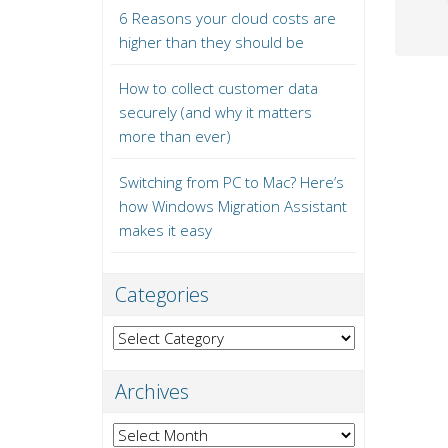
6 Reasons your cloud costs are
higher than they should be
How to collect customer data
securely (and why it matters
more than ever)
Switching from PC to Mac? Here’s
how Windows Migration Assistant
makes it easy
Categories
Categories
Archives
Archives