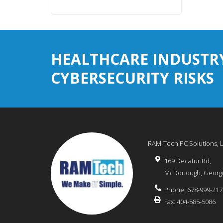
HEALTHCARE INDUSTR
CYBERSECURITY RISKS
RAM-Tech PC Solutions, 
169 Decatur Rd,
McDonough
,
Georg
Phone:
678-999-217
Fax:
404-585-5086