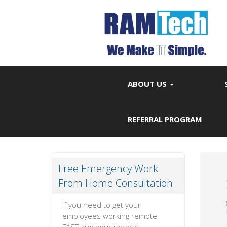
ABOUT US
REFERRAL PROGRAM
Free Emergency Work
From Home Consultation
If you need to get your
employees working remote