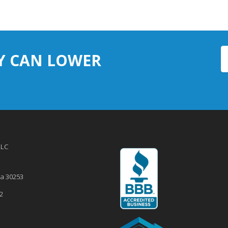
Y CAN LOWER
LLC
ia
30253
2