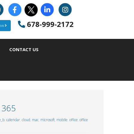
678-999-2172
Now
CONTACT US
e 365
e_b
,
calendar
,
cloud
,
mac
,
microsoft
,
mobile
,
office
,
office