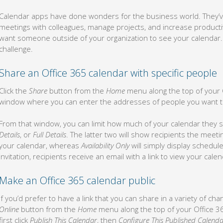
Calendar apps have done wonders for the business world. They’v
meetings with colleagues, manage projects, and increase productiv
want someone outside of your organization to see your calendar. T
challenge.
Share an Office 365 calendar with specific people
Click the
Share
button from the
Home
menu along the top of your O
window where you can enter the addresses of people you want t
From that window, you can limit how much of your calendar they
Details
, or
Full Details
. The latter two will show recipients the meet
your calendar, whereas
Availability Only
will simply display schedu
invitation, recipients receive an email with a link to view your cal
Make an Office 365 calendar public
If you’d prefer to have a link that you can share in a variety of ch
Online
button from the
Home
menu along the top of your Office 
first click
Publish This Calendar
, then
Configure This Published Calenda