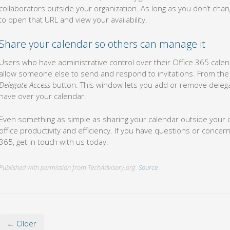
collaborators outside your organization. As long as you don’t change 
to open that URL and view your availability.
Share your calendar so others can manage it
Users who have administrative control over their Office 365 calend
allow someone else to send and respond to invitations. From th
Delegate Access
button. This window lets you add or remove deleg
have over your calendar.
Even something as simple as sharing your calendar outside your o
office productivity and efficiency. If you have questions or conce
365, get in touch with us today.
Published with permission from TechAdvisory.org.
Source.
← Older