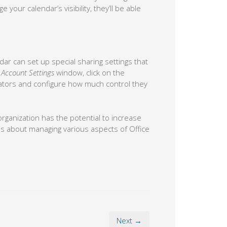
your calendar’s visibility, they’ll be able
ar can set up special sharing settings that
e
Account Settings
window, click on the
ators and configure how much control they
rganization has the potential to increase
rns about managing various aspects of Office
Next →