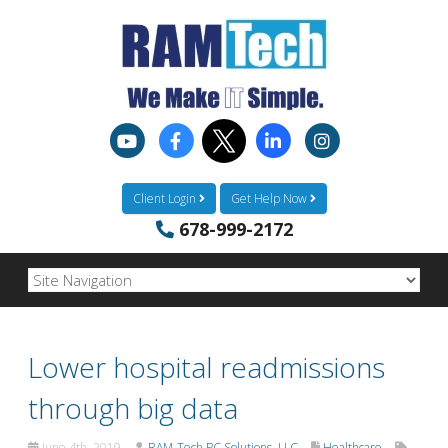
Client Login
Get Help Now
678-999-2172
Lower hospital readmissions
through big data
June 4th, 2019
RAM-Tech PC Solutions, LLC
Healthcare