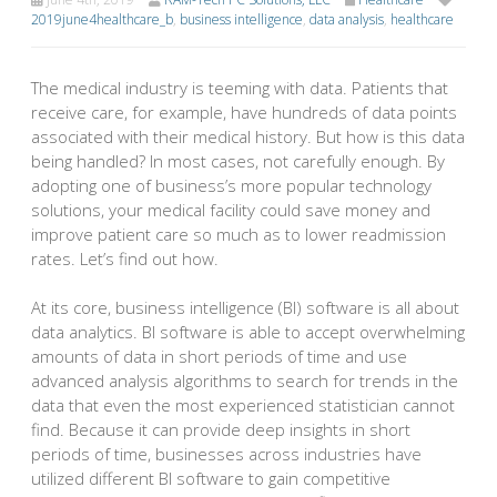
2019june4healthcare_b
,
business intelligence
,
data analysis
,
healthcare
The medical industry is teeming with data. Patients that
receive care, for example, have hundreds of data points
associated with their medical history. But how is this data
being handled? In most cases, not carefully enough. By
adopting one of business’s more popular technology
solutions, your medical facility could save money and
improve patient care so much as to lower readmission
rates. Let’s find out how.
At its core, business intelligence (BI) software is all about
data analytics. BI software is able to accept overwhelming
amounts of data in short periods of time and use
advanced analysis algorithms to search for trends in the
data that even the most experienced statistician cannot
find. Because it can provide deep insights in short
periods of time, businesses across industries have
utilized different BI software to gain competitive