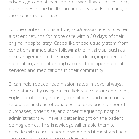
advantages and streamline their workflows. For instance,
businesses in the healthcare industry use BI to manage
their readmission rates.
For the context of this article,
readmission
refers to when
a patient returns for more care within 30 days of their
original hospital stay. Cases like these usually stem from
conditions immediately following the initial visit, such as
mismanagement of the original condition, improper self-
medication, and not enough access to proper medical
services and medications in their community.
BI can help reduce readmission rates in several ways.
For instance, by using patient fields such as income level,
English proficiency, housing conditions, and community
resources instead of variables like previous number of
purchases, order size, and order frequency, hospital
administrators will have a better insight on the patient
demographics. This knowledge will enable them to
provide extra care to people who need it most and help
them prevent expensive readmissions.