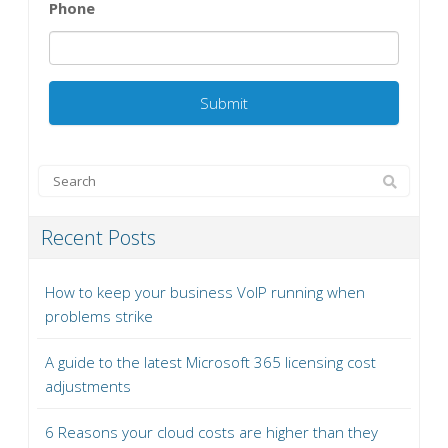
Phone
Recent Posts
How to keep your business VoIP running when
problems strike
A guide to the latest Microsoft 365 licensing cost
adjustments
6 Reasons your cloud costs are higher than they