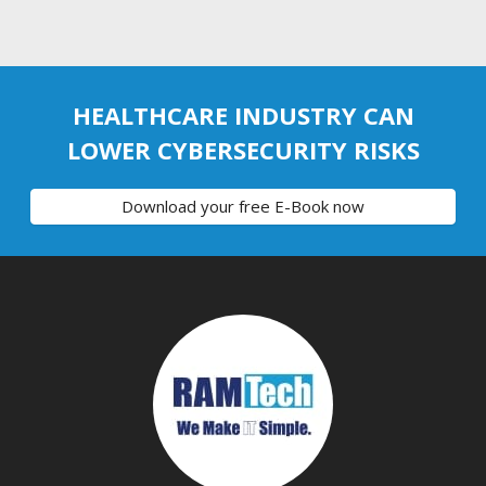
HEALTHCARE INDUSTRY CAN
LOWER CYBERSECURITY RISKS
Download your free E-Book now