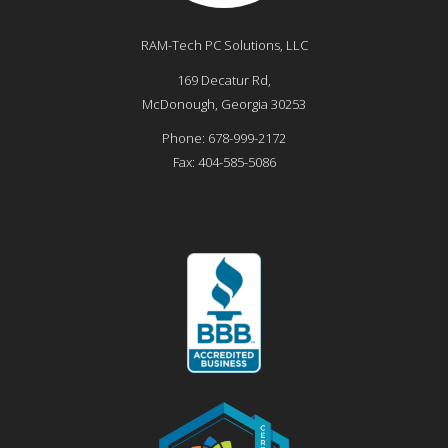
RAM-Tech PC Solutions, LLC
169 Decatur Rd,
McDonough
,
Georgia
30253
Phone:
678-999-2172
Fax:
404-585-5086