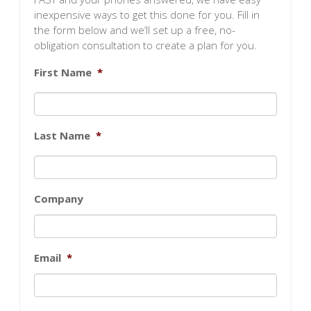
inexpensive ways to get this done for you. Fill in
the form below and we’ll set up a free, no-
obligation consultation to create a plan for you.
First Name
*
Last Name
*
Company
Email
*