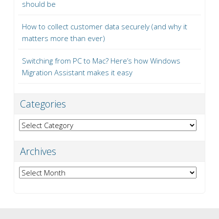
should be
How to collect customer data securely (and why it
matters more than ever)
Switching from PC to Mac? Here’s how Windows
Migration Assistant makes it easy
Categories
Categories
Archives
Archives