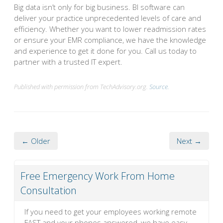
Big data isn’t only for big business. BI software can
deliver your practice unprecedented levels of care and
efficiency. Whether you want to lower readmission rates
or ensure your EMR compliance, we have the knowledge
and experience to get it done for you. Call us today to
partner with a trusted IT expert.
Published with permission from TechAdvisory.org.
Source.
← Older
Next →
Free Emergency Work From Home
Consultation
If you need to get your employees working remote
FAST and your phones answered, we have easy