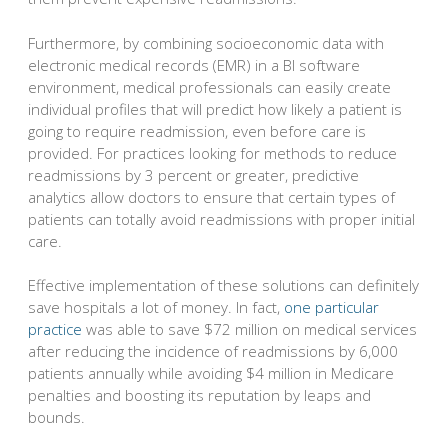
Furthermore, by combining socioeconomic data with
electronic medical records (EMR) in a BI software
environment, medical professionals can easily create
individual profiles that will predict how likely a patient is
going to require readmission, even before care is
provided. For practices looking for methods to reduce
readmissions by 3 percent or greater, predictive
analytics allow doctors to ensure that certain types of
patients can totally avoid readmissions with proper initial
care.
Effective implementation of these solutions can definitely
save hospitals a lot of money. In fact,
one particular
practice
was able to save $72 million on medical services
after reducing the incidence of readmissions by 6,000
patients annually while avoiding $4 million in Medicare
penalties and boosting its reputation by leaps and
bounds.