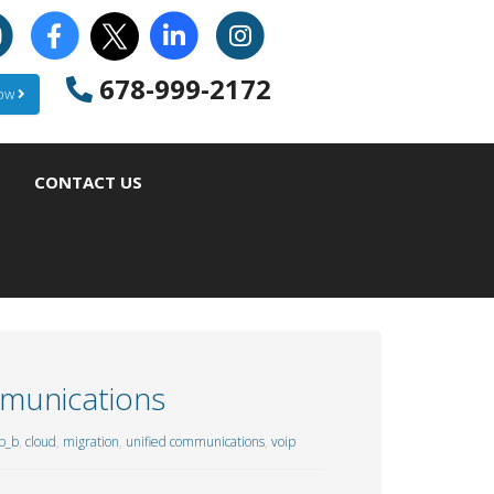
678-999-2172
Now
CONTACT US
mmunications
p_b
,
cloud
,
migration
,
unified communications
,
voip