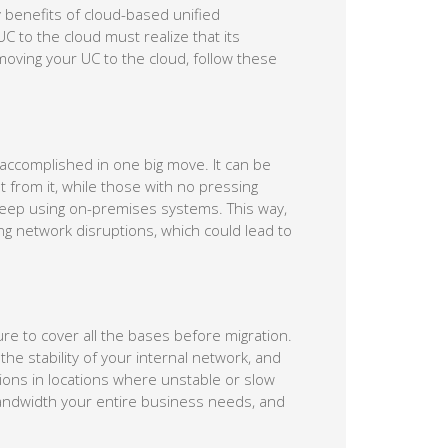
y benefits of cloud-based unified
C to the cloud must realize that its
moving your UC to the cloud, follow these
 accomplished in one big move. It can be
 from it, while those with no pressing
keep using on-premises systems. This way,
g network disruptions, which could lead to
re to cover all the bases before migration.
the stability of your internal network, and
ations in locations where unstable or slow
andwidth your entire business needs, and