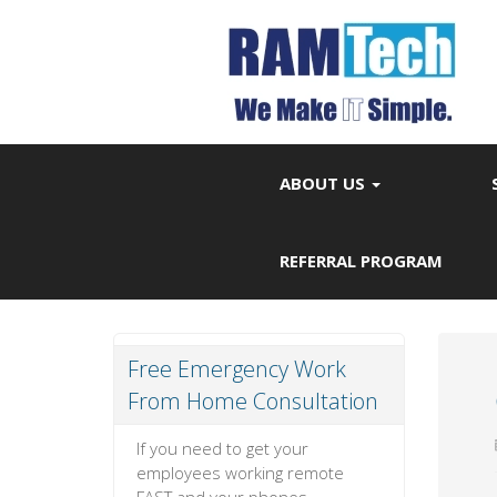
ABOUT US
REFERRAL PROGRAM
Free Emergency Work
From Home Consultation
If you need to get your
employees working remote