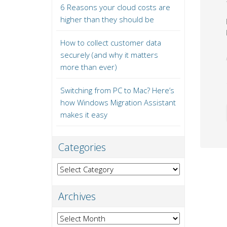
6 Reasons your cloud costs are
higher than they should be
How to collect customer data
securely (and why it matters
more than ever)
Switching from PC to Mac? Here’s
how Windows Migration Assistant
makes it easy
Categories
Categories
Archives
Archives