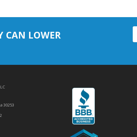
Y CAN LOWER
LLC
ia
30253
2