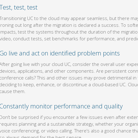
Test, test, test
Transitioning UC to the cloud may appear seamless, but there ma
ironing out long after the migration is declared a success. To sof
impacts, test the systems throughout the duration of the migration
video, conduct tests, set benchmarks for performance, and predic
Go live and act on identified problem points
After going live with your cloud UC, consider the overall user exper
devices, applications, and other components. Are persistent conn
conference calls? This and other issues may prove detrimental i
deciding to keep, enhance, or discontinue a cloud-based UC. Clou
cause them.
Constantly monitor performance and quality
Don’t be surprised if you encounter a few issues even after extens
requires planning and a sustainable strategy, whether your organ
voice conferencing, or video calling. There’s also a good chance th
so always demand for the best service.