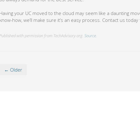
Having your UC moved to the cloud may seem like a daunting move
know-how, we’ll make sure it’s an easy process. Contact us today 
Published with permission from TechAdvisory.org.
Source.
← Older