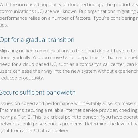
With the increased popularity of cloud technology, the productivit
communications (UC) are well-known. But organizations migrating U
performance relies on a number of factors. If you’re considering 
tips.
Opt for a gradual transition
Migrating unified communications to the cloud doesn’t have to be
done gradually. You can move UC for departments that can benefit
need for a cloud-based UC, such as a company’s call center, can 
users can ease their way into the new system without experiencin
reduced productivity.
Secure sufficient bandwidth
Issues on speed and performance will inevitably arise, so make su
That means securing a reliable internet service provider, checking 
having a Plan B. This is a critical point to ponder if you have oper
networks could pose serious problems. Determine the level of b
get it from an ISP that can deliver.