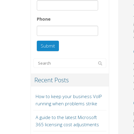
Phone
Recent Posts
How to keep your business VoIP
running when problems strike
A guide to the latest Microsoft
365 licensing cost adjustments