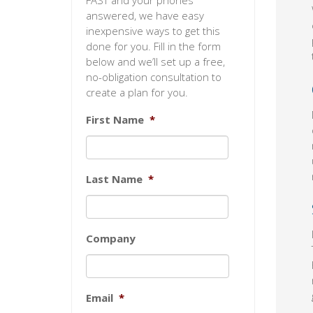
FAST and your phones
answered, we have easy
inexpensive ways to get this
done for you. Fill in the form
below and we’ll set up a free,
no-obligation consultation to
create a plan for you.
First Name
*
Last Name
*
Company
Email
*