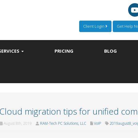
Client Login
Get Help 
SERVICES
PRICING
BLOG
Cloud migration tips for unified co
August 8th, 2019
RAM-Tech PC Solutions, LLC
VoIP
2019august8_voi