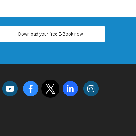
Download your free E-Book now