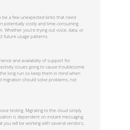
y be a few unexpected kinks that need
ten potentially costly and time-consuming
. Whether you’re trying out voice, data, or
t future usage patterns.
ience and availability of support for
ectivity issues going to cause troublesome
n the long run so keep them in mind when
d migration should solve problems, not
ive testing. Migrating to the cloud simply
ization is dependent on instant messaging,
at you will be working with several vendors,