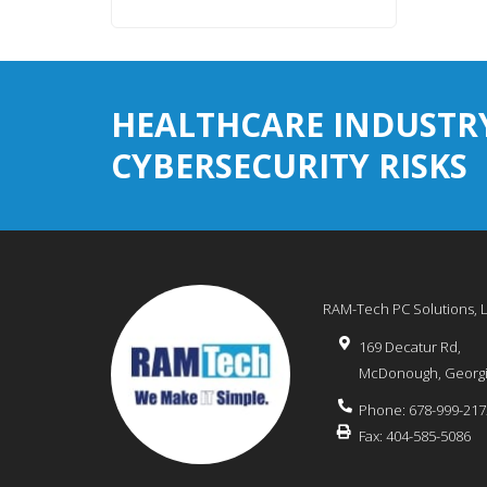
HEALTHCARE INDUSTR
CYBERSECURITY RISKS
RAM-Tech PC Solutions, 
169 Decatur Rd,
McDonough
,
Georg
Phone:
678-999-217
Fax:
404-585-5086