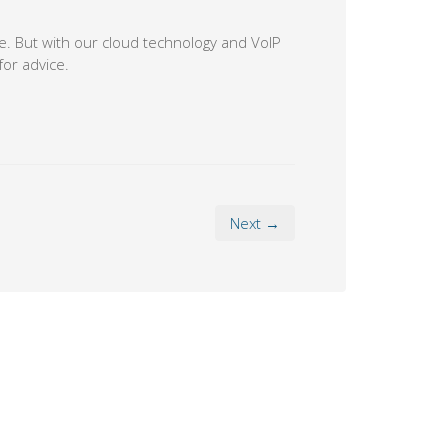
. But with our cloud technology and VoIP
for advice.
Next →