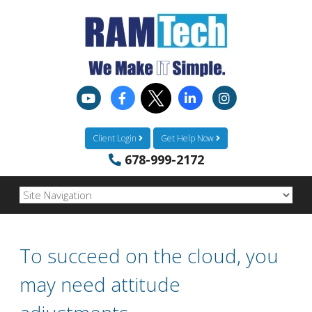
Client Login
Get Help Now
678-999-2172
To succeed on the cloud, you
may need attitude