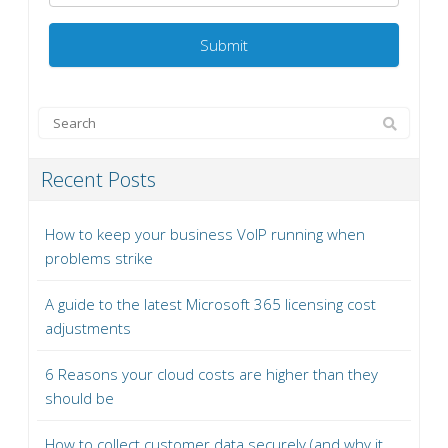
Recent Posts
How to keep your business VoIP running when
problems strike
A guide to the latest Microsoft 365 licensing cost
adjustments
6 Reasons your cloud costs are higher than they
should be
How to collect customer data securely (and why it