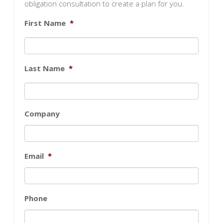
obligation consultation to create a plan for you.
First Name
*
Last Name
*
Company
Email
*
Phone