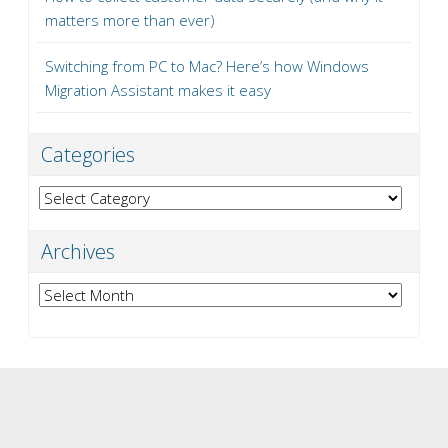
matters more than ever)
Switching from PC to Mac? Here’s how Windows
Migration Assistant makes it easy
Categories
Categories
Archives
Archives