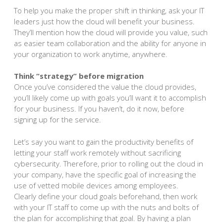
To help you make the proper shift in thinking, ask your IT
leaders just how the cloud will benefit your business.
They’ll mention how the cloud will provide you value, such
as easier team collaboration and the ability for anyone in
your organization to work anytime, anywhere.
Think “strategy” before migration
Once you’ve considered the value the cloud provides,
you’ll likely come up with goals you’ll want it to accomplish
for your business. If you haven’t, do it now, before
signing up for the service.
Let’s say you want to gain the productivity benefits of
letting your staff work remotely without sacrificing
cybersecurity. Therefore, prior to rolling out the cloud in
your company, have the specific goal of increasing the
use of vetted mobile devices among employees.
Clearly define your cloud goals beforehand, then work
with your IT staff to come up with the nuts and bolts of
the plan for accomplishing that goal. By having a plan