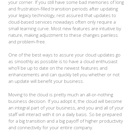
your corner. If you still have some bad memories of long
and frustration-filled transition periods after updating
your legacy technology, rest assured that updates to
cloud-based services nowadays often only require a
small learning curve. Most new features are intuitive by
nature, making adjustment to these changes painless
and problem-free.
One of the best ways to assure your cloud updates go
as smoothly as possible is to have a cloud enthusiast
who’ll be up to date on the newest features and
enhancements and can quickly tell you whether or not
an update will benefit your business.
Moving to the cloud is pretty much an all-or-nothing
business decision. If you adopt it, the cloud will become
an integral part of your business, and you and all of your
staff will interact with it on a daily basis. So be prepared
for a big transition and a big payoff of higher productivity
and connectivity for your entire company.