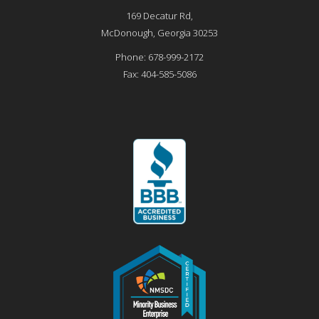
169 Decatur Rd,
McDonough
,
Georgia
30253
Phone:
678-999-2172
Fax:
404-585-5086