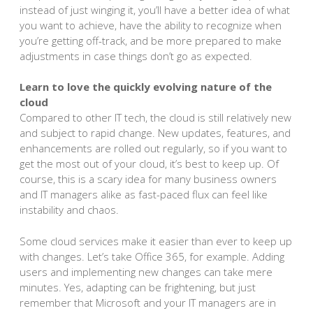
instead of just winging it, you’ll have a better idea of what
you want to achieve, have the ability to recognize when
you’re getting off-track, and be more prepared to make
adjustments in case things don’t go as expected.
Learn to love the quickly evolving nature of the
cloud
Compared to other IT tech, the cloud is still relatively new
and subject to rapid change. New updates, features, and
enhancements are rolled out regularly, so if you want to
get the most out of your cloud, it’s best to keep up. Of
course, this is a scary idea for many business owners
and IT managers alike as fast-paced flux can feel like
instability and chaos.
Some cloud services make it easier than ever to keep up
with changes. Let’s take Office 365, for example. Adding
users and implementing new changes can take mere
minutes. Yes, adapting can be frightening, but just
remember that Microsoft and your IT managers are in