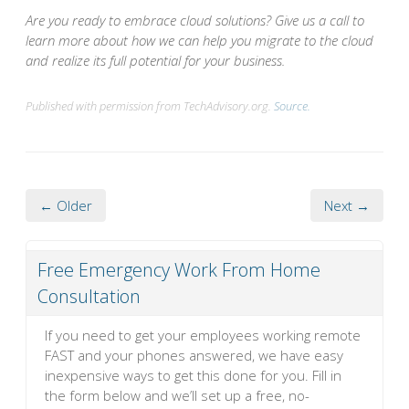
Are you ready to embrace cloud solutions? Give us a call to
learn more about how we can help you migrate to the cloud
and realize its full potential for your business.
Published with permission from TechAdvisory.org.
Source.
← Older
Next →
Free Emergency Work From Home
Consultation
If you need to get your employees working remote
FAST and your phones answered, we have easy
inexpensive ways to get this done for you. Fill in
the form below and we’ll set up a free, no-