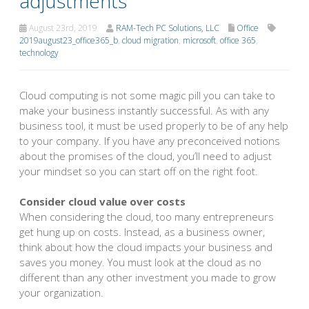
adjustments
August 23rd, 2019
RAM-Tech PC Solutions, LLC
Office
2019august23_office365_b
,
cloud migration
,
microsoft
,
office 365
,
technology
Cloud computing is not some magic pill you can take to
make your business instantly successful. As with any
business tool, it must be used properly to be of any help
to your company. If you have any preconceived notions
about the promises of the cloud, you’ll need to adjust
your mindset so you can start off on the right foot.
Consider cloud value over costs
When considering the cloud, too many entrepreneurs
get hung up on costs. Instead, as a business owner,
think about how the cloud impacts your business and
saves you money. You must look at the cloud as no
different than any other investment you made to grow
your organization.