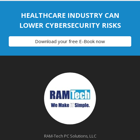
HEALTHCARE INDUSTRY CAN
LOWER CYBERSECURITY RISKS
Download your free E-Book now
RAM-Tech PC Solutions, LLC