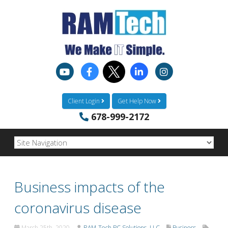
Client Login
Get Help Now
678-999-2172
Business impacts of the
coronavirus disease
March 25th, 2020
RAM-Tech PC Solutions, LLC
Business