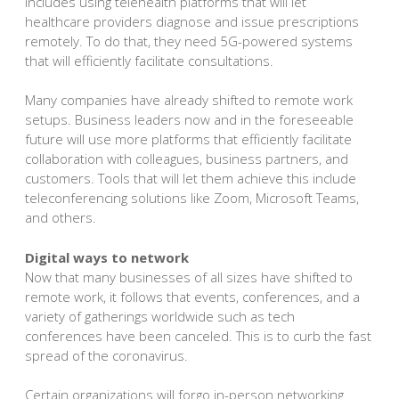
includes using telehealth platforms that will let
healthcare providers diagnose and issue prescriptions
remotely. To do that, they need 5G-powered systems
that will efficiently facilitate consultations.
Many companies have already shifted to remote work
setups. Business leaders now and in the foreseeable
future will use more platforms that efficiently facilitate
collaboration with colleagues, business partners, and
customers. Tools that will let them achieve this include
teleconferencing solutions like Zoom, Microsoft Teams,
and others.
Digital ways to network
Now that many businesses of all sizes have shifted to
remote work, it follows that events, conferences, and a
variety of gatherings worldwide such as tech
conferences have been canceled. This is to curb the fast
spread of the coronavirus.
Certain organizations will forgo in-person networking