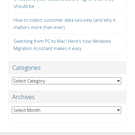
should be
How to collect customer data securely (and why it
matters more than ever)
Switching from PC to Mac? Here’s how Windows
Migration Assistant makes it easy
Categories
Categories
Archives
Archives