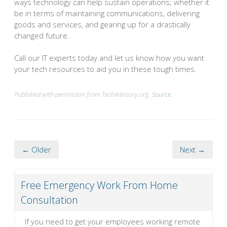
ways technology can help sustain operations; whether it
be in terms of maintaining communications, delivering
goods and services, and gearing up for a drastically
changed future.
Call our IT experts today and let us know how you want
your tech resources to aid you in these tough times.
Published with permission from TechAdvisory.org.
Source.
← Older
Next →
Free Emergency Work From Home
Consultation
If you need to get your employees working remote