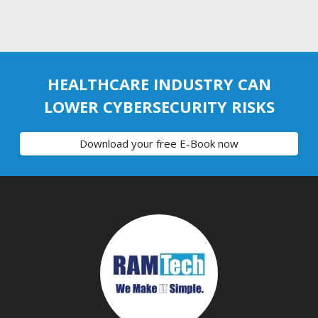
HEALTHCARE INDUSTRY CAN
LOWER CYBERSECURITY RISKS
Download your free E-Book now