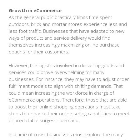
Growth in eCommerce
As the general public drastically limits time spent
outdoors, brick-and-mortar stores experience less and
less foot traffic. Businesses that have adapted to new
ways of product and service delivery would find
themselves increasingly maximizing online purchase
options for their customers.
However, the logistics involved in delivering goods and
services could prove overwhelming for many
businesses. For instance, they may have to adjust order
fulfillment models to align with shifting demands. That
could mean increasing the workforce in charge of
eCommerce operations. Therefore, those that are able
to boost their online shopping operations must take
steps to enhance their online selling capabilities to meet
unpredictable surges in demand.
In a time of crisis, businesses must explore the many