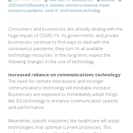
2020march25business_b
,
business
,
coronavirus business impact
,
coronavirus pandemic
,
covid-19
,
small business technology
Consumers and businesses are already dealing with the
huge impact of COVID-19. As governments and private
businesses continue to find ways to deal with the
coronavirus pandemic, they turn to all available
technology resources. In the long term, expect the
following changes in the use of technology.
Increased reliance on communications technology
The need for remote interactions and stronger
communications technology will inevitably increase.
Businesses are expected to immediately adopt things
like 5G technology to enhance communication speeds
and performance.
Meanwhile, specific industries like healthcare will adopt
technologies that optimize current processes. This