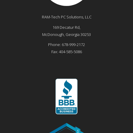
RAM-Tech PC Solutions, LLC
169 Decatur Rd,
McDonough
,
Georgia
30253
Phone:
678-999-2172
Fax:
404-585-5086