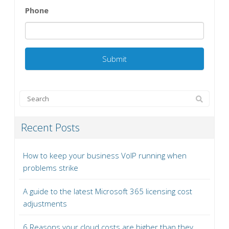
Phone
Recent Posts
How to keep your business VoIP running when
problems strike
A guide to the latest Microsoft 365 licensing cost
adjustments
6 Reasons your cloud costs are higher than they