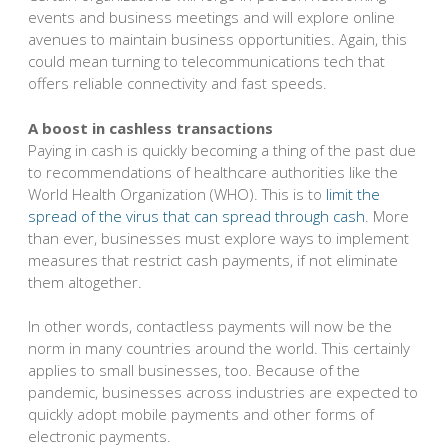
events and business meetings and will explore online
avenues to maintain business opportunities. Again, this
could mean turning to telecommunications tech that
offers reliable connectivity and fast speeds.
A boost in cashless transactions
Paying in cash is quickly becoming a thing of the past due
to recommendations of healthcare authorities like the
World Health Organization (WHO). This is to
limit the
spread of the virus that can spread through cash
. More
than ever, businesses must explore ways to implement
measures that restrict cash payments, if not eliminate
them altogether.
In other words, contactless payments will now be the
norm in many countries around the world. This certainly
applies to small businesses, too. Because of the
pandemic, businesses across industries are expected to
quickly adopt mobile payments and other forms of
electronic payments.