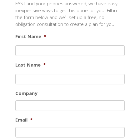
FAST and your phones answered, we have easy
inexpensive ways to get this done for you. Fill in
the form below and we’ll set up a free, no-
obligation consultation to create a plan for you.
First Name
*
Last Name
*
Company
Email
*