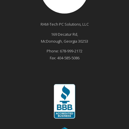
RAM-Tech PC Solutions, LLC
169 Decatur Rd,
McDonough
,
Georgia
30253
Phone:
678-999-2172
Fax:
404-585-5086