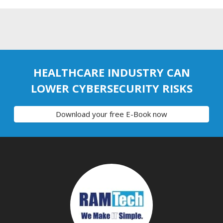
HEALTHCARE INDUSTRY CAN
LOWER CYBERSECURITY RISKS
Download your free E-Book now