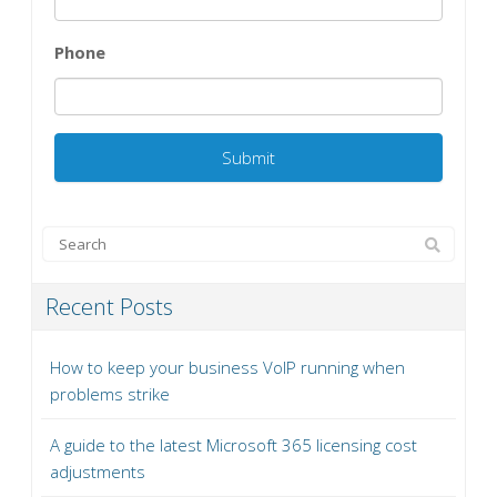
Phone
Recent Posts
How to keep your business VoIP running when
problems strike
A guide to the latest Microsoft 365 licensing cost
adjustments