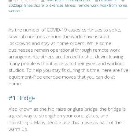
2020april8healthcare_b
,
exercise
,
fitness
,
remote work
,
work from home
,
work out
As the number of COVID-19 cases continues to spike,
several countries around the world have issued
lockdowns and stay-at-home orders. While some
businesses remain operational through remote work
arrangements, others are forced to shut down, leaving
many people without access to their gyms and workout
studios. To help you stay fit during this time, here are five
equipment-free exercise moves that you can do at
home.
#1
Bridge
Also known as the hip raise or glute bridge, the bridge is
a great way to strengthen your core, glutes, and
hamstrings. Many people use this move as part of their
warm-up.