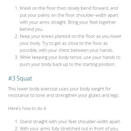
Kneel on the floor then slowly bend forward, and
put your palms on the floor shoulder-width apart
with your arms straight. Bring your feet together
behind you.
Keep your knees planted on the floor as you lower
your body. Try to get as close to the floor as
possible, with your chest between your hands.
While keeping your body tense, use your hands to
push your body back up to the starting position.
#3
Squat
This lower body exercise uses your body weight for
resistance to tone and strengthen your glutes and legs.
Here’s how to do it:
Stand straight with your feet shoulder-width apart.
With your arms fully stretched out in front of you,