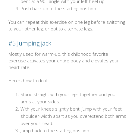
bent at a 90° angle with your left heel up.
Push back up to the starting position.
You can repeat this exercise on one leg before switching
to your other leg, or opt to alternate legs.
#5
Jumping jack
Mostly used for warm-up, this childhood favorite
exercise activates your entire body and elevates your
heart rate.
Here’s how to do it:
Stand straight with your legs together and your
arms at your sides.
With your knees slightly bent, jump with your feet
shoulder-width apart as you overextend both arms
over your head.
Jump back to the starting position.