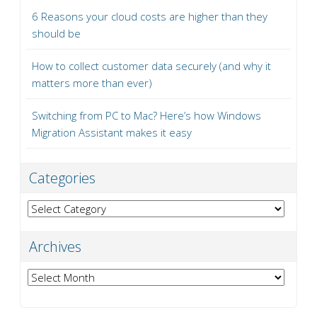
6 Reasons your cloud costs are higher than they
should be
How to collect customer data securely (and why it
matters more than ever)
Switching from PC to Mac? Here’s how Windows
Migration Assistant makes it easy
Categories
Categories
Archives
Archives