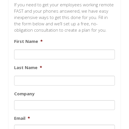
If you need to get your employees working remote
FAST and your phones answered, we have easy
inexpensive ways to get this done for you. Fill in
the form below and we’ll set up a free, no-
obligation consultation to create a plan for you.
First Name
*
Last Name
*
Company
Email
*