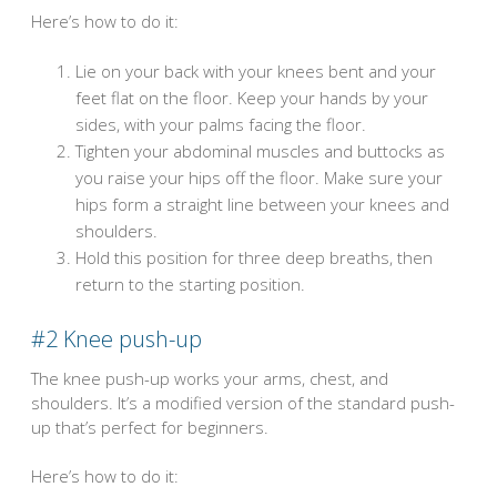
Here’s how to do it:
Lie on your back with your knees bent and your
feet flat on the floor. Keep your hands by your
sides, with your palms facing the floor.
Tighten your abdominal muscles and buttocks as
you raise your hips off the floor. Make sure your
hips form a straight line between your knees and
shoulders.
Hold this position for three deep breaths, then
return to the starting position.
#2
Knee push-up
The knee push-up works your arms, chest, and
shoulders. It’s a modified version of the standard push-
up that’s perfect for beginners.
Here’s how to do it: