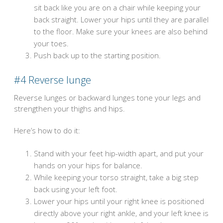
sit back like you are on a chair while keeping your
back straight. Lower your hips until they are parallel
to the floor. Make sure your knees are also behind
your toes.
Push back up to the starting position.
#4
Reverse lunge
Reverse lunges or backward lunges tone your legs and
strengthen your thighs and hips.
Here’s how to do it:
Stand with your feet hip-width apart, and put your
hands on your hips for balance.
While keeping your torso straight, take a big step
back using your left foot.
Lower your hips until your right knee is positioned
directly above your right ankle, and your left knee is