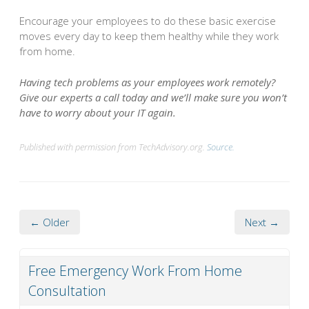
Encourage your employees to do these basic exercise
moves every day to keep them healthy while they work
from home.
Having tech problems as your employees work remotely?
Give our experts a call today and we’ll make sure you won’t
have to worry about your IT again.
Published with permission from TechAdvisory.org.
Source.
← Older
Next →
Free Emergency Work From Home
Consultation