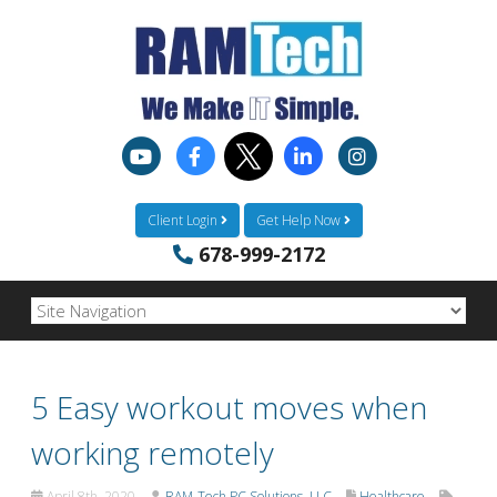
Client Login
Get Help Now
678-999-2172
5 Easy workout moves when
working remotely
April 8th, 2020
RAM-Tech PC Solutions, LLC
Healthcare