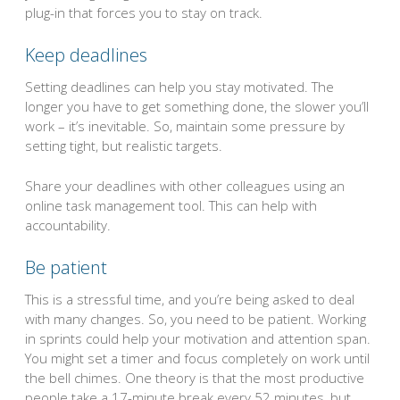
plug-in that forces you to stay on track.
Keep deadlines
Setting deadlines can help you stay motivated. The
longer you have to get something done, the slower you’ll
work – it’s inevitable. So, maintain some pressure by
setting tight, but realistic targets.
Share your deadlines with other colleagues using an
online task management tool. This can help with
accountability.
Be patient
This is a stressful time, and you’re being asked to deal
with many changes. So, you need to be patient. Working
in sprints could help your motivation and attention span.
You might set a timer and focus completely on work until
the bell chimes. One theory is that the most productive
people take a 17-minute break every 52 minutes, but