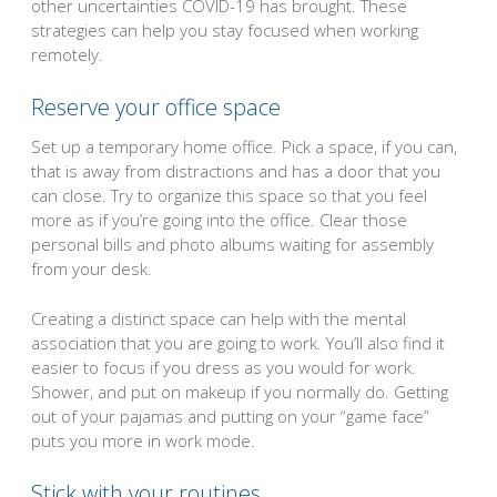
other uncertainties COVID-19 has brought. These
strategies can help you stay focused when working
remotely.
Reserve your office space
Set up a temporary home office. Pick a space, if you can,
that is away from distractions and has a door that you
can close. Try to organize this space so that you feel
more as if you’re going into the office. Clear those
personal bills and photo albums waiting for assembly
from your desk.
Creating a distinct space can help with the mental
association that you are going to work. You’ll also find it
easier to focus if you dress as you would for work.
Shower, and put on makeup if you normally do. Getting
out of your pajamas and putting on your “game face”
puts you more in work mode.
Stick with your routines