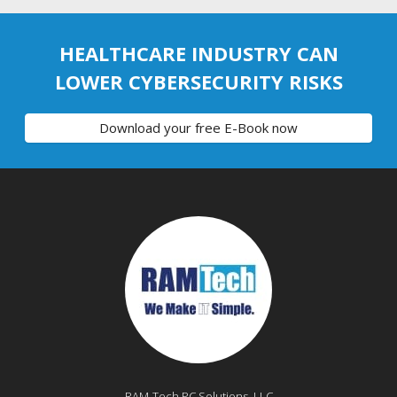
HEALTHCARE INDUSTRY CAN
LOWER CYBERSECURITY RISKS
Download your free E-Book now
RAM-Tech PC Solutions, LLC