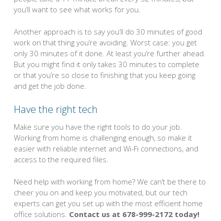
you’ll want to see what works for you.
Another approach is to say you’ll do 30 minutes of good
work on that thing you’re avoiding. Worst case: you get
only 30 minutes of it done. At least you’re further ahead.
But you might find it only takes 30 minutes to complete
or that you’re so close to finishing that you keep going
and get the job done.
Have the right tech
Make sure you have the right tools to do your job.
Working from home is challenging enough, so make it
easier with reliable internet and Wi-Fi connections, and
access to the required files.
Need help with working from home? We can’t be there to
cheer you on and keep you motivated, but our tech
experts can get you set up with the most efficient home
office solutions.
Contact us at 678-999-2172 today!