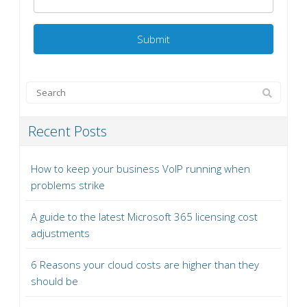
Recent Posts
How to keep your business VoIP running when
problems strike
A guide to the latest Microsoft 365 licensing cost
adjustments
6 Reasons your cloud costs are higher than they
should be