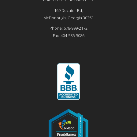
169 Decatur Rd,
McDonough
,
Georgia
30253
Phone:
678-999-2172
Fax:
404-585-5086