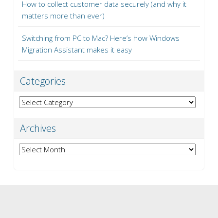
How to collect customer data securely (and why it
matters more than ever)
Switching from PC to Mac? Here’s how Windows
Migration Assistant makes it easy
Categories
Categories
Archives
Archives