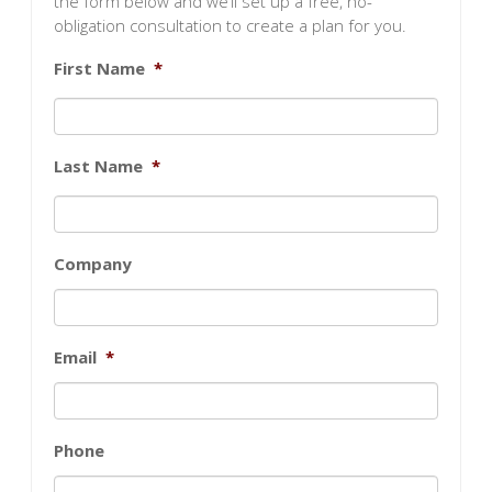
the form below and we’ll set up a free, no-
obligation consultation to create a plan for you.
First Name
*
Last Name
*
Company
Email
*
Phone