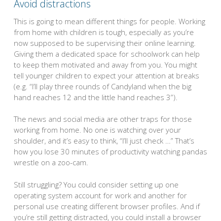
Avoid distractions
This is going to mean different things for people. Working
from home with children is tough, especially as you’re
now supposed to be supervising their online learning.
Giving them a dedicated space for schoolwork can help
to keep them motivated and away from you. You might
tell younger children to expect your attention at breaks
(e.g. “I’ll play three rounds of Candyland when the big
hand reaches 12 and the little hand reaches 3”).
The news and social media are other traps for those
working from home. No one is watching over your
shoulder, and it’s easy to think, “I’ll just check …” That’s
how you lose 30 minutes of productivity watching pandas
wrestle on a zoo-cam.
Still struggling? You could consider setting up one
operating system account for work and another for
personal use creating different browser profiles. And if
you’re still getting distracted, you could install a browser