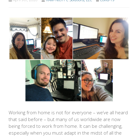
Working from home is not for everyone – we’ve all heard
that said before – but many of us worldwide are now
being forced to work from home. It can be challenging,
especially when you must adapt in the midst of all the