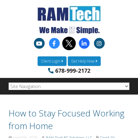
Client Login
Get Help Now
678-999-2172
How to Stay Focused Working
from Home
April 9th, 2020
RAM-Tech PC Solutions, LLC
Covid-19