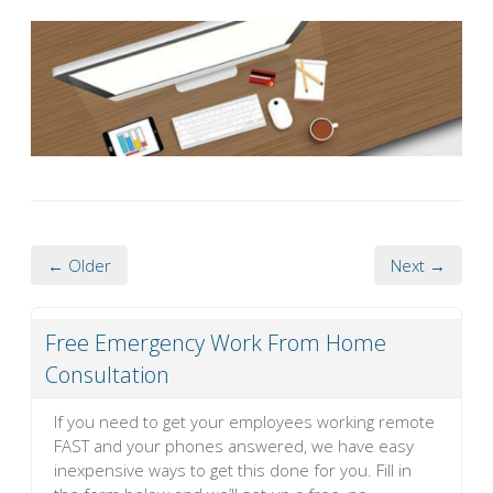
← Older
Next →
Free Emergency Work From Home
Consultation
If you need to get your employees working remote
FAST and your phones answered, we have easy
inexpensive ways to get this done for you. Fill in