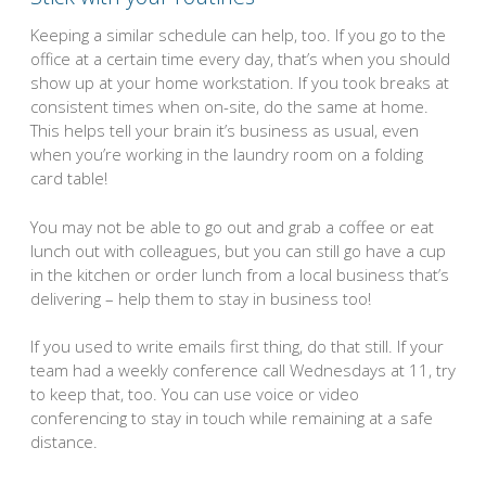
Keeping a similar schedule can help, too. If you go to the
office at a certain time every day, that’s when you should
show up at your home workstation. If you took breaks at
consistent times when on-site, do the same at home.
This helps tell your brain it’s business as usual, even
when you’re working in the laundry room on a folding
card table!
You may not be able to go out and grab a coffee or eat
lunch out with colleagues, but you can still go have a cup
in the kitchen or order lunch from a local business that’s
delivering – help them to stay in business too!
If you used to write emails first thing, do that still. If your
team had a weekly conference call Wednesdays at 11, try
to keep that, too. You can use voice or video
conferencing to stay in touch while remaining at a safe
distance.