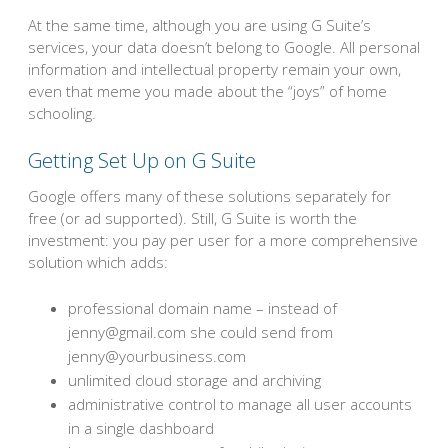
At the same time, although you are using G Suite’s
services, your data doesn’t belong to Google. All personal
information and intellectual property remain your own,
even that meme you made about the “joys” of home
schooling.
Getting Set Up on G Suite
Google offers many of these solutions separately for
free (or ad supported). Still, G Suite is worth the
investment: you pay per user for a more comprehensive
solution which adds:
professional domain name – instead of
jenny@gmail.com she could send from
jenny@yourbusiness.com
unlimited cloud storage and archiving
administrative control to manage all user accounts
in a single dashboard