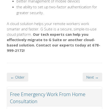
better management of mobile devices
the ability to set up two-factor authentication for
greater security.
A cloud solution helps your remote workers work
smarter and faster. G Suite is a secure, simple-to-use
cloud platform.
Our tech experts can help you
effectively migrate to G Suite or another cloud-
based solution. Contact our experts today at 678-
999-2172!
← Older
Next →
Free Emergency Work From Home
Consultation