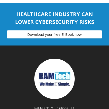
HEALTHCARE INDUSTRY CAN
LOWER CYBERSECURITY RISKS
Download your free E-Book now
RAM-Tech PC Solutions, LLC