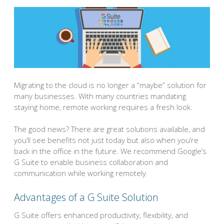
Migrating to the cloud is no longer a “maybe” solution for
many businesses. With many countries mandating
staying home, remote working requires a fresh look.
The good news? There are great solutions available, and
you’ll see benefits not just today but also when you’re
back in the office in the future. We recommend Google’s
G Suite to enable business collaboration and
communication while working remotely.
Advantages of a G Suite Solution
G Suite offers enhanced productivity, flexibility, and