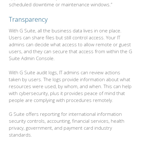
scheduled downtime or maintenance windows.”
Transparency
With G Suite, all the business data lives in one place.
Users can share files but still control access. Your IT
admins can decide what access to allow remote or guest
users, and they can secure that access from within the G
Suite Admin Console.
With G Suite audit logs, IT admins can review actions
taken by users. The logs provide information about what
resources were used, by whom, and when. This can help
with cybersecurity, plus it provides peace of mind that
people are complying with procedures remotely.
G Suite offers reporting for international information
security controls, accounting, financial services, health
privacy, government, and payment card industry
standards.