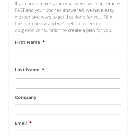
If you need to get your employees working remote
FAST and your phones answered, we have easy
inexpensive ways to get this done for you. Fill in
the form below and we’ll set up a free, no-
obligation consultation to create a plan for you.
First Name
*
Last Name
*
Company
Email
*