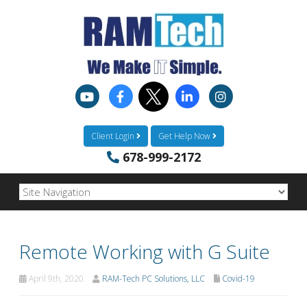
Client Login
Get Help Now
678-999-2172
Remote Working with G Suite
April 9th, 2020
RAM-Tech PC Solutions, LLC
Covid-19