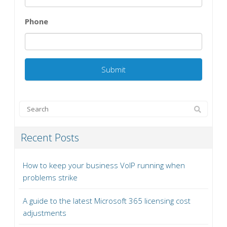
Phone
Recent Posts
How to keep your business VoIP running when
problems strike
A guide to the latest Microsoft 365 licensing cost
adjustments