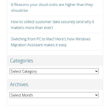
6 Reasons your cloud costs are higher than they
should be
How to collect customer data securely (and why it
matters more than ever)
Switching from PC to Mac? Here’s how Windows
Migration Assistant makes it easy
Categories
Categories
Archives
Archives