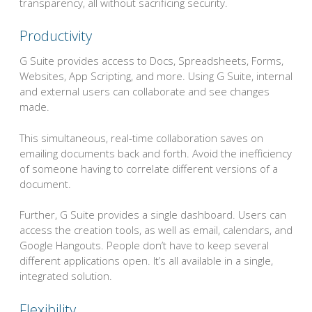
transparency, all without sacrificing security.
Productivity
G Suite provides access to Docs, Spreadsheets, Forms,
Websites, App Scripting, and more. Using G Suite, internal
and external users can collaborate and see changes
made.
This simultaneous, real-time collaboration saves on
emailing documents back and forth. Avoid the inefficiency
of someone having to correlate different versions of a
document.
Further, G Suite provides a single dashboard. Users can
access the creation tools, as well as email, calendars, and
Google Hangouts. People don’t have to keep several
different applications open. It’s all available in a single,
integrated solution.
Flexibility