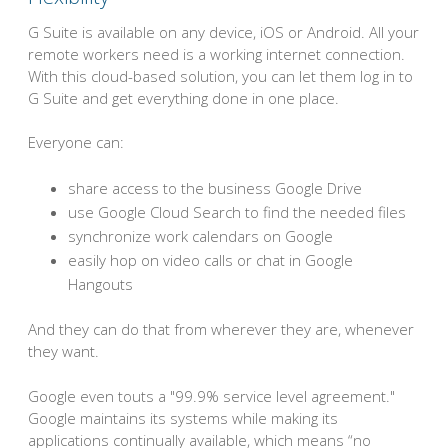
G Suite is available on any device, iOS or Android. All your
remote workers need is a working internet connection.
With this cloud-based solution, you can let them log in to
G Suite and get everything done in one place.
Everyone can:
share access to the business Google Drive
use Google Cloud Search to find the needed files
synchronize work calendars on Google
easily hop on video calls or chat in Google
Hangouts
And they can do that from wherever they are, whenever
they want.
Google even touts a "99.9% service level agreement."
Google maintains its systems while making its
applications continually available, which means “no