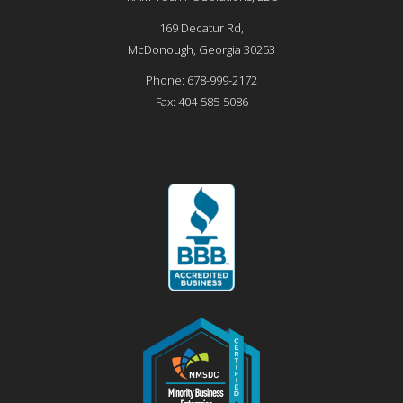
169 Decatur Rd,
McDonough
,
Georgia
30253
Phone:
678-999-2172
Fax:
404-585-5086