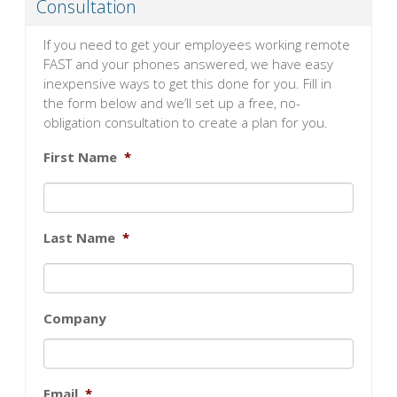
Consultation
If you need to get your employees working remote
FAST and your phones answered, we have easy
inexpensive ways to get this done for you. Fill in
the form below and we’ll set up a free, no-
obligation consultation to create a plan for you.
First Name
*
Last Name
*
Company
Email
*