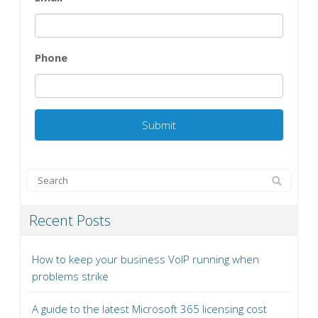
Phone
Recent Posts
How to keep your business VoIP running when
problems strike
A guide to the latest Microsoft 365 licensing cost