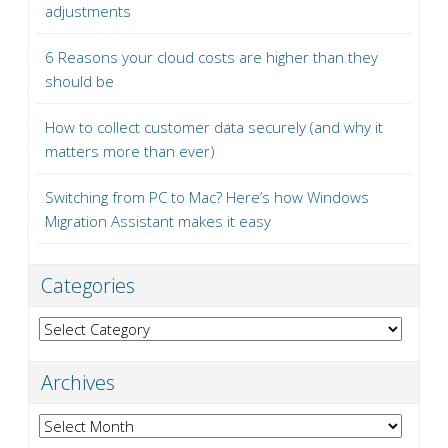
adjustments
6 Reasons your cloud costs are higher than they
should be
How to collect customer data securely (and why it
matters more than ever)
Switching from PC to Mac? Here’s how Windows
Migration Assistant makes it easy
Categories
Categories
Archives
Archives