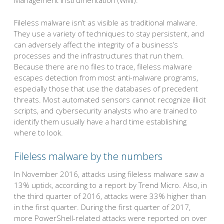
Management Instrumentation (WMI).
Fileless malware isn’t as visible as traditional malware.
They use a variety of techniques to stay persistent, and
can adversely affect the integrity of a business’s
processes and the infrastructures that run them.
Because there are no files to trace, fileless malware
escapes detection from most anti-malware programs,
especially those that use the databases of precedent
threats. Most automated sensors cannot recognize illicit
scripts, and cybersecurity analysts who are trained to
identify them usually have a hard time establishing
where to look.
Fileless malware by the numbers
In November 2016, attacks using fileless malware saw a
13% uptick, according to a report by Trend Micro. Also, in
the third quarter of 2016, attacks were 33% higher than
in the first quarter. During the first quarter of 2017,
more PowerShell-related attacks were reported on over