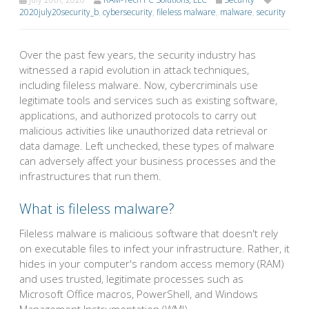
2020july20security_b
,
cybersecurity
,
fileless malware
,
malware
,
security
Over the past few years, the security industry has
witnessed a rapid evolution in attack techniques,
including fileless malware. Now, cybercriminals use
legitimate tools and services such as existing software,
applications, and authorized protocols to carry out
malicious activities like unauthorized data retrieval or
data damage. Left unchecked, these types of malware
can adversely affect your business processes and the
infrastructures that run them.
What is fileless malware?
Fileless malware is malicious software that doesn't rely
on executable files to infect your infrastructure. Rather, it
hides in your computer's random access memory (RAM)
and uses trusted, legitimate processes such as
Microsoft Office macros, PowerShell, and Windows