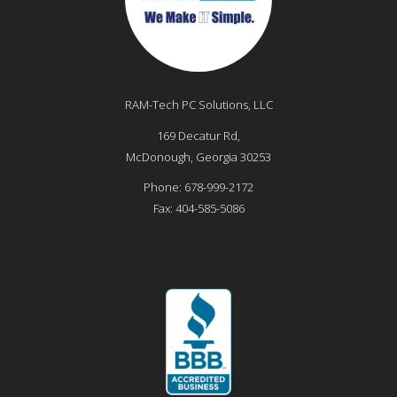
RAM-Tech PC Solutions, LLC
169 Decatur Rd,
McDonough
,
Georgia
30253
Phone:
678-999-2172
Fax:
404-585-5086