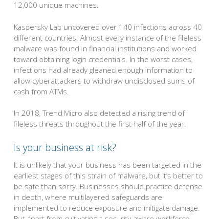
12,000 unique machines.
Kaspersky Lab uncovered over 140 infections across 40
different countries. Almost every instance of the fileless
malware was found in financial institutions and worked
toward obtaining login credentials. In the worst cases,
infections had already gleaned enough information to
allow cyberattackers to withdraw undisclosed sums of
cash from ATMs.
In 2018, Trend Micro also detected a rising trend of
fileless threats throughout the first half of the year.
Is your business at risk?
It is unlikely that your business has been targeted in the
earliest stages of this strain of malware, but it’s better to
be safe than sorry. Businesses should practice defense
in depth, where multilayered safeguards are
implemented to reduce exposure and mitigate damage.
But apart from cultivating a security-aware workforce,