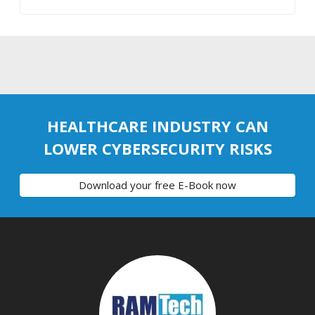
HEALTHCARE INDUSTRY CAN
LOWER CYBERSECURITY RISKS
Download your free E-Book now