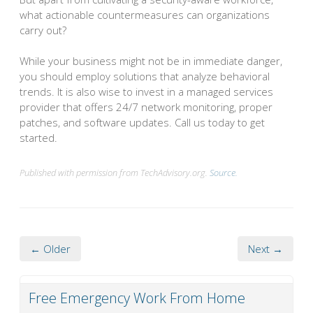
what actionable countermeasures can organizations
carry out?
While your business might not be in immediate danger,
you should employ solutions that analyze behavioral
trends. It is also wise to invest in a managed services
provider that offers 24/7 network monitoring, proper
patches, and software updates. Call us today to get
started.
Published with permission from TechAdvisory.org.
Source.
← Older
Next →
Free Emergency Work From Home