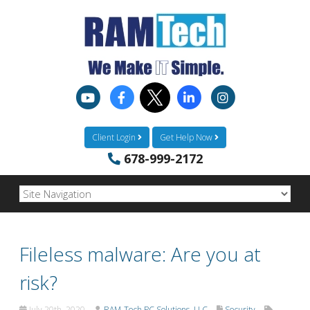
Client Login
Get Help Now
678-999-2172
Fileless malware: Are you at
risk?
July 20th, 2020
RAM-Tech PC Solutions, LLC
Security