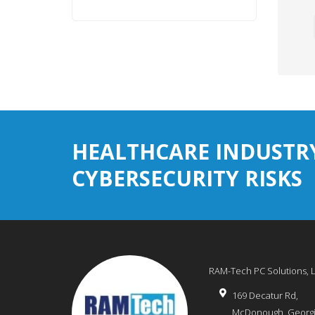
HEALTHCARE INDUSTR
CYBERSECURITY RISKS
RAM-Tech PC Solutions, 
169 Decatur Rd,
McDonough
,
Georg