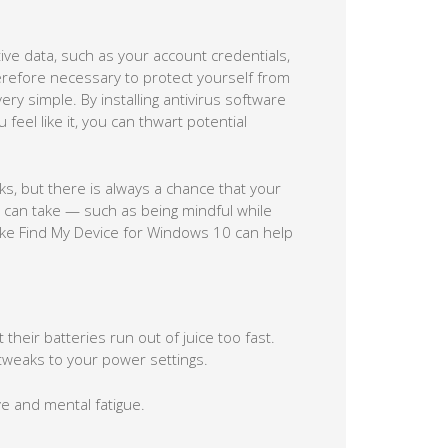
tive data, such as your account credentials,
herefore necessary to protect yourself from
ery simple. By installing antivirus software
eel like it, you can thwart potential
ks, but there is always a chance that your
ou can take — such as being mindful while
 like Find My Device for Windows 10 can help
heir batteries run out of juice too fast.
 tweaks to your power settings.
e and mental fatigue.