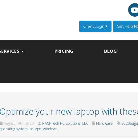
Client Login
Get Help 
SERVICES
PRICING
BLOG
Optimize your new laptop with these
August 19th, 2020
RAM-Tech PC Solutions, LLC
Hardware
2020augu
operating system
,
pc
,
vpn
,
windows