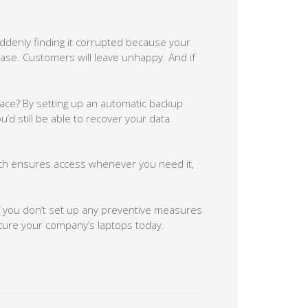
denly finding it corrupted because your
ease. Customers will leave unhappy. And if
lace? By setting up an automatic backup
u’d still be able to recover your data
ich ensures access whenever you need it,
if you don’t set up any preventive measures
ecure your company’s laptops today.