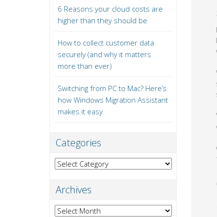
6 Reasons your cloud costs are
higher than they should be
How to collect customer data
securely (and why it matters
more than ever)
Switching from PC to Mac? Here’s
how Windows Migration Assistant
makes it easy
Categories
Categories
Archives
Archives