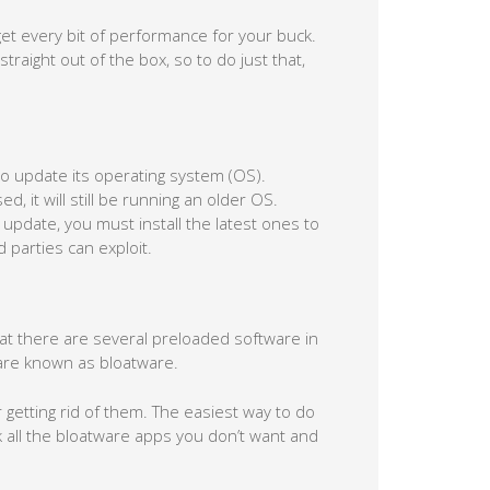
t every bit of performance for your buck.
traight out of the box, so to do just that,
to update its operating system (OS).
, it will still be running an older OS.
pdate, you must install the latest ones to
 parties can exploit.
hat there are several preloaded software in
are known as bloatware.
 getting rid of them. The easiest way to do
ck all the bloatware apps you don’t want and