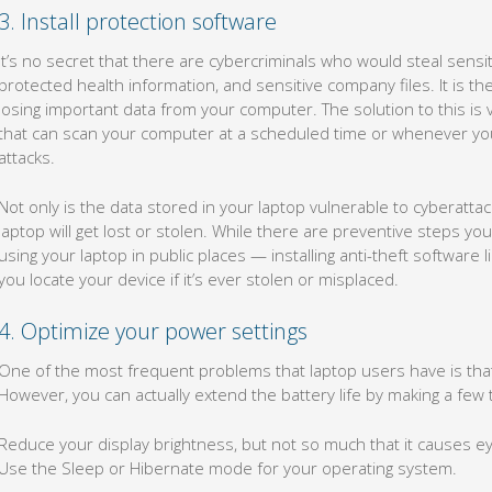
3. Install protection software
It’s no secret that there are cybercriminals who would steal sensi
protected health information, and sensitive company files. It is t
losing important data from your computer. The solution to this is v
that can scan your computer at a scheduled time or whenever you f
attacks.
Not only is the data stored in your laptop vulnerable to cyberattac
laptop will get lost or stolen. While there are preventive steps y
using your laptop in public places — installing anti-theft software
you locate your device if it’s ever stolen or misplaced.
4. Optimize your power settings
One of the most frequent problems that laptop users have is that t
However, you can actually extend the battery life by making a few
Reduce your display brightness, but not so much that it causes ey
Use the Sleep or Hibernate mode for your operating system.