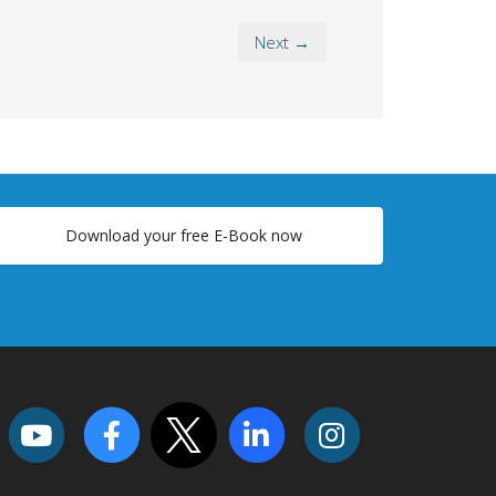
Next →
Download your free E-Book now