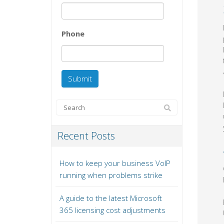
Phone
Recent Posts
How to keep your business VoIP
running when problems strike
A guide to the latest Microsoft
365 licensing cost adjustments