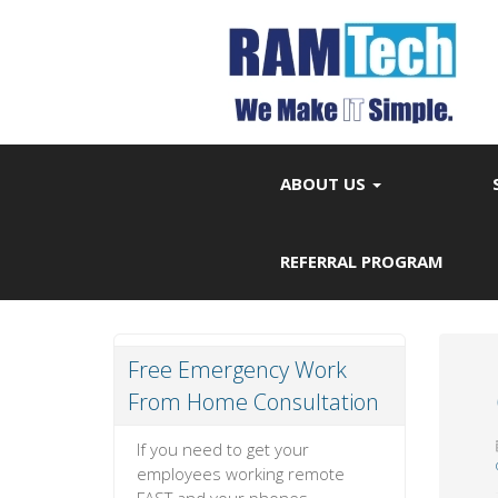
ABOUT US
REFERRAL PROGRAM
Free Emergency Work
From Home Consultation
If you need to get your
employees working remote