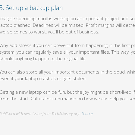
5. Set up a backup plan
Imagine spending months working on an important project and sud
laptop crashed. Deadlines will be missed. Profit margins will decr
worse comes to worst, you’ll be out of business.
Why add stress if you can prevent it from happening in the first p
system, you can regularly save all your important files. This way, yo
should anything happen to the original file.
You can also store all your important documents in the cloud, wh
even if your laptop crashes or gets stolen.
Getting a new laptop can be fun, but the joy might be short-lived 
from the start. Call us for information on how we can help you s
Published with permission from TechAdvisory.org.
Source.