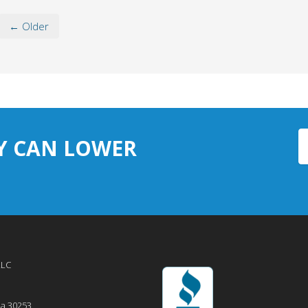
← Older
Y CAN LOWER
LLC
ia
30253