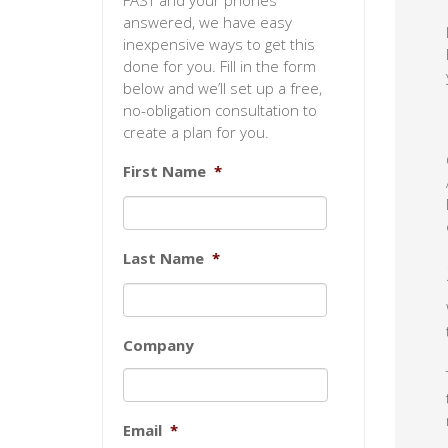
FAST and your phones
answered, we have easy
inexpensive ways to get this
done for you. Fill in the form
below and we’ll set up a free,
no-obligation consultation to
create a plan for you.
First Name
*
Last Name
*
Company
Email
*