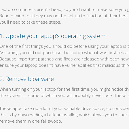
Laptop computers aren’t cheap, so you’d want to make sure you ge
Bear in mind that they may not be set up to function at their best s
you’ll need to take these steps.
1. Update your laptop’s operating system
One of the first things you should do before using your laptop is 
Assuming you did not purchase the laptop when it was first released
Because important patches and fixes are released with each new u
ensure your laptop doesn’t have vulnerabilities that malicious third
2. Remove bloatware
When turning on your laptop for the first time, you might notice t
the system — some of which you will probably never use. These 
These apps take up a lot of your valuable drive space, so consider
this is by downloading a bulk uninstaller, which allows you to che
remove them in one fell swoop.