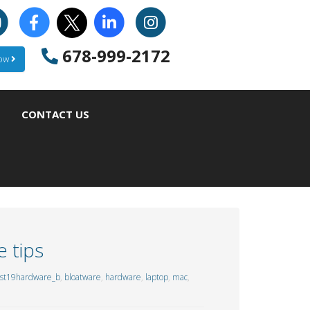
678-999-2172
Now
CONTACT US
 tips
st19hardware_b
,
bloatware
,
hardware
,
laptop
,
mac
,