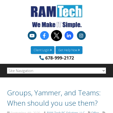
Client Login
Get Help Now
678-999-2172
Groups, Yammer, and Teams:
When should you use them?
September 4th, 2020
RAM-Tech PC Solutions, LLC
Office