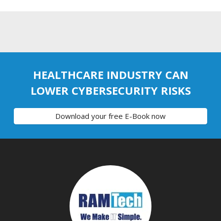
HEALTHCARE INDUSTRY CAN
LOWER CYBERSECURITY RISKS
Download your free E-Book now