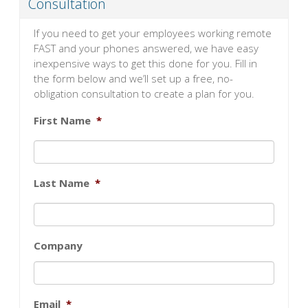
Consultation
If you need to get your employees working remote
FAST and your phones answered, we have easy
inexpensive ways to get this done for you. Fill in
the form below and we’ll set up a free, no-
obligation consultation to create a plan for you.
First Name
*
Last Name
*
Company
Email
*