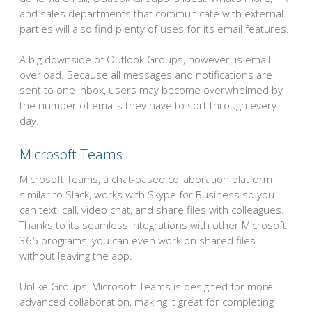
and sales departments that communicate with external
parties will also find plenty of uses for its email features.
A big downside of Outlook Groups, however, is email
overload. Because all messages and notifications are
sent to one inbox, users may become overwhelmed by
the number of emails they have to sort through every
day.
Microsoft Teams
Microsoft Teams, a chat-based collaboration platform
similar to Slack, works with Skype for Business so you
can text, call, video chat, and share files with colleagues.
Thanks to its seamless integrations with other Microsoft
365 programs, you can even work on shared files
without leaving the app.
Unlike Groups, Microsoft Teams is designed for more
advanced collaboration, making it great for completing