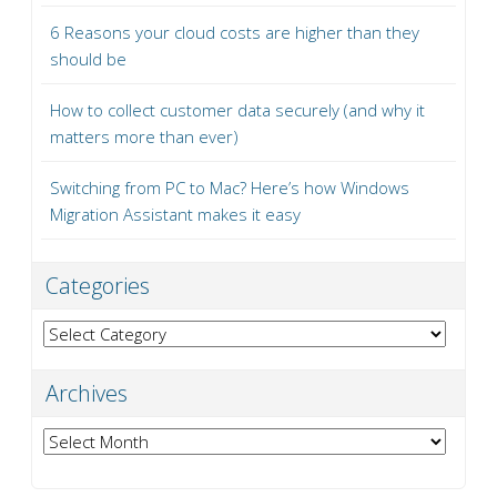
6 Reasons your cloud costs are higher than they
should be
How to collect customer data securely (and why it
matters more than ever)
Switching from PC to Mac? Here’s how Windows
Migration Assistant makes it easy
Categories
Categories
Archives
Archives