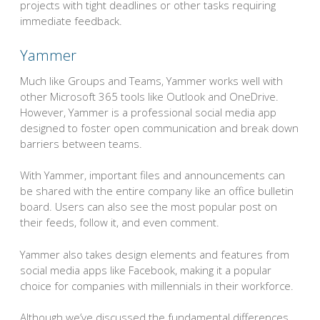
projects with tight deadlines or other tasks requiring
immediate feedback.
Yammer
Much like Groups and Teams, Yammer works well with
other Microsoft 365 tools like Outlook and OneDrive.
However, Yammer is a professional social media app
designed to foster open communication and break down
barriers between teams.
With Yammer, important files and announcements can
be shared with the entire company like an office bulletin
board. Users can also see the most popular post on
their feeds, follow it, and even comment.
Yammer also takes design elements and features from
social media apps like Facebook, making it a popular
choice for companies with millennials in their workforce.
Although we’ve discussed the fundamental differences