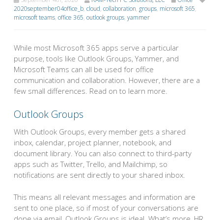
2020september04office_b
,
cloud
,
collaboration
,
groups
,
microsoft 365
,
microsoft teams
,
office 365
,
outlook groups
,
yammer
While most Microsoft 365 apps serve a particular
purpose, tools like Outlook Groups, Yammer, and
Microsoft Teams can all be used for office
communication and collaboration. However, there are a
few small differences. Read on to learn more.
Outlook Groups
With Outlook Groups, every member gets a shared
inbox, calendar, project planner, notebook, and
document library. You can also connect to third-party
apps such as Twitter, Trello, and Mailchimp, so
notifications are sent directly to your shared inbox.
This means all relevant messages and information are
sent to one place, so if most of your conversations are
done via email, Outlook Groups is ideal. What’s more, HR