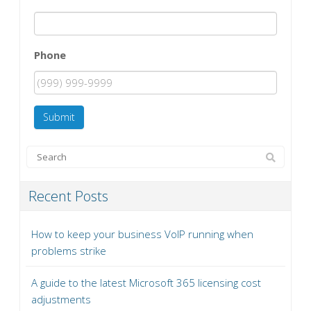
Phone
Submit
Recent Posts
How to keep your business VoIP running when
problems strike
A guide to the latest Microsoft 365 licensing cost
adjustments