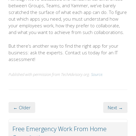
between Groups, Teams, and Yammer, we’ve barely
scratched the surface of what each app can do. To figure
out which apps you need, you must understand how
your employees work, how they prefer to collaborate,
and what you want to achieve from such collaborations.
But there’s another way to find the right app for your
business: ask the experts. Contact us today for an IT
assessment!
Published with permission from TechAdvisory.org.
Source.
← Older
Next →
Free Emergency Work From Home