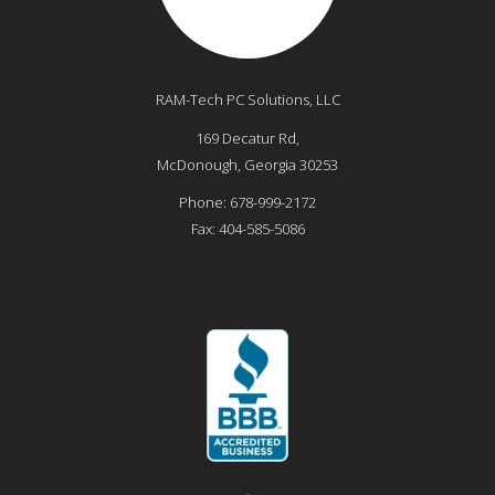
RAM-Tech PC Solutions, LLC
169 Decatur Rd,
McDonough
,
Georgia
30253
Phone:
678-999-2172
Fax:
404-585-5086